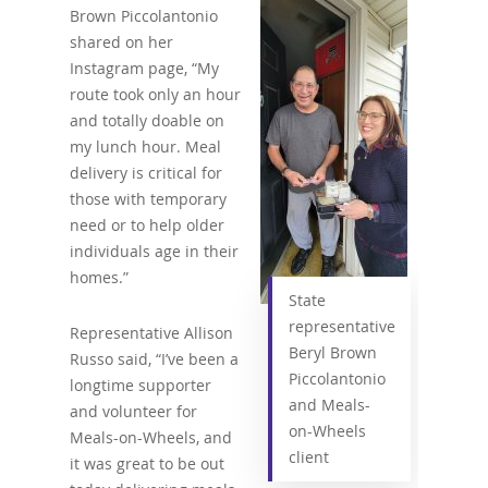
Brown Piccolantonio
shared on her
Instagram page, “My
route took only an hour
and totally doable on
my lunch hour. Meal
delivery is critical for
those with temporary
need or to help older
individuals age in their
homes.”
State
representative
Representative Allison
Beryl Brown
Russo said, “I’ve been a
Piccolantonio
longtime supporter
and Meals-
and volunteer for
on-Wheels
Meals-on-Wheels, and
client
it was great to be out