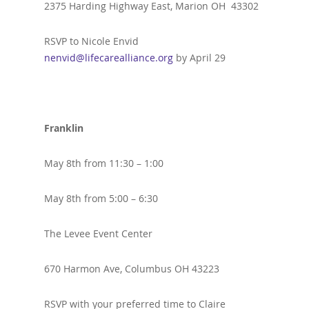
2375 Harding Highway East, Marion OH 43302
RSVP to Nicole Envid
nenvid@lifecarealliance.org
by April 29
Franklin
May 8th from 11:30 – 1:00
May 8th from 5:00 – 6:30
The Levee Event Center
670 Harmon Ave, Columbus OH 43223
RSVP with your preferred time to Claire