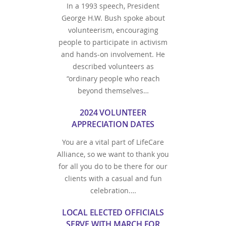
In a 1993 speech, President
George H.W. Bush spoke about
volunteerism, encouraging
people to participate in activism
and hands-on involvement. He
described volunteers as
“ordinary people who reach
beyond themselves…
2024 VOLUNTEER
APPRECIATION DATES
You are a vital part of LifeCare
Alliance, so we want to thank you
for all you do to be there for our
clients with a casual and fun
celebration.…
LOCAL ELECTED OFFICIALS
SERVE WITH MARCH FOR