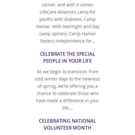
corner, and with it comes
LifeCare Alliance’s camp for
youths with diabetes, Camp
Hamwi. With overnight and day
camp options, Camp Hamwi
fosters independence for…
CELEBRATE THE SPECIAL
PEOPLE IN YOUR LIFE
As we begin to transition from
cold winter days to the newness
of spring, we’re offering you a
chance to celebrate those who
have made a difference in your
life.…
CELEBRATING NATIONAL
VOLUNTEER MONTH