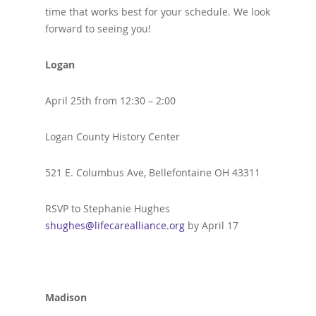
time that works best for your schedule. We look
forward to seeing you!
Logan
April 25th from 12:30 – 2:00
Logan County History Center
521 E. Columbus Ave, Bellefontaine OH 43311
RSVP to Stephanie Hughes
shughes@lifecarealliance.org
by April 17
Madison