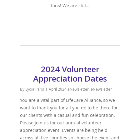
fans! We are still…
2024 Volunteer
Appreciation Dates
By
Lydia Paris
April 2024 eNewsletter
,
eNewsletter
You are a vital part of LifeCare Alliance, so we
want to thank you for all you do to be there for
our clients with a casual and fun celebration.
Please join us for our annual volunteer
appreciation event. Events are being held
across all five counties so choose the event and