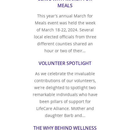
MEALS
This year’s annual March for
Meals event was held the week
of March 18-22, 2024. Several
local elected officials from three
different counties shared an
hour or two of their…
VOLUNTEER SPOTLIGHT
As we celebrate the invaluable
contributions of our volunteers,
we're delighted to spotlight two
remarkable individuals who have
been pillars of support for
LifeCare Alliance. Mother and
daughter Barb and…
THE WHY BEHIND WELLNESS