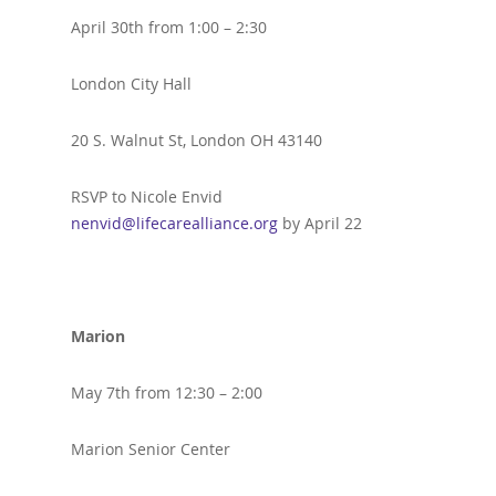
April 30th from 1:00 – 2:30
London City Hall
20 S. Walnut St, London OH 43140
RSVP to Nicole Envid
nenvid@lifecarealliance.org
by April 22
Marion
May 7th from 12:30 – 2:00
Marion Senior Center