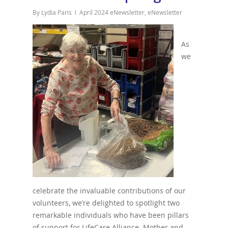
By
Lydia Paris
April 2024 eNewsletter
,
eNewsletter
As
we
celebrate the invaluable contributions of our
volunteers, we’re delighted to spotlight two
remarkable individuals who have been pillars
of support for LifeCare Alliance. Mother and