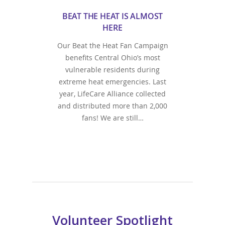
BEAT THE HEAT IS ALMOST
HERE
Our Beat the Heat Fan Campaign
benefits Central Ohio’s most
vulnerable residents during
extreme heat emergencies. Last
year, LifeCare Alliance collected
and distributed more than 2,000
fans! We are still…
Volunteer Spotlight