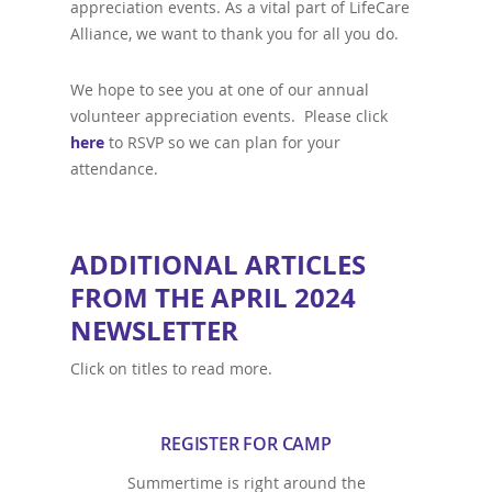
appreciation events. As a vital part of LifeCare
Alliance, we want to thank you for all you do.
We hope to see you at one of our annual
volunteer appreciation events. Please click
here
to RSVP so we can plan for your
attendance.
ADDITIONAL ARTICLES
FROM THE APRIL 2024
NEWSLETTER
Click on titles to read more.
REGISTER FOR CAMP
Summertime is right around the