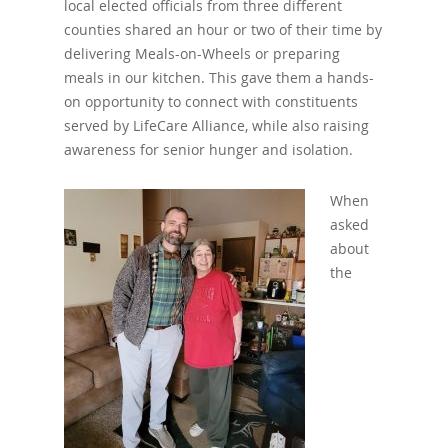
local elected officials from three different
counties shared an hour or two of their time by
delivering Meals-on-Wheels or preparing
meals in our kitchen. This gave them a hands-
on opportunity to connect with constituents
served by LifeCare Alliance, while also raising
awareness for senior hunger and isolation.
When
asked
about
the