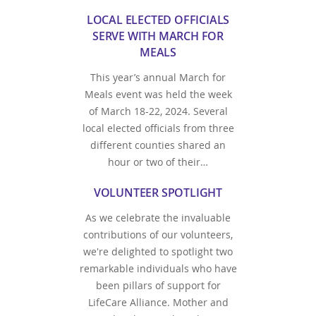
LOCAL ELECTED OFFICIALS
SERVE WITH MARCH FOR
MEALS
This year’s annual March for
Meals event was held the week
of March 18-22, 2024. Several
local elected officials from three
different counties shared an
hour or two of their…
VOLUNTEER SPOTLIGHT
As we celebrate the invaluable
contributions of our volunteers,
we're delighted to spotlight two
remarkable individuals who have
been pillars of support for
LifeCare Alliance. Mother and