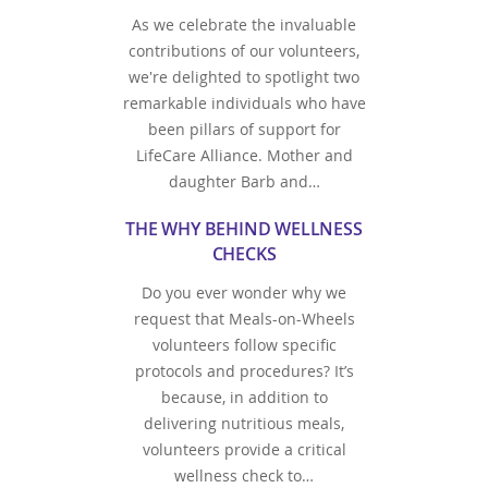
As we celebrate the invaluable
contributions of our volunteers,
we're delighted to spotlight two
remarkable individuals who have
been pillars of support for
LifeCare Alliance. Mother and
daughter Barb and…
THE WHY BEHIND WELLNESS
CHECKS
Do you ever wonder why we
request that Meals-on-Wheels
volunteers follow specific
protocols and procedures? It’s
because, in addition to
delivering nutritious meals,
volunteers provide a critical
wellness check to…