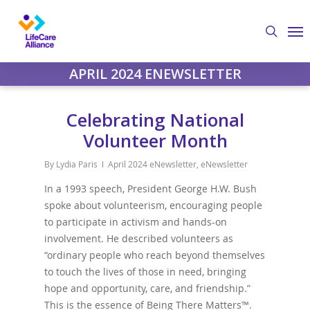
Skip
Me
to
search
main
content
APRIL 2024 ENEWSLETTER
Celebrating National
Volunteer Month
By
Lydia Paris
April 2024 eNewsletter
,
eNewsletter
In a 1993 speech, President George H.W. Bush
spoke about volunteerism, encouraging people
to participate in activism and hands-on
involvement. He described volunteers as
“ordinary people who reach beyond themselves
to touch the lives of those in need, bringing
hope and opportunity, care, and friendship.”
This is the essence of Being There Matters™.