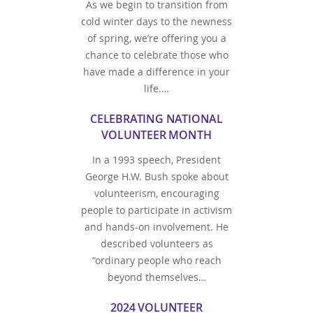
As we begin to transition from
cold winter days to the newness
of spring, we’re offering you a
chance to celebrate those who
have made a difference in your
life.…
CELEBRATING NATIONAL
VOLUNTEER MONTH
In a 1993 speech, President
George H.W. Bush spoke about
volunteerism, encouraging
people to participate in activism
and hands-on involvement. He
described volunteers as
“ordinary people who reach
beyond themselves…
2024 VOLUNTEER