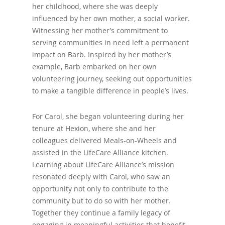
her childhood, where she was deeply
influenced by her own mother, a social worker.
Witnessing her mother’s commitment to
serving communities in need left a permanent
impact on Barb. Inspired by her mother’s
example, Barb embarked on her own
volunteering journey, seeking out opportunities
to make a tangible difference in people’s lives.
For Carol, she began volunteering during her
tenure at Hexion, where she and her
colleagues delivered Meals-on-Wheels and
assisted in the LifeCare Alliance kitchen.
Learning about LifeCare Alliance’s mission
resonated deeply with Carol, who saw an
opportunity not only to contribute to the
community but to do so with her mother.
Together they continue a family legacy of
engaging in meaningful activities that benefit