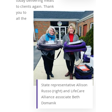
today delivering meals
to clients again. Thank
you to
all the
State representative Allison
Russo (right) and LifeCare
Alliance associate Beth
Domanik