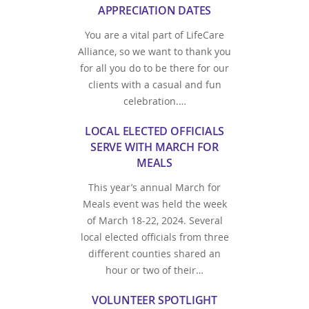
APPRECIATION DATES
You are a vital part of LifeCare
Alliance, so we want to thank you
for all you do to be there for our
clients with a casual and fun
celebration.…
LOCAL ELECTED OFFICIALS
SERVE WITH MARCH FOR
MEALS
This year’s annual March for
Meals event was held the week
of March 18-22, 2024. Several
local elected officials from three
different counties shared an
hour or two of their…
VOLUNTEER SPOTLIGHT