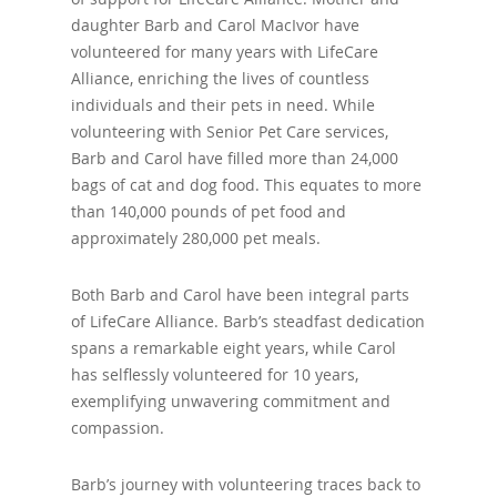
daughter Barb and Carol MacIvor have
volunteered for many years with LifeCare
Alliance, enriching the lives of countless
individuals and their pets in need. While
volunteering with Senior Pet Care services,
Barb and Carol have filled more than 24,000
bags of cat and dog food. This equates to more
than 140,000 pounds of pet food and
approximately 280,000 pet meals.
Both Barb and Carol have been integral parts
of LifeCare Alliance. Barb’s steadfast dedication
spans a remarkable eight years, while Carol
has selflessly volunteered for 10 years,
exemplifying unwavering commitment and
compassion.
Barb’s journey with volunteering traces back to