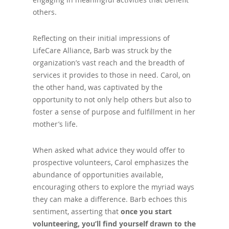
others.
Reflecting on their initial impressions of
LifeCare Alliance, Barb was struck by the
organization’s vast reach and the breadth of
services it provides to those in need. Carol, on
the other hand, was captivated by the
opportunity to not only help others but also to
foster a sense of purpose and fulfillment in her
mother’s life.
When asked what advice they would offer to
prospective volunteers, Carol emphasizes the
abundance of opportunities available,
encouraging others to explore the myriad ways
they can make a difference. Barb echoes this
sentiment, asserting that
once you start
volunteering, you’ll find yourself drawn to the