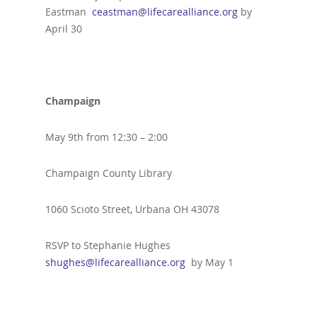
Eastman
ceastman@lifecarealliance.org
by
April 30
Champaign
May 9th from 12:30 – 2:00
Champaign County Library
1060 Scioto Street, Urbana OH 43078
RSVP to Stephanie Hughes
shughes@lifecarealliance.org
by May 1