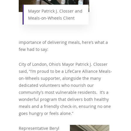
Mayor Patrick J. Closser and
Meals-on-Wheels Client
importance of delivering meals, here’s what a
few had to say:
City of London, Ohio’s Mayor Patrick J. Closser
said, “I’m proud to be a LifeCare Alliance Meals-
on-Wheels supporter, alongside the many
dedicated volunteers who nourish our
community’s most vulnerable residents. It’s a
wonderful program that delivers both healthy
meals and a friendly check-in, ensuring no one
goes hungry or feels alone.”
Representative Beryl