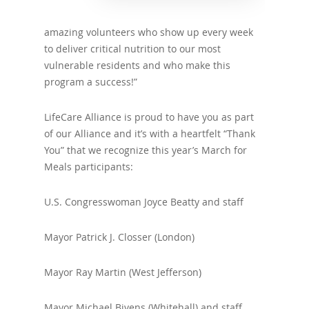
amazing volunteers who show up every week
to deliver critical nutrition to our most
vulnerable residents and who make this
program a success!”
LifeCare Alliance is proud to have you as part
of our Alliance and it’s with a heartfelt “Thank
You” that we recognize this year’s March for
Meals participants:
U.S. Congresswoman Joyce Beatty and staff
Mayor Patrick J. Closser (London)
Mayor Ray Martin (West Jefferson)
Mayor Michael Bivens (Whitehall) and staff