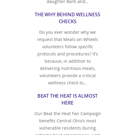
daughter Barb and…
THE WHY BEHIND WELLNESS
CHECKS
Do you ever wonder why we
request that Meals-on-Wheels
volunteers follow specific
protocols and procedures? It’s
because, in addition to
delivering nutritious meals,
volunteers provide a critical
wellness check to…
BEAT THE HEAT IS ALMOST
HERE
Our Beat the Heat Fan Campaign
benefits Central Ohio’s most
vulnerable residents during