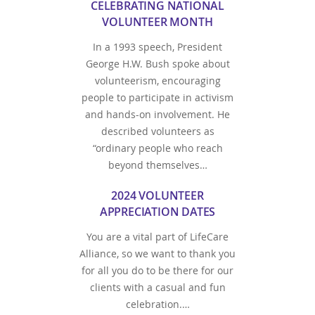
CELEBRATING NATIONAL
VOLUNTEER MONTH
In a 1993 speech, President
George H.W. Bush spoke about
volunteerism, encouraging
people to participate in activism
and hands-on involvement. He
described volunteers as
“ordinary people who reach
beyond themselves…
2024 VOLUNTEER
APPRECIATION DATES
You are a vital part of LifeCare
Alliance, so we want to thank you
for all you do to be there for our
clients with a casual and fun
celebration.…