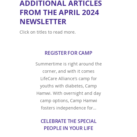
ADDITIONAL ARTICLES
FROM THE APRIL 2024
NEWSLETTER
Click on titles to read more.
REGISTER FOR CAMP
Summertime is right around the
corner, and with it comes
LifeCare Alliance’s camp for
youths with diabetes, Camp
Hamwi. With overnight and day
camp options, Camp Hamwi
fosters independence for…
CELEBRATE THE SPECIAL
PEOPLE IN YOUR LIFE