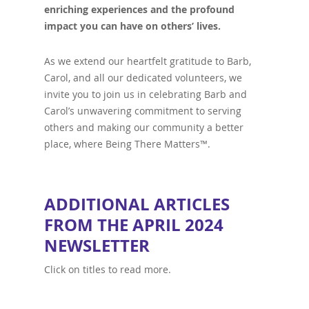
enriching experiences and the profound
impact you can have on others’ lives.
As we extend our heartfelt gratitude to Barb,
Carol, and all our dedicated volunteers, we
invite you to join us in celebrating Barb and
Carol’s unwavering commitment to serving
others and making our community a better
place, where Being There Matters™.
ADDITIONAL ARTICLES
FROM THE APRIL 2024
NEWSLETTER
Click on titles to read more.