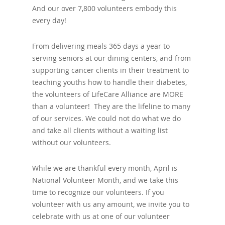
And our over 7,800 volunteers embody this
every day!
From delivering meals 365 days a year to
serving seniors at our dining centers, and from
supporting cancer clients in their treatment to
teaching youths how to handle their diabetes,
the volunteers of LifeCare Alliance are MORE
than a volunteer! They are the lifeline to many
of our services. We could not do what we do
and take all clients without a waiting list
without our volunteers.
While we are thankful every month, April is
National Volunteer Month, and we take this
time to recognize our volunteers. If you
volunteer with us any amount, we invite you to
celebrate with us at one of our volunteer