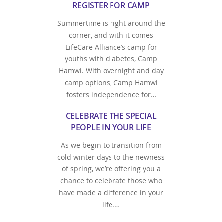
REGISTER FOR CAMP
Summertime is right around the
corner, and with it comes
LifeCare Alliance’s camp for
youths with diabetes, Camp
Hamwi. With overnight and day
camp options, Camp Hamwi
fosters independence for…
CELEBRATE THE SPECIAL
PEOPLE IN YOUR LIFE
As we begin to transition from
cold winter days to the newness
of spring, we’re offering you a
chance to celebrate those who
have made a difference in your
life.…