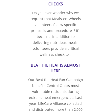
CHECKS
Do you ever wonder why we
request that Meals-on-Wheels
volunteers follow specific
protocols and procedures? It’s
because, in addition to
delivering nutritious meals,
volunteers provide a critical
wellness check to…
BEAT THE HEAT IS ALMOST
HERE
Our Beat the Heat Fan Campaign
benefits Central Ohio’s most
vulnerable residents during
extreme heat emergencies. Last
year, LifeCare Alliance collected
and distributed more than 2,000