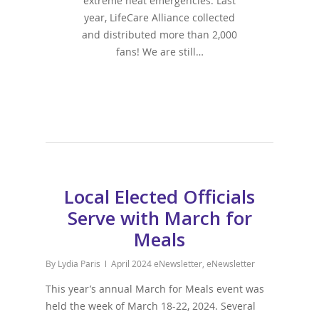
extreme heat emergencies. Last
year, LifeCare Alliance collected
and distributed more than 2,000
fans! We are still…
Local Elected Officials
Serve with March for
Meals
By
Lydia Paris
April 2024 eNewsletter
,
eNewsletter
This year’s annual March for Meals event was
held the week of March 18-22, 2024. Several