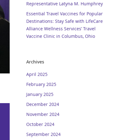
Representative Latyna M. Humphrey
Essential Travel Vaccines for Popular
Destinations: Stay Safe with LifeCare
Alliance Wellness Services’ Travel
Vaccine Clinic in Columbus, Ohio
Archives
April 2025
February 2025
January 2025
December 2024
November 2024
October 2024
September 2024