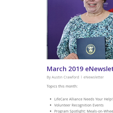
March 2019 eNewslet
By
Austin Crawford
eNewsletter
Topics this month:
LifeCare Alliance Needs Your Help!
Volunteer Recognition Events
Program Spotlight: Meals-on-Whee