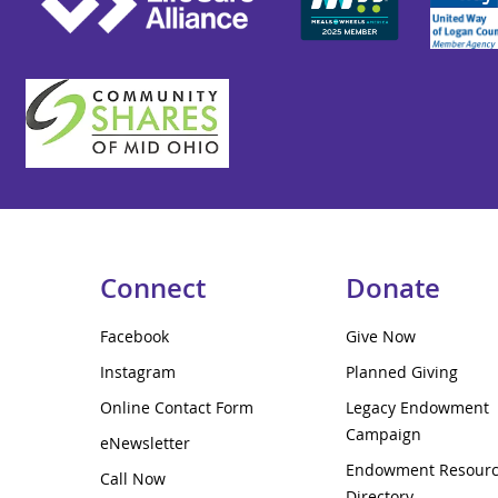
Connect
Donate
Facebook
Give Now
Instagram
Planned Giving
Online Contact Form
Legacy Endowment
Campaign
eNewsletter
Endowment Resour
Call Now
Directory