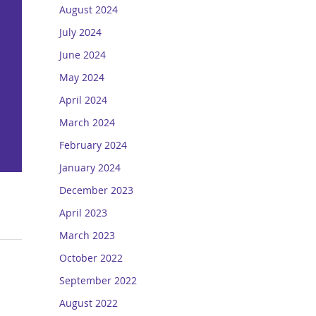
August 2024
July 2024
June 2024
May 2024
April 2024
March 2024
February 2024
January 2024
December 2023
April 2023
March 2023
October 2022
September 2022
August 2022