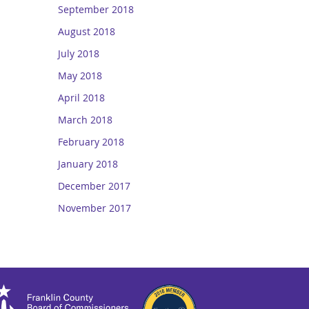
September 2018
August 2018
July 2018
May 2018
April 2018
March 2018
February 2018
January 2018
December 2017
November 2017