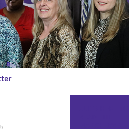
ter
CLICK HERE TO
READ THE
MARCH 2019
ls