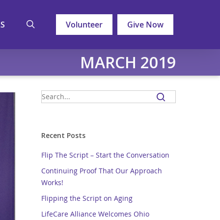
search
LS
Volunteer
Give Now
MARCH 2019
Recent Posts
Flip The Script – Start the Conversation
Continuing Proof That Our Approach
Works!
Flipping the Script on Aging
LifeCare Alliance Welcomes Ohio