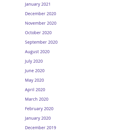
January 2021
December 2020
November 2020
October 2020
September 2020
August 2020
July 2020
June 2020
May 2020
April 2020
March 2020
February 2020
January 2020
December 2019