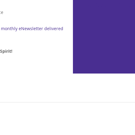
ENEWSLETTER!
ce
r monthly eNewsletter delivered
pirit!