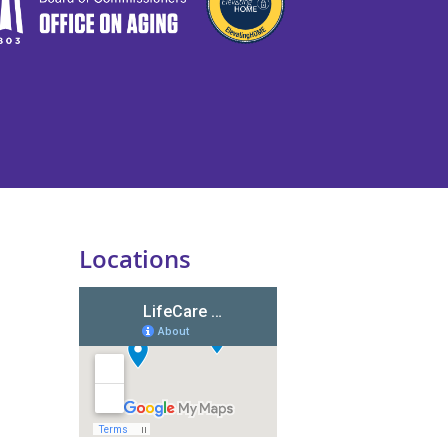
Locations