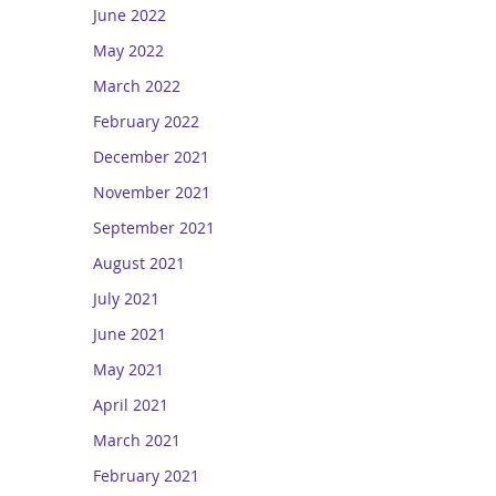
June 2022
May 2022
March 2022
February 2022
December 2021
November 2021
September 2021
August 2021
July 2021
June 2021
May 2021
April 2021
March 2021
February 2021