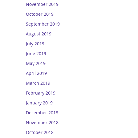
November 2019
October 2019
September 2019
August 2019
July 2019
June 2019
May 2019
April 2019
March 2019
February 2019
January 2019
December 2018
November 2018
October 2018