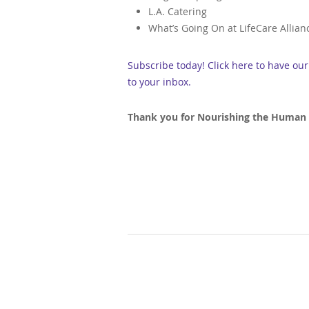
L.A. Catering
What’s Going On at LifeCare Allian
Subscribe today! Click here to have ou
to your inbox.
Thank you for Nourishing the Human S