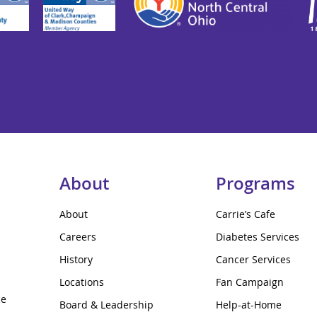
About
Programs
About
Carrie’s Cafe
Careers
Diabetes Services
History
Cancer Services
Locations
Fan Campaign
ce
Board & Leadership
Help-at-Home