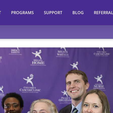
T
PROGRAMS
SUPPORT
BLOG
REFERRA