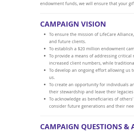
endowment funds, we will ensure that your gift
CAMPAIGN VISION
To ensure the mission of LifeCare Alliance
and future clients.
To establish a $20 million endowment campa
To provide a means of addressing critical n
increased client numbers, while tradition
To develop an ongoing effort allowing us t
us.
To create an opportunity for individuals a
their stewardship and leave their legacie
To acknowledge as beneficiaries of others’ s
consider future generations and their nee
CAMPAIGN QUESTIONS &