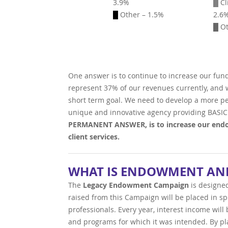
3.9%
█
Cl
█
Other – 1.5%
2.6
█ Ot
One answer is to continue to increase our fun
represent 37% of our revenues currently, and we
short term goal. We need to develop a more pe
unique and innovative agency providing BASIC
PERMANENT ANSWER, is to increase our endo
client services.
WHAT IS ENDOWMENT AND
The
Legacy Endowment Campaign
is designe
raised from this Campaign will be placed in s
professionals. Every year, interest income wil
and programs for which it was intended. By pl