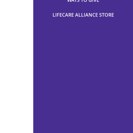
WAYS TO GIVE
LIFECARE ALLIANCE STORE