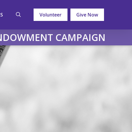
search
LS
Volunteer
Give Now
ENDOWMENT CAMPAIGN