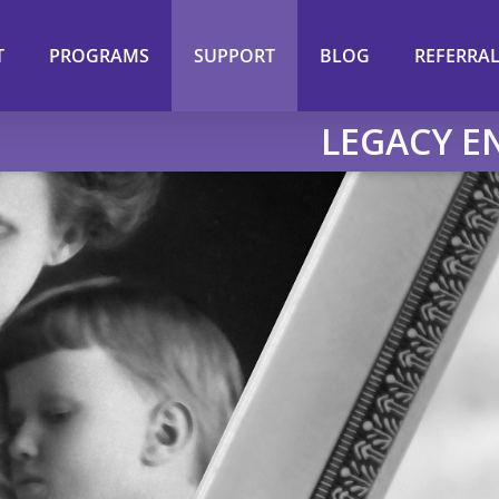
T
PROGRAMS
SUPPORT
BLOG
REFERRA
LEGACY 