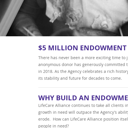
$5 MILLION ENDOWMENT
There has never been a more exciting time to j
anonymous donor has generously committed to
in 2018. As the Agency celebrates a rich histor
its stability and future for decades to come.
WHY BUILD AN ENDOWME
LifeCare Alliance continues to take all clients
growth in need will outpace the Agency’s abili
erode. How can LifeCare Alliance position itsel
people in need?