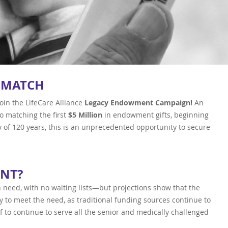
 MATCH
oin the LifeCare Alliance
Legacy Endowment
Campaign!
An
 matching the first
$5 Million
in endowment gifts, beginning
y of 120 years, this is an unprecedented opportunity to secure
NT?
 in need, with no waiting lists—but projections show that the
ty to meet the need, as traditional funding sources continue to
f to continue to serve all the senior and medically challenged