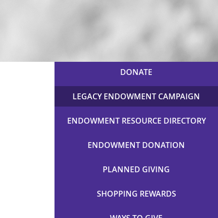
DONATE
LEGACY ENDOWMENT CAMPAIGN
ENDOWMENT RESOURCE DIRECTORY
ENDOWMENT DONATION
PLANNED GIVING
SHOPPING REWARDS