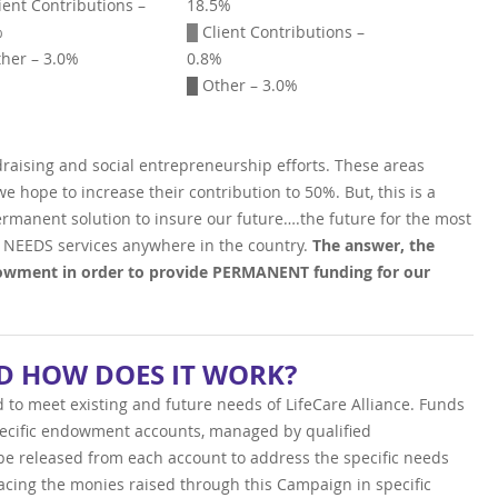
ient Contributions –
18.5%
%
█
Client Contributions –
her – 3.0%
0.8%
█ Other – 3.0%
draising and social entrepreneurship efforts. These areas
 hope to increase their contribution to 50%. But, this is a
rmanent solution to insure our future….the future for the most
 NEEDS services anywhere in the country.
The answer, the
wment in order to provide PERMANENT funding for our
 HOW DOES IT WORK?
d to meet existing and future needs of LifeCare Alliance. Funds
pecific endowment accounts, managed by qualified
l be released from each account to address the specific needs
acing the monies raised through this Campaign in specific