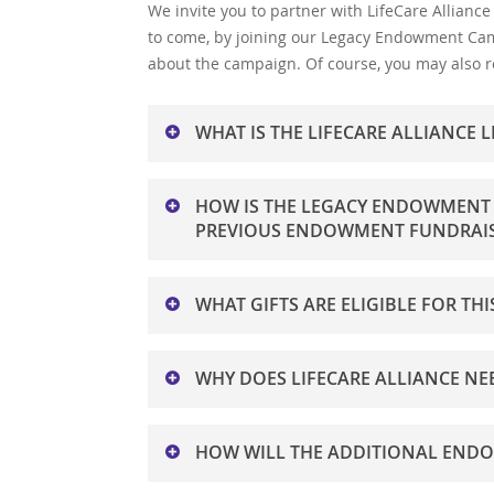
We invite you to partner with LifeCare Alliance
to come, by joining our Legacy Endowment Ca
about the campaign. Of course, you may also re
WHAT IS THE LIFECARE ALLIANC
The Legacy Endowment Campaign was initiat
HOW IS THE LEGACY ENDOWMENT 
investment income base, from $10 million to 
PREVIOUS ENDOWMENT FUNDRAIS
number of seniors in Ohio is projected to g
incomes, live alone, and have a higher preval
To help reach this goal, LifeCare Alliance ha
population will experience poverty and will l
WHAT GIFTS ARE ELIGIBLE FOR T
anonymous donor who will match eligible gift
the unique opportunity to double both their
Current gifts of cash, stock, and other apprec
WHY DOES LIFECARE ALLIANCE N
specified in wills, and/or other estate plann
charitable gift annuities are eligible with gi
Over the past 15 years, contributions rece
HOW WILL THE ADDITIONAL END
has decreased precipitously; we predict thi
our annual revenue received from fundraisin