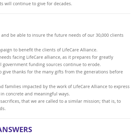
s will continue to give for decades.
, and be able to insure the future needs of our 30,000 clients
ign to benefit the clients of LifeCare Alliance.
eeds facing LifeCare alliance, as it prepares for greatly
al government funding sources continue to erode.
o give thanks for the many gifts from the generations before
nd families impacted by the work of LifeCare Alliance to express
s in concrete and meaningful ways.
acrifices, that we are called to a similar mission; that is, to
ds.
 ANSWERS