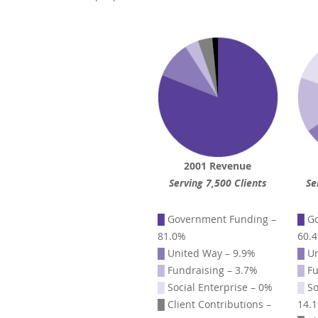
2001 Revenue
Serving 7,500 Clients
Se
█
Government Funding –
█
Go
81.0%
60.
█
United Way – 9.9%
█
Un
█
Fundraising – 3.7%
█
Fu
█
Social Enterprise – 0%
█
So
█
Client Contributions –
14.