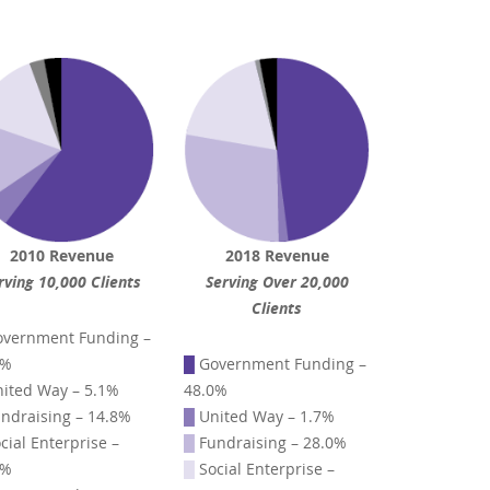
2010 Revenue
2018 Revenue
rving 10,000 Clients
Serving Over 20,000
Clients
vernment Funding –
4%
█
Government Funding –
ited Way – 5.1%
48.0%
ndraising – 14.8%
█
United Way – 1.7%
cial Enterprise –
█
Fundraising – 28.0%
1%
█
Social Enterprise –