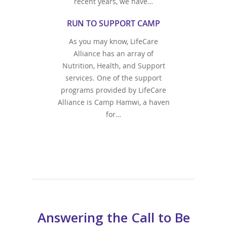
recent years, we have…
RUN TO SUPPORT CAMP
As you may know, LifeCare
Alliance has an array of
Nutrition, Health, and Support
services. One of the support
programs provided by LifeCare
Alliance is Camp Hamwi, a haven
for…
Answering the Call to Be