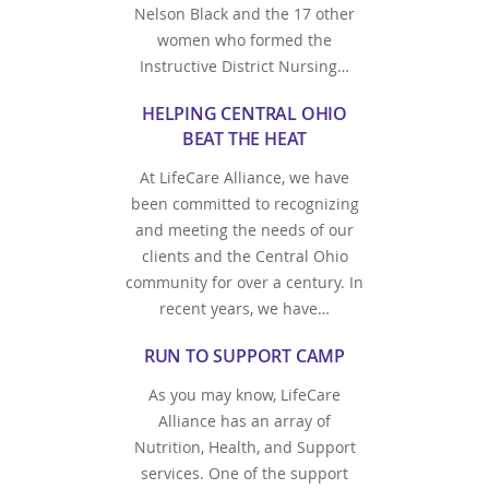
Nelson Black and the 17 other
women who formed the
Instructive District Nursing…
HELPING CENTRAL OHIO
BEAT THE HEAT
At LifeCare Alliance, we have
been committed to recognizing
and meeting the needs of our
clients and the Central Ohio
community for over a century. In
recent years, we have…
RUN TO SUPPORT CAMP
As you may know, LifeCare
Alliance has an array of
Nutrition, Health, and Support
services. One of the support