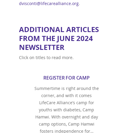
dvisconti@lifecarealliance.org
.
ADDITIONAL ARTICLES
FROM THE JUNE 2024
NEWSLETTER
Click on titles to read more.
REGISTER FOR CAMP
Summertime is right around the
corner, and with it comes
LifeCare Alliance’s camp for
youths with diabetes, Camp
Hamwi. With overnight and day
camp options, Camp Hamwi
fosters independence for…