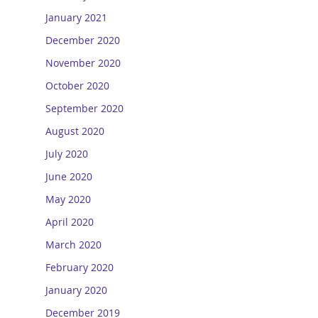
January 2021
December 2020
November 2020
October 2020
September 2020
August 2020
July 2020
June 2020
May 2020
April 2020
March 2020
February 2020
January 2020
December 2019