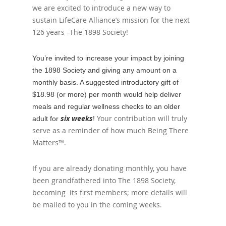
we are excited to introduce a new way to
sustain LifeCare Alliance’s mission for the next
126 years –The 1898 Society!
You’re invited to increase your impact by joining
the 1898 Society and giving any amount on a
monthly basis. A suggested introductory gift of
$18.98 (or more) per month would help deliver
meals and regular wellness checks to an older
six weeks
Your contribution will truly
adult for
!
serve as a reminder of how much Being There
Matters™.
If you are already donating monthly, you have
been grandfathered into The 1898 Society,
becoming its first members; more details will
be mailed to you in the coming weeks.