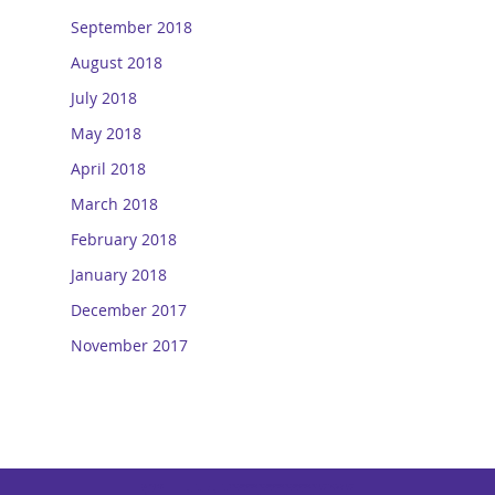
September 2018
August 2018
July 2018
May 2018
April 2018
March 2018
February 2018
January 2018
December 2017
November 2017