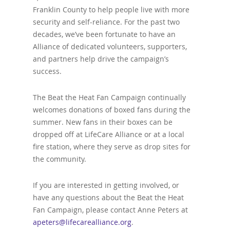
Franklin County to help people live with more
security and self-reliance. For the past two
decades, we’ve been fortunate to have an
Alliance of dedicated volunteers, supporters,
and partners help drive the campaign’s
success.
The Beat the Heat Fan Campaign continually
welcomes donations of boxed fans during the
summer. New fans in their boxes can be
dropped off at LifeCare Alliance or at a local
fire station, where they serve as drop sites for
the community.
If you are interested in getting involved, or
have any questions about the Beat the Heat
Fan Campaign, please contact Anne Peters at
apeters@lifecarealliance.org
.