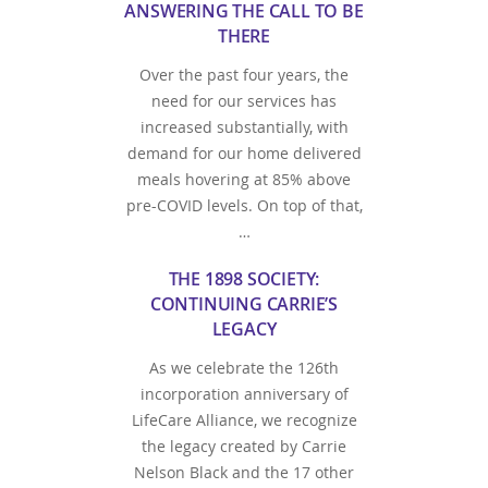
ANSWERING THE CALL TO BE
THERE
Over the past four years, the
need for our services has
increased substantially, with
demand for our home delivered
meals hovering at 85% above
pre-COVID levels. On top of that,
…
THE 1898 SOCIETY:
CONTINUING CARRIE’S
LEGACY
As we celebrate the 126th
incorporation anniversary of
LifeCare Alliance, we recognize
the legacy created by Carrie
Nelson Black and the 17 other