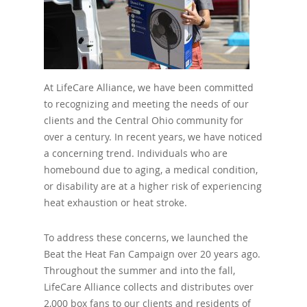
At LifeCare Alliance, we have been committed
to recognizing and meeting the needs of our
clients and the Central Ohio community for
over a century. In recent years, we have noticed
a concerning trend. Individuals who are
homebound due to aging, a medical condition,
or disability are at a higher risk of experiencing
heat exhaustion or heat stroke.
To address these concerns, we launched the
Beat the Heat Fan Campaign over 20 years ago.
Throughout the summer and into the fall,
LifeCare Alliance collects and distributes over
2,000 box fans to our clients and residents of