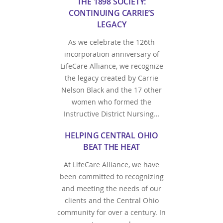
THE 1898 SOCIETY:
CONTINUING CARRIE’S
LEGACY
As we celebrate the 126th
incorporation anniversary of
LifeCare Alliance, we recognize
the legacy created by Carrie
Nelson Black and the 17 other
women who formed the
Instructive District Nursing…
HELPING CENTRAL OHIO
BEAT THE HEAT
At LifeCare Alliance, we have
been committed to recognizing
and meeting the needs of our
clients and the Central Ohio
community for over a century. In