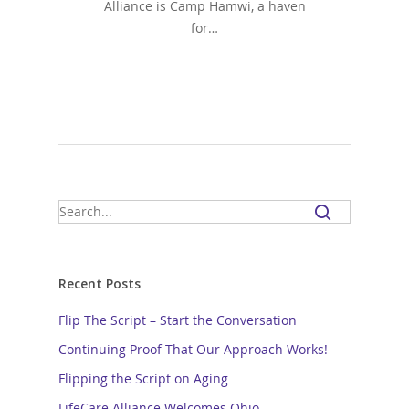
Alliance is Camp Hamwi, a haven
for…
Recent Posts
Flip The Script – Start the Conversation
Continuing Proof That Our Approach Works!
Flipping the Script on Aging
LifeCare Alliance Welcomes Ohio