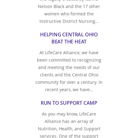
Nelson Black and the 17 other
women who formed the
Instructive District Nursing…
HELPING CENTRAL OHIO
BEAT THE HEAT
At LifeCare Alliance, we have
been committed to recognizing
and meeting the needs of our
clients and the Central Ohio
community for over a century. In
recent years, we have…
RUN TO SUPPORT CAMP
As you may know, LifeCare
Alliance has an array of
Nutrition, Health, and Support
services. One of the support