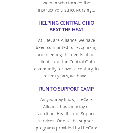
women who formed the
Instructive District Nursing…
HELPING CENTRAL OHIO
BEAT THE HEAT
At LifeCare Alliance, we have
been committed to recognizing
and meeting the needs of our
clients and the Central Ohio
community for over a century. In
recent years, we have…
RUN TO SUPPORT CAMP
As you may know, LifeCare
Alliance has an array of
Nutrition, Health, and Support
services. One of the support
programs provided by LifeCare