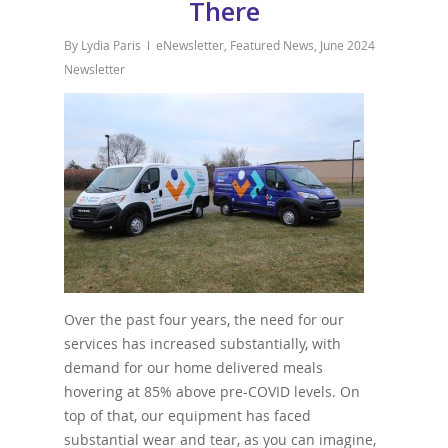
There
By
Lydia Paris
eNewsletter
,
Featured News
,
June 2024
Newsletter
Over the past four years, the need for our
services has increased substantially, with
demand for our home delivered meals
hovering at 85% above pre-COVID levels. On
top of that, our equipment has faced
substantial wear and tear, as you can imagine,