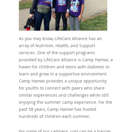
As you may know, LifeCare Alliance has an
array of Nutrition, Health, and Support
services. One of the support programs
provided by LifeCare Alliance is Camp Hamwi, a
haven for children and teens with diabetes to
learn and grow in a supportive environment.
Camp Hamwi provides a unique opportunity
for youths to connect with peers who share
similar experiences and challenges while still
enjoying the summer camp experience. For the
past 58 years, Camp Hamwi has hosted
hundreds of children each summer.
For some of our campers, cost can be a barrier