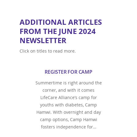
ADDITIONAL ARTICLES
FROM THE JUNE 2024
NEWSLETTER
Click on titles to read more.
REGISTER FOR CAMP
Summertime is right around the
corner, and with it comes
LifeCare Alliance’s camp for
youths with diabetes, Camp
Hamwi. With overnight and day
camp options, Camp Hamwi
fosters independence for…