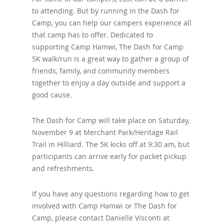
to attending. But by running in the Dash for
Camp, you can help our campers experience all
that camp has to offer. Dedicated to
supporting Camp Hamwi, The Dash for Camp
5K walk/run is a great way to gather a group of
friends, family, and community members
together to enjoy a day outside and support a
good cause.
The Dash for Camp will take place on Saturday,
November 9 at Merchant Park/Heritage Rail
Trail in Hilliard. The 5K kicks off at 9:30 am, but
participants can arrive early for packet pickup
and refreshments.
If you have any questions regarding how to get
involved with Camp Hamwi or The Dash for
Camp, please contact Danielle Visconti at