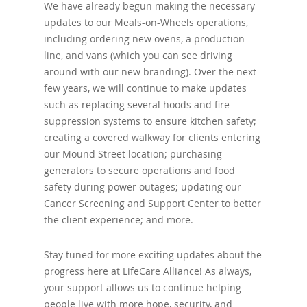
We have already begun making the necessary
updates to our Meals-on-Wheels operations,
including ordering new ovens, a production
line, and vans (which you can see driving
around with our new branding). Over the next
few years, we will continue to make updates
such as replacing several hoods and fire
suppression systems to ensure kitchen safety;
creating a covered walkway for clients entering
our Mound Street location; purchasing
generators to secure operations and food
safety during power outages; updating our
Cancer Screening and Support Center to better
the client experience; and more.
Stay tuned for more exciting updates about the
progress here at LifeCare Alliance! As always,
your support allows us to continue helping
people live with more hope, security, and