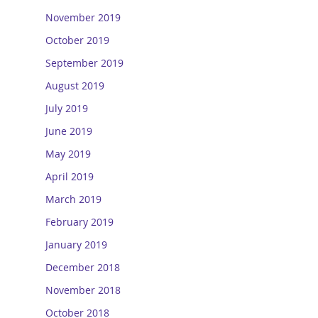
November 2019
October 2019
September 2019
August 2019
July 2019
June 2019
May 2019
April 2019
March 2019
February 2019
January 2019
December 2018
November 2018
October 2018