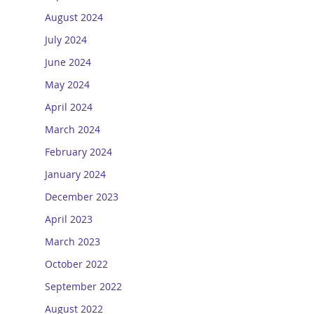
August 2024
July 2024
June 2024
May 2024
April 2024
March 2024
February 2024
January 2024
December 2023
April 2023
March 2023
October 2022
September 2022
August 2022