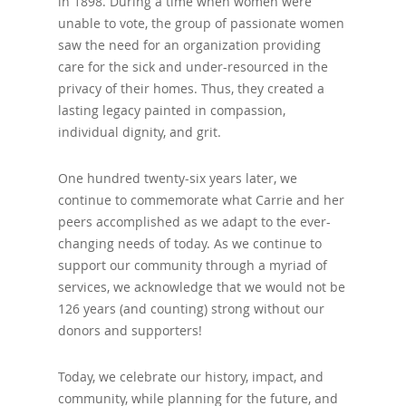
in 1898. During a time when women were
unable to vote, the group of passionate women
saw the need for an organization providing
care for the sick and under-resourced in the
privacy of their homes. Thus, they created a
lasting legacy painted in compassion,
individual dignity, and grit.
One hundred twenty-six years later, we
continue to commemorate what Carrie and her
peers accomplished as we adapt to the ever-
changing needs of today. As we continue to
support our community through a myriad of
services, we acknowledge that we would not be
126 years (and counting) strong without our
donors and supporters!
Today, we celebrate our history, impact, and
community, while planning for the future, and