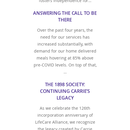
fosters independence for…
ANSWERING THE CALL TO BE
THERE
Over the past four years, the
need for our services has
increased substantially, with
demand for our home delivered
meals hovering at 85% above
pre-COVID levels. On top of that,
…
THE 1898 SOCIETY:
CONTINUING CARRIE’S
LEGACY
As we celebrate the 126th
incorporation anniversary of
LifeCare Alliance, we recognize
the legacy created by Carrie