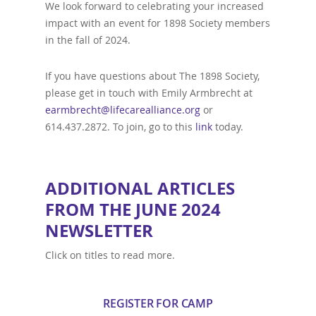
We look forward to celebrating your increased
impact with an event for 1898 Society members
in the fall of 2024.
If you have questions about The 1898 Society,
please get in touch with Emily Armbrecht at
earmbrecht@lifecarealliance.org
or
614.437.2872. To join, go to this
link
today.
ADDITIONAL ARTICLES
FROM THE JUNE 2024
NEWSLETTER
Click on titles to read more.
REGISTER FOR CAMP