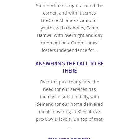
Summertime is right around the
corner, and with it comes
LifeCare Alliance’s camp for
youths with diabetes, Camp
Hamwi. With overnight and day
camp options, Camp Hamwi
fosters independence for…
ANSWERING THE CALL TO BE
THERE
Over the past four years, the
need for our services has
increased substantially, with
demand for our home delivered
meals hovering at 85% above
pre-COVID levels. On top of that,
…