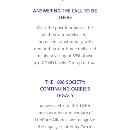
ANSWERING THE CALL TO BE
THERE
Over the past four years, the
need for our services has
increased substantially, with
demand for our home delivered
meals hovering at 85% above
pre-COVID levels. On top of that,
…
THE 1898 SOCIETY:
CONTINUING CARRIE’S
LEGACY
As we celebrate the 126th
incorporation anniversary of
LifeCare Alliance, we recognize
the legacy created by Carrie