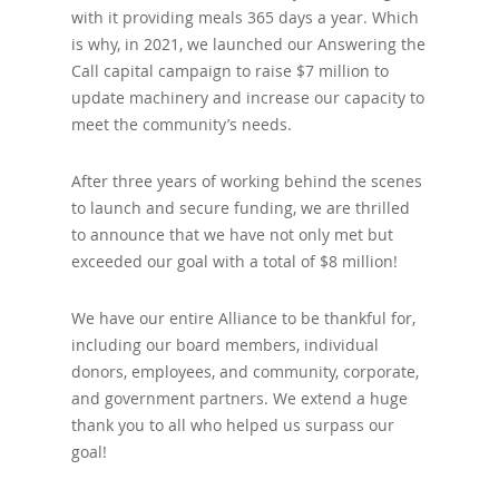
with it providing meals 365 days a year. Which
is why, in 2021, we launched our Answering the
Call capital campaign to raise $7 million to
update machinery and increase our capacity to
meet the community’s needs.
After three years of working behind the scenes
to launch and secure funding, we are thrilled
to announce that we have not only met but
exceeded our goal with a total of $8 million!
We have our entire Alliance to be thankful for,
including our board members, individual
donors, employees, and community, corporate,
and government partners. We extend a huge
thank you to all who helped us surpass our
goal!