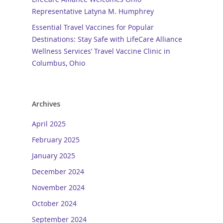
Representative Latyna M. Humphrey
Essential Travel Vaccines for Popular
Destinations: Stay Safe with LifeCare Alliance
Wellness Services’ Travel Vaccine Clinic in
Columbus, Ohio
Archives
April 2025
February 2025
January 2025
December 2024
November 2024
October 2024
September 2024