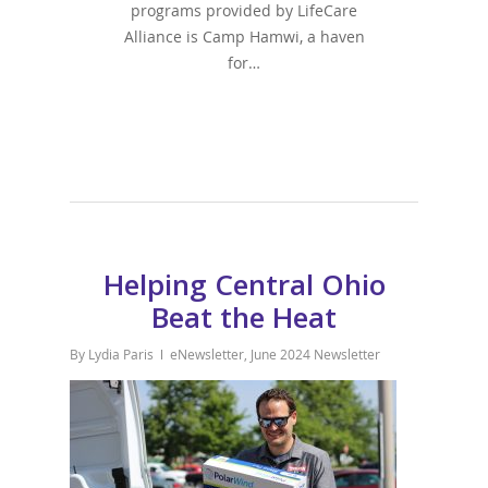
programs provided by LifeCare
Alliance is Camp Hamwi, a haven
for…
Helping Central Ohio
Beat the Heat
By
Lydia Paris
eNewsletter
,
June 2024 Newsletter