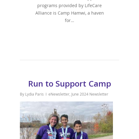
programs provided by LifeCare
Alliance is Camp Hamwi, a haven
for…
Run to Support Camp
By
Lydia Paris
eNewsletter
,
June 2024 Newsletter