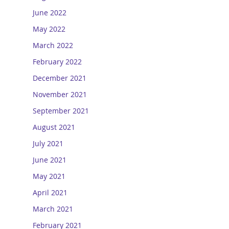
June 2022
May 2022
March 2022
February 2022
December 2021
November 2021
September 2021
August 2021
July 2021
June 2021
May 2021
April 2021
March 2021
February 2021