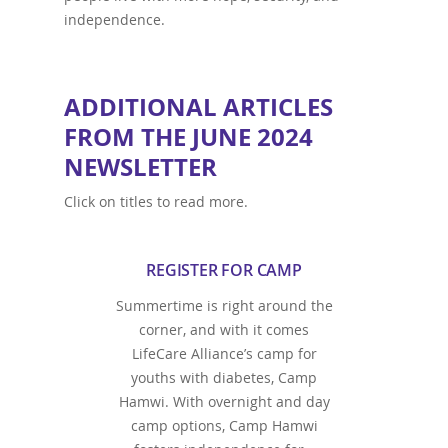
independence.
ADDITIONAL ARTICLES
FROM THE JUNE 2024
NEWSLETTER
Click on titles to read more.
REGISTER FOR CAMP
Summertime is right around the
corner, and with it comes
LifeCare Alliance’s camp for
youths with diabetes, Camp
Hamwi. With overnight and day
camp options, Camp Hamwi