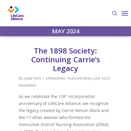
Skip
Me
to
search
main
content
MAY 2024
The 1898 Society:
Continuing Carrie’s
Legacy
By
Lydia Paris
eNewsletter
,
Featured News
,
June 2024
Newsletter
As we celebrate the 126
incorporation
th
anniversary of LifeCare Alliance, we recognize
the legacy created by Carrie Nelson Black and
the 17 other women who formed the
Instructive District Nursing Association (IDNA)