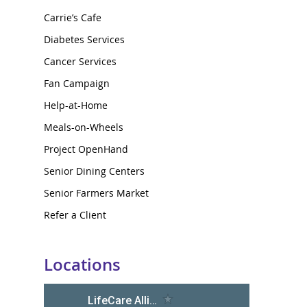
Carrie’s Cafe
Diabetes Services
Cancer Services
Fan Campaign
Help-at-Home
Meals-on-Wheels
Project OpenHand
Senior Dining Centers
Senior Farmers Market
Refer a Client
Locations