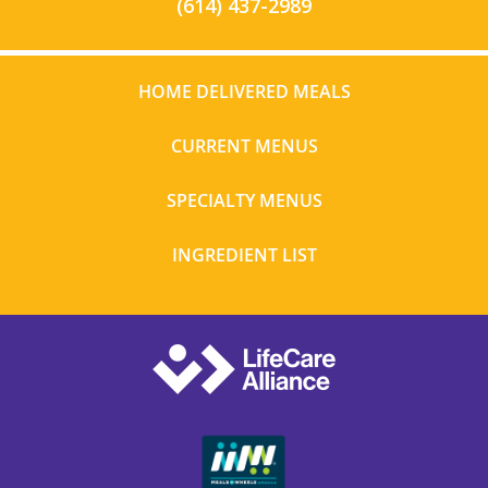
(614) 437-2989
HOME DELIVERED MEALS
CURRENT MENUS
SPECIALTY MENUS
INGREDIENT LIST