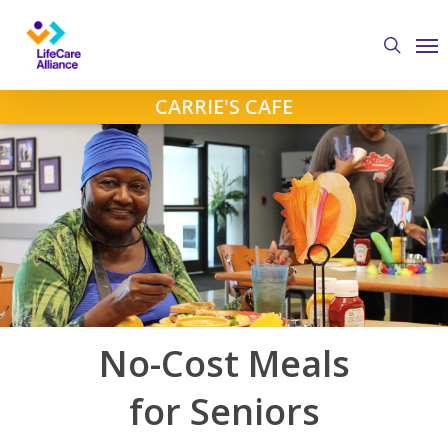
Skip
Me
to
search
main
content
CARRIE'S CAFE
No-Cost Meals
for Seniors