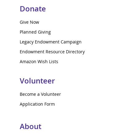
Donate
Give Now
Planned Giving
Legacy Endowment Campaign
Endowment Resource Directory
Amazon Wish Lists
Volunteer
Become a Volunteer
Application Form
About