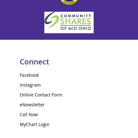
Connect
Facebook
Instagram
Online Contact Form
eNewsletter
Call Now
MyChart Login