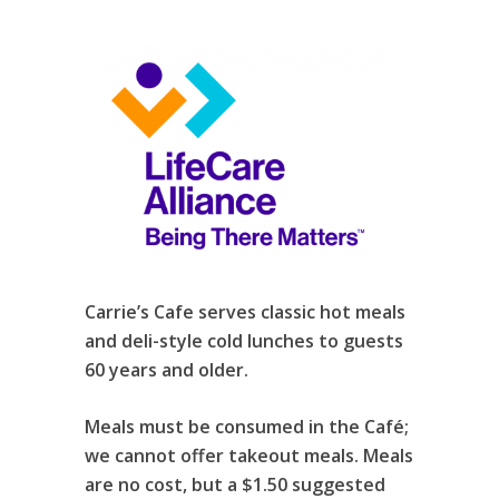
Carrie’s Cafe serves classic hot meals
and deli-style cold lunches to guests
60 years and older.
Meals must be consumed in the Café;
we cannot offer takeout meals. Meals
are no cost, but a $1.50 suggested