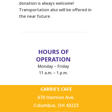
donation is always welcome!
Transportation also will be offered in
the near future.
HOURS OF
OPERATION
Monday – Friday
11 a.m. – 1 p.m.
CARRIE’S CAFE
670 Harmon Ave.
Columbus, OH 43223