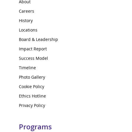
About
Careers
History
Locations
Board & Leadership
Impact Report
Success Model
Timeline
Photo Gallery
Cookie Policy
Ethics Hotline
Privacy Policy
Programs