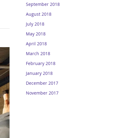
September 2018
August 2018
July 2018
May 2018
April 2018
March 2018
February 2018
January 2018
December 2017
November 2017