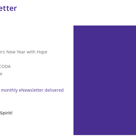
etter
CLICK HERE TO
READ THE
ters New Year with Hope
JANUARY 2020
ENEWSLETTER!
 CODA
ce
r monthly eNewsletter delivered
pirit!