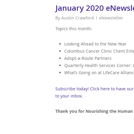
January 2020 eNewsl
By
Austin Crawford
eNewsletter
Topics this month:
Looking Ahead to the New Year
Columbus Cancer Clinic Client En
Adopt-a-Route Partners
Quarterly Health Services Corner:
What’s Going on at LifeCare Allian
Subscribe today! Click here to have ou
to your inbox.
Thank you for Nourishing the Human S