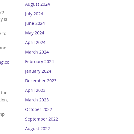
August 2024
wo
July 2024
y is
June 2024
May 2024
e to
April 2024
 and
March 2024
February 2024
ng.com
.
January 2024
December 2023
April 2023
 the
March 2023
ion,
October 2022
amp
September 2022
August 2022