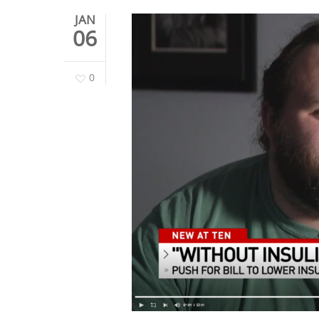
JAN
06
0