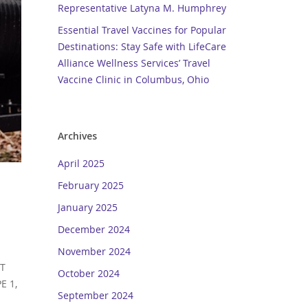
Representative Latyna M. Humphrey
Essential Travel Vaccines for Popular
Destinations: Stay Safe with LifeCare
Alliance Wellness Services’ Travel
Vaccine Clinic in Columbus, Ohio
Archives
April 2025
February 2025
January 2025
December 2024
November 2024
IT
October 2024
E 1,
September 2024