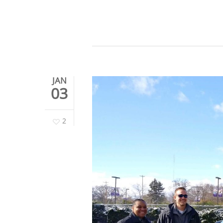
JAN
03
2