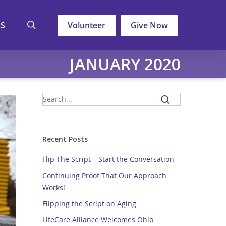
search
LS
Volunteer
Give Now
JANUARY 2020
Recent Posts
Flip The Script – Start the Conversation
Continuing Proof That Our Approach
Works!
Flipping the Script on Aging
LifeCare Alliance Welcomes Ohio