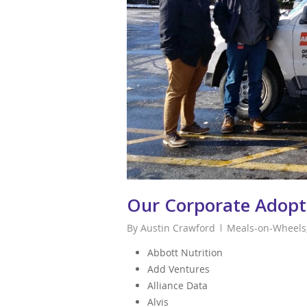
Our Corporate Adopt
By
Austin Crawford
Meals-on-Wheels
Abbott Nutrition
Add Ventures
Alliance Data
Alvis