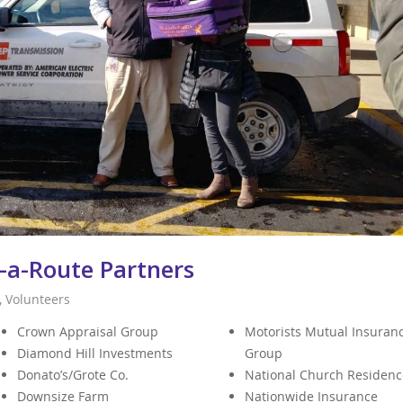
-a-Route Partners
,
Volunteers
Crown Appraisal Group
Motorists Mutual Insuran
Diamond Hill Investments
Group
Donato’s/Grote Co.
National Church Residenc
Downsize Farm
Nationwide Insurance