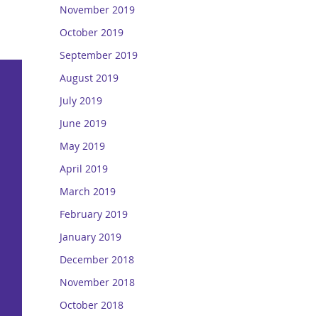
November 2019
October 2019
September 2019
August 2019
July 2019
June 2019
May 2019
April 2019
March 2019
February 2019
January 2019
December 2018
November 2018
October 2018