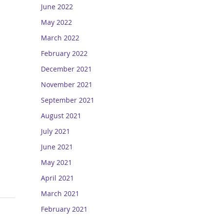
June 2022
May 2022
March 2022
February 2022
December 2021
November 2021
September 2021
August 2021
July 2021
June 2021
May 2021
April 2021
March 2021
February 2021