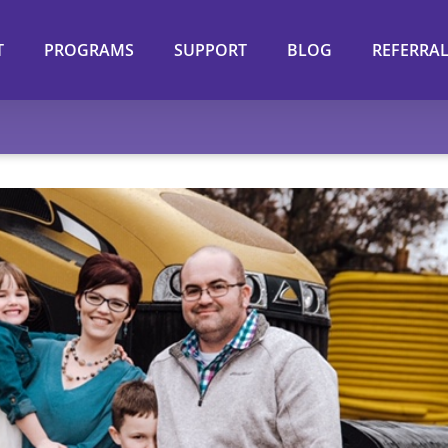
T
PROGRAMS
SUPPORT
BLOG
REFERRA