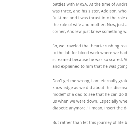
battles with MRSA. At the time of Andr
was three, and his sister, Addison, who
full-time and I was thrust into the role 
the role of wife and mother. Now, just 
corner, Andrew just knew something was
So, we traveled that heart-crushing ro
to the lab for blood work where we ha
screamed because he was so scared. We
and explained to him that he was going
Don’t get me wrong, I am eternally gra
knowledge as we did about this disease
model” of a dad to see that he can do thi
us when we were down. Especially when
diabetic anymore.” I mean, insert the 
But rather than let this journey of lif