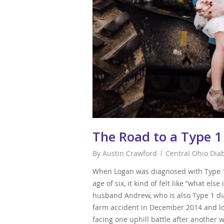
The Road to a Type 1
By
Austin Crawford
Central Ohio Dia
When Logan was diagnosed with Type 1 
age of six, it kind of felt like “what els
husband Andrew, who is also Type 1 dia
farm accident in December 2014 and los
facing one uphill battle after another w