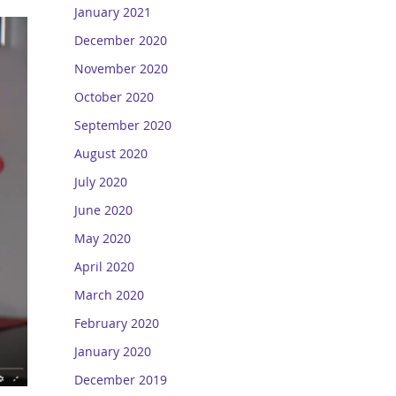
January 2021
December 2020
November 2020
October 2020
September 2020
August 2020
July 2020
June 2020
May 2020
April 2020
March 2020
February 2020
January 2020
December 2019