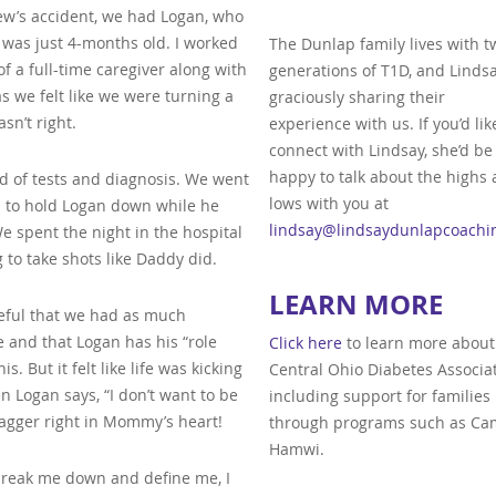
ew’s accident, we had Logan, who
 was just 4-months old. I worked
The Dunlap family lives with t
of a full-time caregiver along with
generations of T1D, and Lindsa
as we felt like we were turning a
graciously sharing their
n’t right.
experience with us. If you’d lik
connect with Lindsay, she’d be
happy to talk about the highs
ad of tests and diagnosis. We went
lows with you at
d to hold Logan down while he
lindsay@lindsaydunlapcoachi
 spent the night in the hospital
 to take shots like Daddy did.
LEARN MORE
teful that we had as much
 and that Logan has his “role
Click here
to learn more about
s. But it felt like life was kicking
Central Ohio Diabetes Associat
 Logan says, “I don’t want to be
including support for families
dagger right in Mommy’s heart!
through programs such as C
Hamwi.
e break me down and define me, I