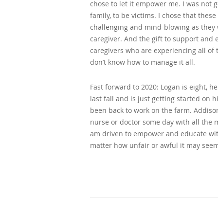
chose to let it empower me. I was not 
family, to be victims. I chose that these
challenging and mind-blowing as they w
caregiver. And the gift to support an
caregivers who are experiencing all o
don’t know how to manage it all.
Fast forward to 2020: Logan is eight, he 
last fall and is just getting started 
been back to work on the farm. Addison
nurse or doctor some day with all the m
am driven to empower and educate wit
matter how unfair or awful it may seem