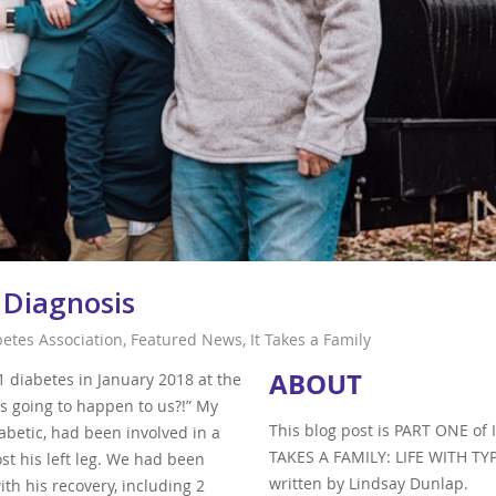
 Diagnosis
betes Association
,
Featured News
,
It Takes a Family
ABOUT
diabetes in January 2018 at the
e is going to happen to us?!” My
This blog post is PART ONE of 
betic, had been involved in a
TAKES A FAMILY: LIFE WITH TYP
t his left leg. We had been
written by Lindsay Dunlap.
ith his recovery, including 2