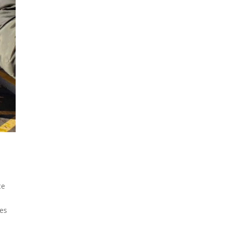
ce
es