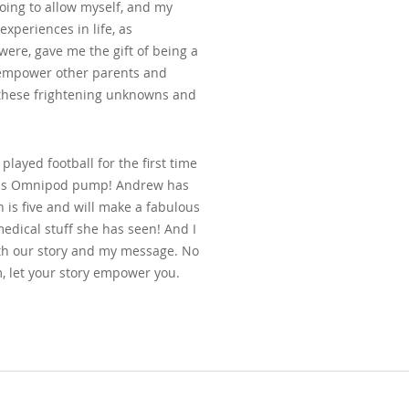
going to allow myself, and my
 experiences in life, as
ere, gave me the gift of being a
d empower other parents and
f these frightening unknowns and
played football for the first time
on his Omnipod pump! Andrew has
 is five and will make a fabulous
edical stuff she has seen! And I
h our story and my message. No
, let your story empower you.