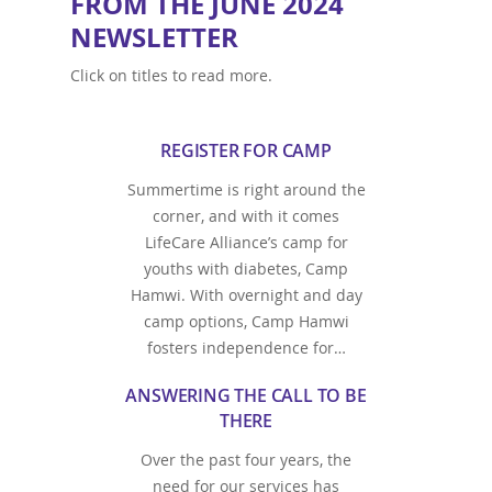
FROM THE JUNE 2024
NEWSLETTER
Click on titles to read more.
REGISTER FOR CAMP
Summertime is right around the
corner, and with it comes
LifeCare Alliance’s camp for
youths with diabetes, Camp
Hamwi. With overnight and day
camp options, Camp Hamwi
fosters independence for…
ANSWERING THE CALL TO BE
THERE
Over the past four years, the
need for our services has