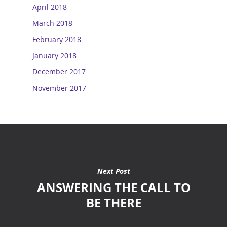
April 2018
March 2018
February 2018
January 2018
December 2017
November 2017
Next Post
ANSWERING THE CALL TO
BE THERE