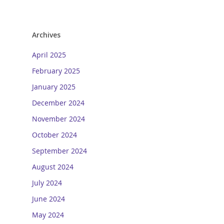
Archives
April 2025
February 2025
January 2025
December 2024
November 2024
October 2024
September 2024
August 2024
July 2024
June 2024
May 2024