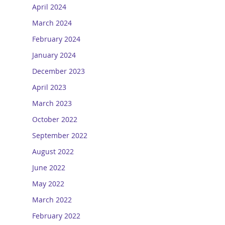
April 2024
March 2024
February 2024
January 2024
December 2023
April 2023
March 2023
October 2022
September 2022
August 2022
June 2022
May 2022
March 2022
February 2022