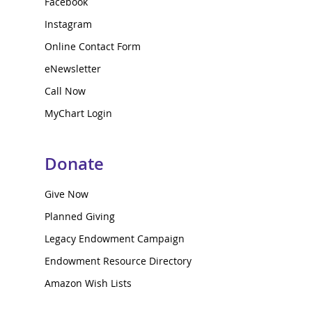
Facebook
Instagram
Online Contact Form
eNewsletter
Call Now
MyChart Login
Donate
Give Now
Planned Giving
Legacy Endowment Campaign
Endowment Resource Directory
Amazon Wish Lists