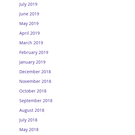
July 2019
June 2019
May 2019
April 2019
March 2019
February 2019
January 2019
December 2018
November 2018
October 2018
September 2018
August 2018
July 2018
May 2018