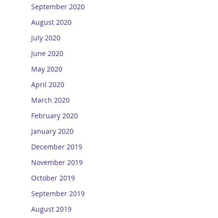
September 2020
August 2020
July 2020
June 2020
May 2020
April 2020
March 2020
February 2020
January 2020
December 2019
November 2019
October 2019
September 2019
August 2019