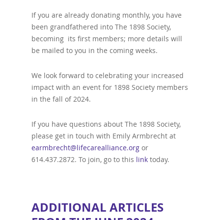
If you are already donating monthly, you have
been grandfathered into The 1898 Society,
becoming its first members; more details will
be mailed to you in the coming weeks.
We look forward to celebrating your increased
impact with an event for 1898 Society members
in the fall of 2024.
If you have questions about The 1898 Society,
please get in touch with Emily Armbrecht at
earmbrecht@lifecarealliance.org
or
614.437.2872. To join, go to this
link
today.
ADDITIONAL ARTICLES