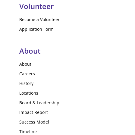
Volunteer
Become a Volunteer
Application Form
About
About
Careers
History
Locations
Board & Leadership
Impact Report
Success Model
Timeline