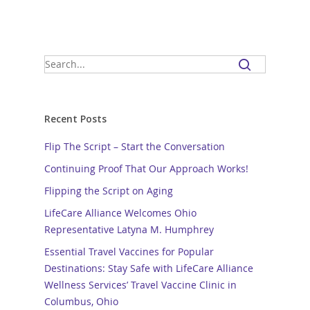
Recent Posts
Flip The Script – Start the Conversation
Continuing Proof That Our Approach Works!
Flipping the Script on Aging
LifeCare Alliance Welcomes Ohio
Representative Latyna M. Humphrey
Essential Travel Vaccines for Popular
Destinations: Stay Safe with LifeCare Alliance
Wellness Services’ Travel Vaccine Clinic in
Columbus, Ohio