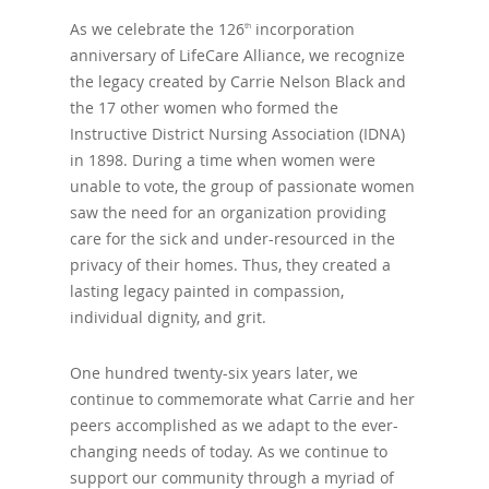
As we celebrate the 126
incorporation
th
anniversary of LifeCare Alliance, we recognize
the legacy created by Carrie Nelson Black and
the 17 other women who formed the
Instructive District Nursing Association (IDNA)
in 1898. During a time when women were
unable to vote, the group of passionate women
saw the need for an organization providing
care for the sick and under-resourced in the
privacy of their homes. Thus, they created a
lasting legacy painted in compassion,
individual dignity, and grit.
One hundred twenty-six years later, we
continue to commemorate what Carrie and her
peers accomplished as we adapt to the ever-
changing needs of today. As we continue to
support our community through a myriad of