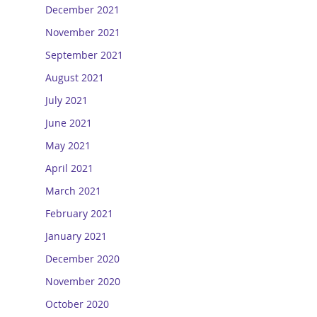
December 2021
November 2021
September 2021
August 2021
July 2021
June 2021
May 2021
April 2021
March 2021
February 2021
January 2021
December 2020
November 2020
October 2020