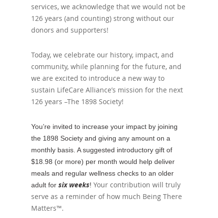
services, we acknowledge that we would not be
126 years (and counting) strong without our
donors and supporters!
Today, we celebrate our history, impact, and
community, while planning for the future, and
we are excited to introduce a new way to
sustain LifeCare Alliance’s mission for the next
126 years –The 1898 Society!
You’re invited to increase your impact by joining
the 1898 Society and giving any amount on a
monthly basis. A suggested introductory gift of
$18.98 (or more) per month would help deliver
meals and regular wellness checks to an older
six weeks
Your contribution will truly
adult for
!
serve as a reminder of how much Being There
Matters™.