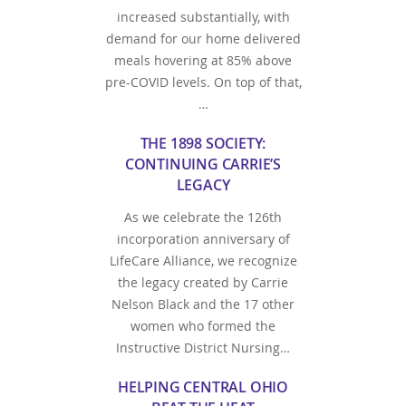
increased substantially, with
demand for our home delivered
meals hovering at 85% above
pre-COVID levels. On top of that,
…
THE 1898 SOCIETY:
CONTINUING CARRIE’S
LEGACY
As we celebrate the 126th
incorporation anniversary of
LifeCare Alliance, we recognize
the legacy created by Carrie
Nelson Black and the 17 other
women who formed the
Instructive District Nursing…
HELPING CENTRAL OHIO