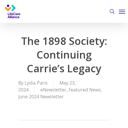
Skip
Me
to
search
main
content
The 1898 Society:
Continuing
Carrie’s Legacy
By
Lydia Paris
May 23,
2024
eNewsletter
,
Featured News
,
June 2024 Newsletter