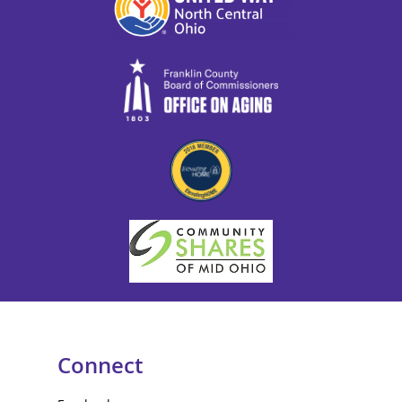
Connect