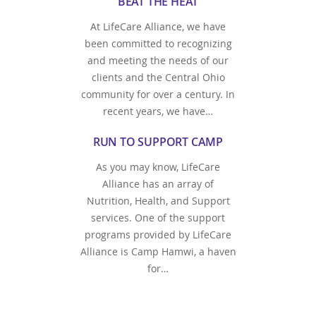
BEAT THE HEAT
At LifeCare Alliance, we have
been committed to recognizing
and meeting the needs of our
clients and the Central Ohio
community for over a century. In
recent years, we have…
RUN TO SUPPORT CAMP
As you may know, LifeCare
Alliance has an array of
Nutrition, Health, and Support
services. One of the support
programs provided by LifeCare
Alliance is Camp Hamwi, a haven
for…