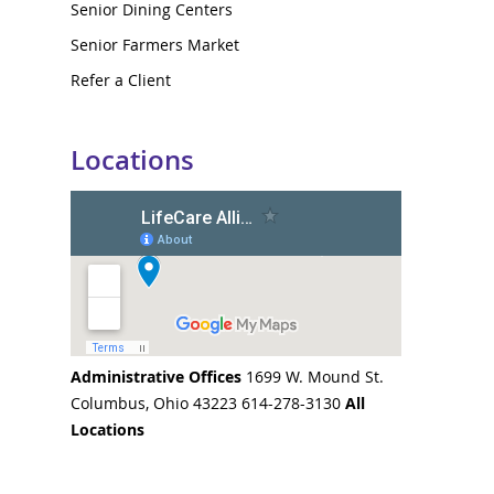
Senior Dining Centers
Senior Farmers Market
Refer a Client
Locations
Administrative Offices
1699 W. Mound St.
Columbus, Ohio 43223 614-278-3130
All
Locations