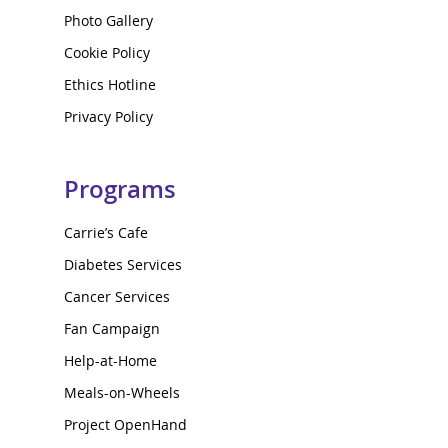
Photo Gallery
Cookie Policy
Ethics Hotline
Privacy Policy
Programs
Carrie’s Cafe
Diabetes Services
Cancer Services
Fan Campaign
Help-at-Home
Meals-on-Wheels
Project OpenHand