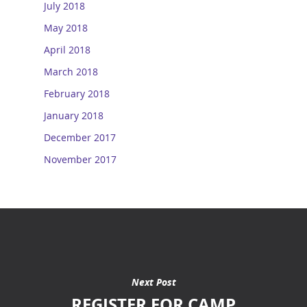
July 2018
May 2018
April 2018
March 2018
February 2018
January 2018
December 2017
November 2017
Next Post
REGISTER FOR CAMP