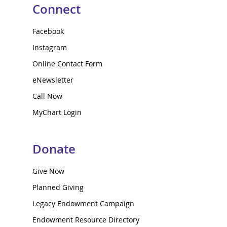
Connect
Facebook
Instagram
Online Contact Form
eNewsletter
Call Now
MyChart Login
Donate
Give Now
Planned Giving
Legacy Endowment Campaign
Endowment Resource Directory