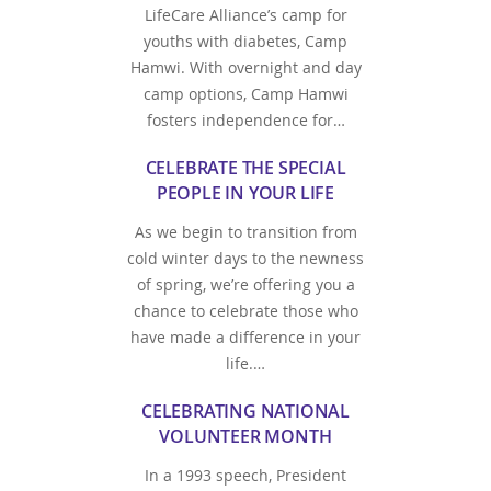
LifeCare Alliance’s camp for
youths with diabetes, Camp
Hamwi. With overnight and day
camp options, Camp Hamwi
fosters independence for…
CELEBRATE THE SPECIAL
PEOPLE IN YOUR LIFE
As we begin to transition from
cold winter days to the newness
of spring, we’re offering you a
chance to celebrate those who
have made a difference in your
life.…
CELEBRATING NATIONAL
VOLUNTEER MONTH
In a 1993 speech, President