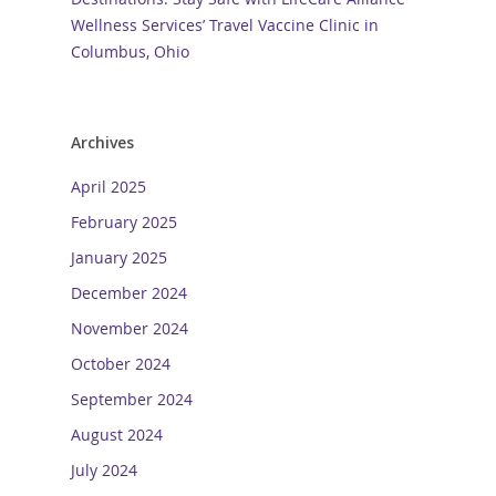
Wellness Services’ Travel Vaccine Clinic in
Columbus, Ohio
Archives
April 2025
February 2025
January 2025
December 2024
November 2024
October 2024
September 2024
August 2024
July 2024