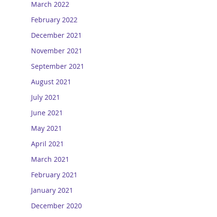
March 2022
February 2022
December 2021
November 2021
September 2021
August 2021
July 2021
June 2021
May 2021
April 2021
March 2021
February 2021
January 2021
December 2020