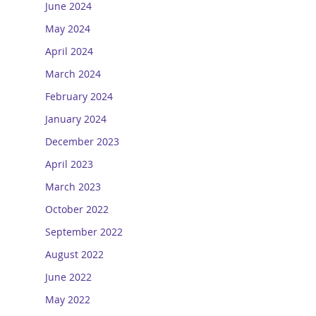
June 2024
May 2024
April 2024
March 2024
February 2024
January 2024
December 2023
April 2023
March 2023
October 2022
September 2022
August 2022
June 2022
May 2022