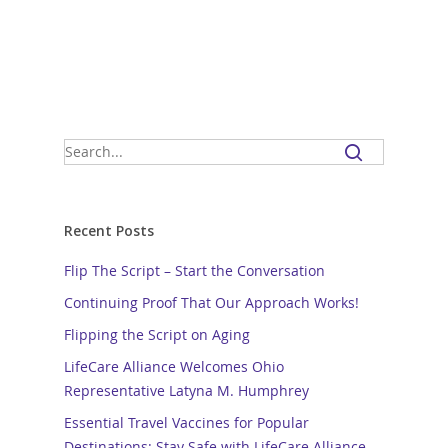
Recent Posts
Flip The Script – Start the Conversation
Continuing Proof That Our Approach Works!
Flipping the Script on Aging
LifeCare Alliance Welcomes Ohio
Representative Latyna M. Humphrey
Essential Travel Vaccines for Popular
Destinations: Stay Safe with LifeCare Alliance