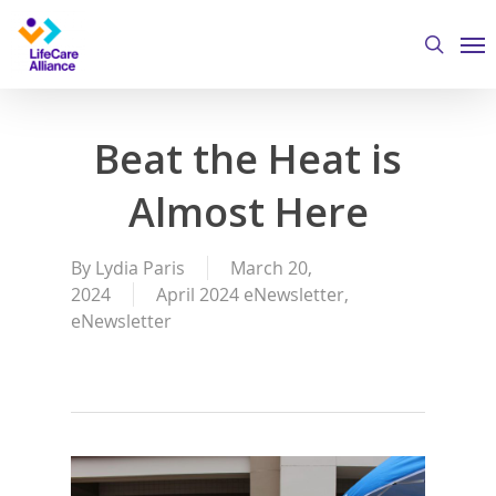
Skip
Me
to
search
main
content
Beat the Heat is
Almost Here
By
Lydia Paris
March 20,
2024
April 2024 eNewsletter
,
eNewsletter