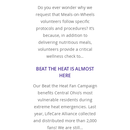
Do you ever wonder why we
request that Meals-on-Wheels
volunteers follow specific
protocols and procedures? It’s
because, in addition to
delivering nutritious meals,
volunteers provide a critical
wellness check to…
BEAT THE HEAT IS ALMOST
HERE
Our Beat the Heat Fan Campaign
benefits Central Ohio’s most
vulnerable residents during
extreme heat emergencies. Last
year, LifeCare Alliance collected
and distributed more than 2,000
fans! We are still…