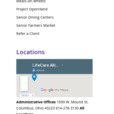
Meals-on-Wheels
Project OpenHand
Senior Dining Centers
Senior Farmers Market
Refer a Client
Locations
Administrative Offices
1699 W. Mound St.
Columbus, Ohio 43223 614-278-3130
All