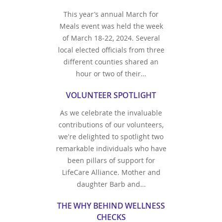
This year’s annual March for
Meals event was held the week
of March 18-22, 2024. Several
local elected officials from three
different counties shared an
hour or two of their…
VOLUNTEER SPOTLIGHT
As we celebrate the invaluable
contributions of our volunteers,
we're delighted to spotlight two
remarkable individuals who have
been pillars of support for
LifeCare Alliance. Mother and
daughter Barb and…
THE WHY BEHIND WELLNESS
CHECKS