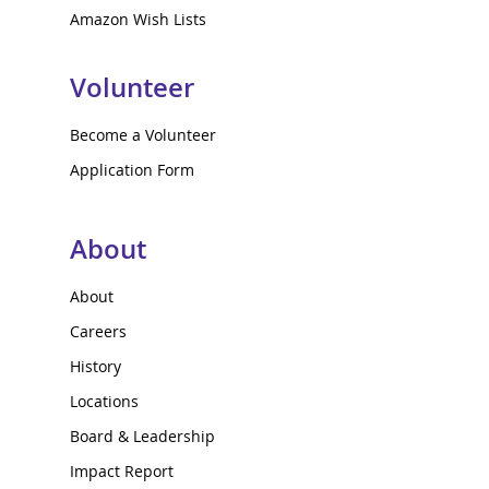
Amazon Wish Lists
Volunteer
Become a Volunteer
Application Form
About
About
Careers
History
Locations
Board & Leadership
Impact Report