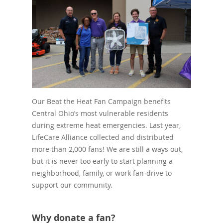
Our Beat the Heat Fan Campaign benefits
Central Ohio’s most vulnerable residents
during extreme heat emergencies. Last year,
LifeCare Alliance collected and distributed
more than 2,000 fans! We are still a ways out,
but it is never too early to start planning a
neighborhood, family, or work fan-drive to
support our community.
Why donate a fan?