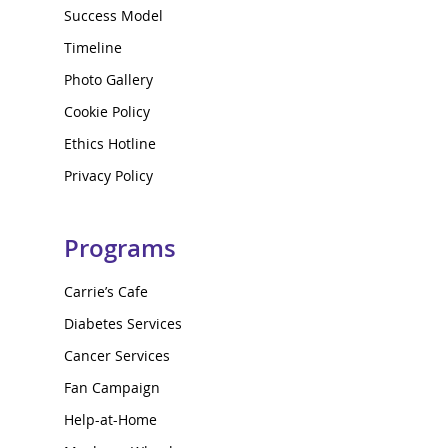
Success Model
Timeline
Photo Gallery
Cookie Policy
Ethics Hotline
Privacy Policy
Programs
Carrie’s Cafe
Diabetes Services
Cancer Services
Fan Campaign
Help-at-Home