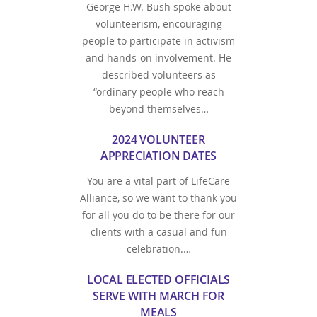
George H.W. Bush spoke about
volunteerism, encouraging
people to participate in activism
and hands-on involvement. He
described volunteers as
“ordinary people who reach
beyond themselves…
2024 VOLUNTEER
APPRECIATION DATES
You are a vital part of LifeCare
Alliance, so we want to thank you
for all you do to be there for our
clients with a casual and fun
celebration.…
LOCAL ELECTED OFFICIALS
SERVE WITH MARCH FOR
MEALS