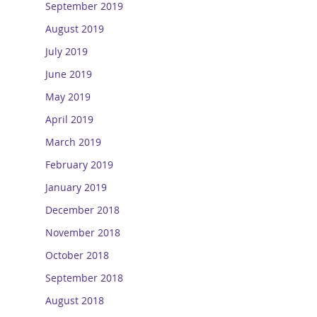
September 2019
August 2019
July 2019
June 2019
May 2019
April 2019
March 2019
February 2019
January 2019
December 2018
November 2018
October 2018
September 2018
August 2018