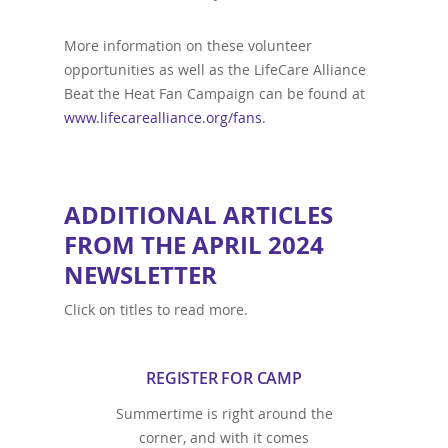
More information on these volunteer
opportunities as well as the LifeCare Alliance
Beat the Heat Fan Campaign can be found at
www.lifecarealliance.org/fans
.
ADDITIONAL ARTICLES
FROM THE APRIL 2024
NEWSLETTER
Click on titles to read more.
REGISTER FOR CAMP
Summertime is right around the
corner, and with it comes