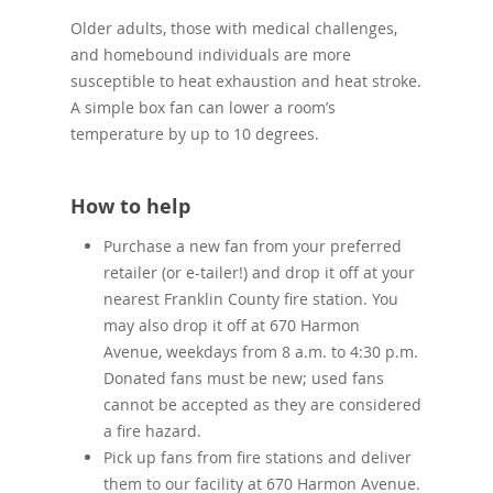
Older adults, those with medical challenges,
and homebound individuals are more
susceptible to heat exhaustion and heat stroke.
A simple box fan can lower a room’s
temperature by up to 10 degrees.
How to help
Purchase a new fan from your preferred
retailer (or e-tailer!) and drop it off at your
nearest Franklin County fire station. You
may also drop it off at 670 Harmon
Avenue, weekdays from 8 a.m. to 4:30 p.m.
Donated fans must be new; used fans
cannot be accepted as they are considered
a fire hazard.
Pick up fans from fire stations and deliver
them to our facility at 670 Harmon Avenue.