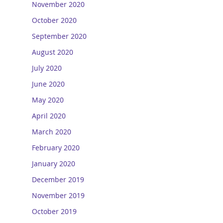
November 2020
October 2020
September 2020
August 2020
July 2020
June 2020
May 2020
April 2020
March 2020
February 2020
January 2020
December 2019
November 2019
October 2019