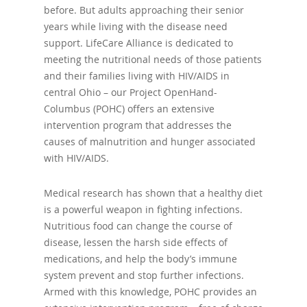
before. But adults approaching their senior
years while living with the disease need
support. LifeCare Alliance is dedicated to
meeting the nutritional needs of those patients
and their families living with HIV/AIDS in
central Ohio – our Project OpenHand-
Columbus (POHC) offers an extensive
intervention program that addresses the
causes of malnutrition and hunger associated
with HIV/AIDS.
Medical research has shown that a healthy diet
is a powerful weapon in fighting infections.
Nutritious food can change the course of
disease, lessen the harsh side effects of
medications, and help the body’s immune
system prevent and stop further infections.
Armed with this knowledge, POHC provides an