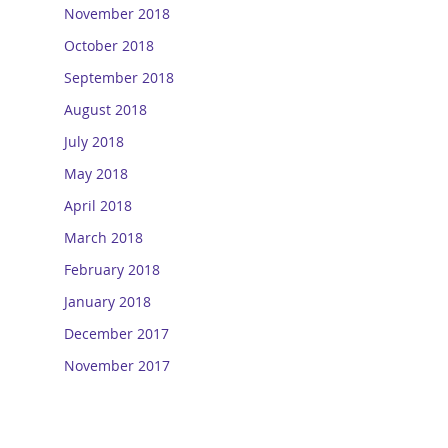
November 2018
October 2018
September 2018
August 2018
July 2018
May 2018
April 2018
March 2018
February 2018
January 2018
December 2017
November 2017