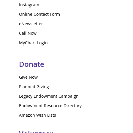
Instagram
Online Contact Form
eNewsletter
Call Now
MyChart Login
Donate
Give Now
Planned Giving
Legacy Endowment Campaign
Endowment Resource Directory
Amazon Wish Lists