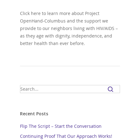
Click here to learn more about Project
OpenHand-Columbus and the support we
provide to our neighbors living with HIV/AIDS –
as they age with dignity, independence, and
better health than ever before.
Recent Posts
Flip The Script – Start the Conversation
Continuing Proof That Our Approach Works!