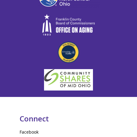
Connect
Facebook