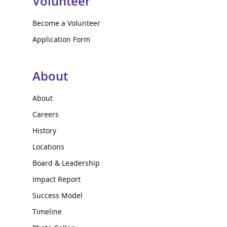
Volunteer
Become a Volunteer
Application Form
About
About
Careers
History
Locations
Board & Leadership
Impact Report
Success Model
Timeline