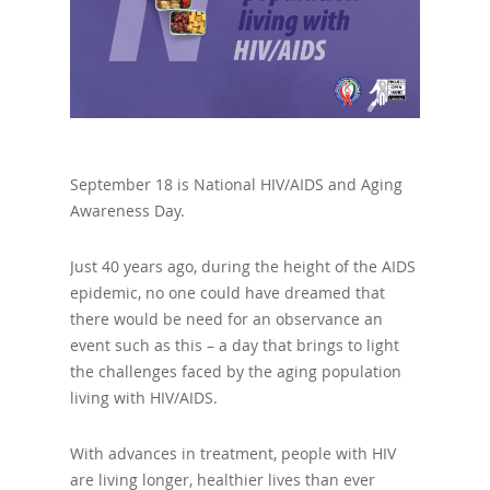
September 18 is National HIV/AIDS and Aging
Awareness Day.
Just 40 years ago, during the height of the AIDS
epidemic, no one could have dreamed that
there would be need for an observance an
event such as this – a day that brings to light
the challenges faced by the aging population
living with HIV/AIDS.
With advances in treatment, people with HIV
are living longer, healthier lives than ever