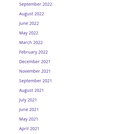
September 2022
August 2022
June 2022
May 2022
March 2022
February 2022
December 2021
November 2021
September 2021
August 2021
July 2021
June 2021
May 2021
April 2021