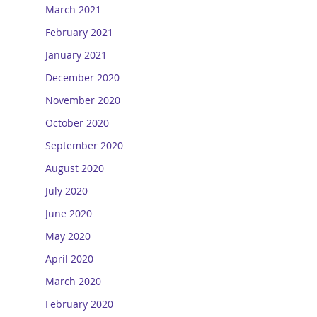
March 2021
February 2021
January 2021
December 2020
November 2020
October 2020
September 2020
August 2020
July 2020
June 2020
May 2020
April 2020
March 2020
February 2020