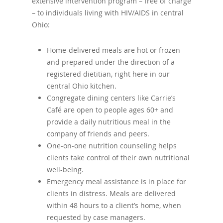
extensive intervention program – free of charge
– to individuals living with HIV/AIDS in central
Ohio:
Home-delivered meals are hot or frozen
and prepared under the direction of a
registered dietitian, right here in our
central Ohio kitchen.
Congregate dining centers like Carrie’s
Café are open to people ages 60+ and
provide a daily nutritious meal in the
company of friends and peers.
One-on-one nutrition counseling helps
clients take control of their own nutritional
well-being.
Emergency meal assistance is in place for
clients in distress. Meals are delivered
within 48 hours to a client’s home, when
requested by case managers.