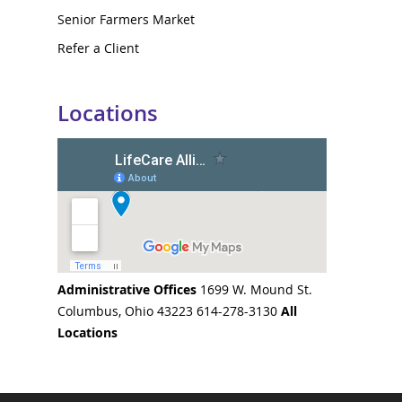
Senior Farmers Market
Refer a Client
Locations
Administrative Offices
1699 W. Mound St.
Columbus, Ohio 43223 614-278-3130
All
Locations