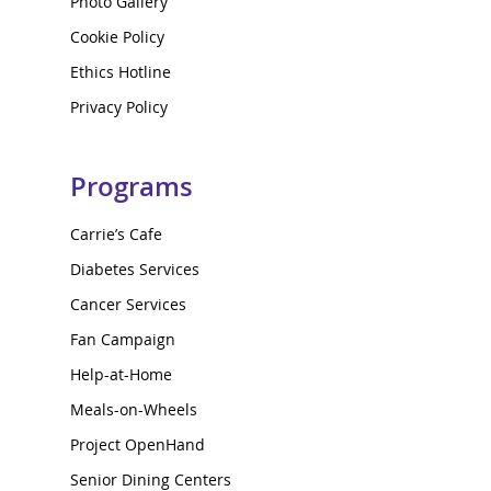
Photo Gallery
Cookie Policy
Ethics Hotline
Privacy Policy
Programs
Carrie’s Cafe
Diabetes Services
Cancer Services
Fan Campaign
Help-at-Home
Meals-on-Wheels
Project OpenHand
Senior Dining Centers