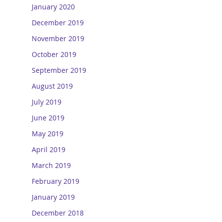
January 2020
December 2019
November 2019
October 2019
September 2019
August 2019
July 2019
June 2019
May 2019
April 2019
March 2019
February 2019
January 2019
December 2018