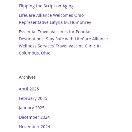
Flipping the Script on Aging
LifeCare Alliance Welcomes Ohio
Representative Latyna M. Humphrey
Essential Travel Vaccines for Popular
Destinations: Stay Safe with LifeCare Alliance
Wellness Services’ Travel Vaccine Clinic in
Columbus, Ohio
Archives
April 2025
February 2025
January 2025
December 2024
November 2024