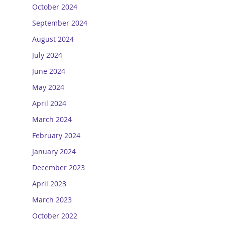
October 2024
September 2024
August 2024
July 2024
June 2024
May 2024
April 2024
March 2024
February 2024
January 2024
December 2023
April 2023
March 2023
October 2022