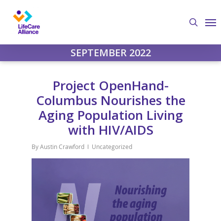
Skip
Me
to
search
main
content
SEPTEMBER 2022
Project OpenHand-
Columbus Nourishes the
Aging Population Living
with HIV/AIDS
By
Austin Crawford
Uncategorized