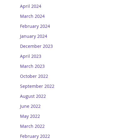
April 2024
March 2024
February 2024
January 2024
December 2023
April 2023
March 2023
October 2022
September 2022
August 2022
June 2022
May 2022
March 2022
February 2022