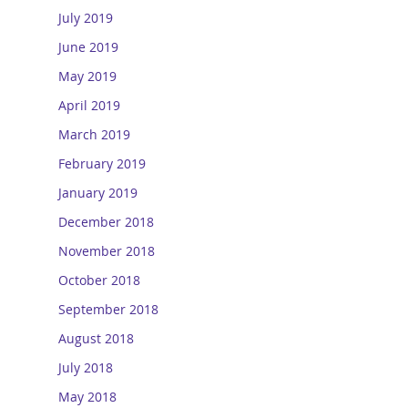
July 2019
June 2019
May 2019
April 2019
March 2019
February 2019
January 2019
December 2018
November 2018
October 2018
September 2018
August 2018
July 2018
May 2018