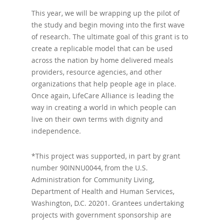
This year, we will be wrapping up the pilot of
the study and begin moving into the first wave
of research. The ultimate goal of this grant is to
create a replicable model that can be used
across the nation by home delivered meals
providers, resource agencies, and other
organizations that help people age in place.
Once again, LifeCare Alliance is leading the
way in creating a world in which people can
live on their own terms with dignity and
independence.
*This project was supported, in part by grant
number 90INNU0044, from the U.S.
Administration for Community Living,
Department of Health and Human Services,
Washington, D.C. 20201. Grantees undertaking
projects with government sponsorship are