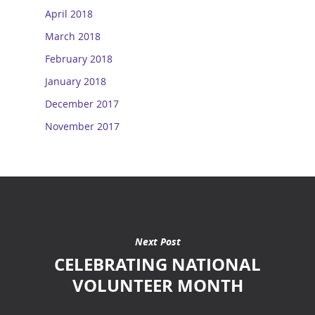
April 2018
March 2018
February 2018
January 2018
December 2017
November 2017
Next Post
CELEBRATING NATIONAL
VOLUNTEER MONTH