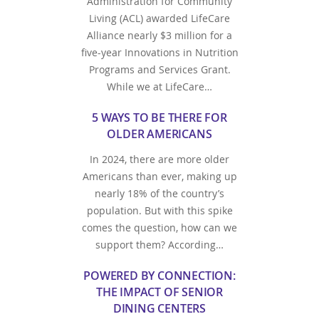
Administration for Community
Living (ACL) awarded LifeCare
Alliance nearly $3 million for a
five-year Innovations in Nutrition
Programs and Services Grant.
While we at LifeCare…
5 WAYS TO BE THERE FOR
OLDER AMERICANS
In 2024, there are more older
Americans than ever, making up
nearly 18% of the country’s
population. But with this spike
comes the question, how can we
support them? According…
POWERED BY CONNECTION:
THE IMPACT OF SENIOR
DINING CENTERS