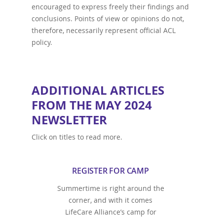
encouraged to express freely their findings and
conclusions. Points of view or opinions do not,
therefore, necessarily represent official ACL
policy.
ADDITIONAL ARTICLES
FROM THE MAY 2024
NEWSLETTER
Click on titles to read more.
REGISTER FOR CAMP
Summertime is right around the
corner, and with it comes
LifeCare Alliance’s camp for