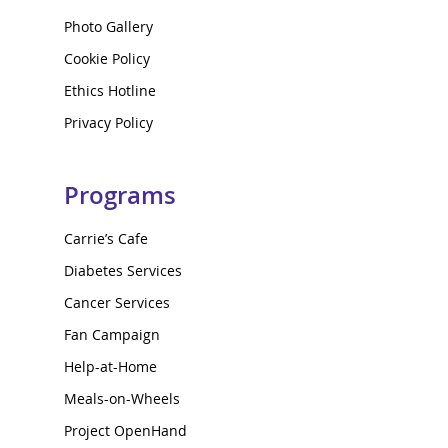
Photo Gallery
Cookie Policy
Ethics Hotline
Privacy Policy
Programs
Carrie’s Cafe
Diabetes Services
Cancer Services
Fan Campaign
Help-at-Home
Meals-on-Wheels
Project OpenHand