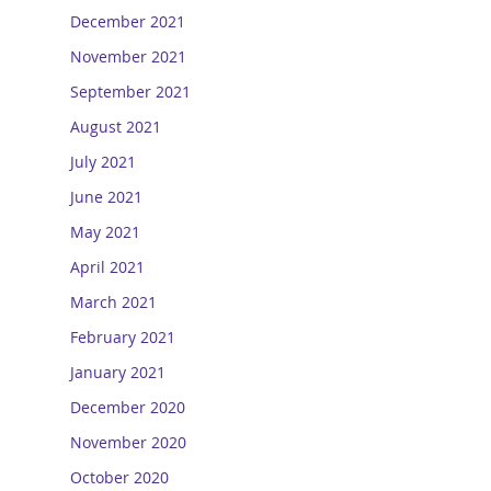
December 2021
November 2021
September 2021
August 2021
July 2021
June 2021
May 2021
April 2021
March 2021
February 2021
January 2021
December 2020
November 2020
October 2020