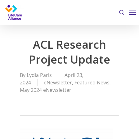
Skip
Me
to
search
main
content
ACL Research
Project Update
By
Lydia Paris
April 23,
2024
eNewsletter
,
Featured News
,
May 2024 eNewsletter