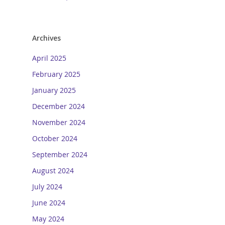
Archives
April 2025
February 2025
January 2025
December 2024
November 2024
October 2024
September 2024
August 2024
July 2024
June 2024
May 2024