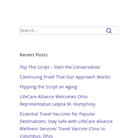
Recent Posts
Flip The Script – Start the Conversation
Continuing Proof That Our Approach Works!
Flipping the Script on Aging
LifeCare Alliance Welcomes Ohio
Representative Latyna M. Humphrey
Essential Travel Vaccines for Popular
Destinations: Stay Safe with LifeCare Alliance
Wellness Services’ Travel Vaccine Clinic in
Columbus, Ohio