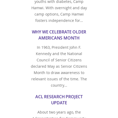
youths with diabetes, Camp
Hamwi. With overnight and day
camp options, Camp Hamwi
fosters independence for…
WHY WE CELEBRATE OLDER
AMERICANS MONTH
In 1963, President John F.
Kennedy and the National
Council of Senior Citizens
declared May as Senior Citizens
Month to draw awareness to
relevant issues of the time. The
country…
ACL RESEARCH PROJECT
UPDATE
About two years ago, the