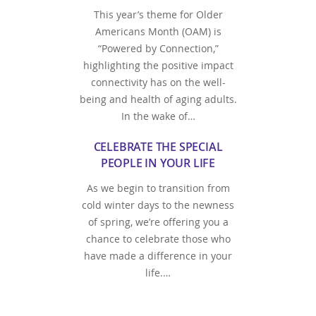
This year’s theme for Older
Americans Month (OAM) is
“Powered by Connection,”
highlighting the positive impact
connectivity has on the well-
being and health of aging adults.
In the wake of…
CELEBRATE THE SPECIAL
PEOPLE IN YOUR LIFE
As we begin to transition from
cold winter days to the newness
of spring, we’re offering you a
chance to celebrate those who
have made a difference in your
life.…