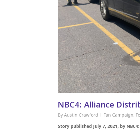
NBC4: Alliance Distr
By
Austin Crawford
Fan Campaign
,
F
Story published July 7, 2021, by NBC4: