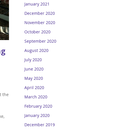
January 2021
December 2020
November 2020
October 2020
September 2020
ng
August 2020
July 2020
June 2020
May 2020
April 2020
t the
March 2020
February 2020
January 2020
ke,
December 2019