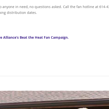
to anyone in need, no questions asked. Call the fan hotline at 614-4
ing distribution dates.
re Alliance’s Beat the Heat Fan Campaign.