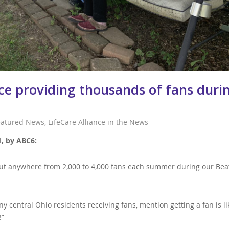
nce providing thousands of fans duri
eatured News
,
LifeCare Alliance in the News
1, by ABC6:
s out anywhere from 2,000 to 4,000 fans each summer during our Bea
y central Ohio residents receiving fans, mention getting a fan is li
!”