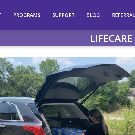
T
PROGRAMS
SUPPORT
BLOG
REFERRA
LIFECARE