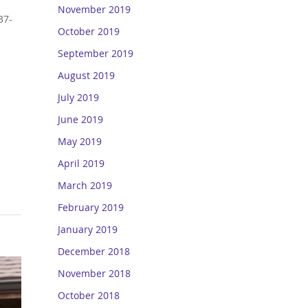
November 2019
37-
October 2019
September 2019
August 2019
July 2019
June 2019
May 2019
April 2019
March 2019
February 2019
January 2019
December 2018
November 2018
October 2018