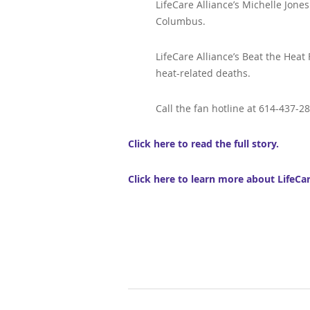
LifeCare Alliance’s Michelle Jones
Columbus.
LifeCare Alliance’s Beat the Heat
heat-related deaths.
Call the fan hotline at 614-437-2
Click here to read the full story.
Click here to learn more about LifeCa