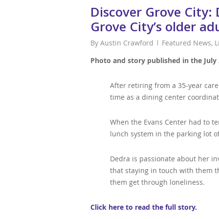
Discover Grove City:
Grove City’s older ad
By
Austin Crawford
Featured News
,
L
Photo and story published in the July 
After retiring from a 35-year ca
time as a dining center coordinat
When the Evans Center had to tem
lunch system in the parking lot o
Dedra is passionate about her inv
that staying in touch with them 
them get through loneliness.
Click here to read the full story.