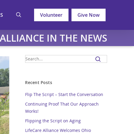
search
LS
Volunteer
Give Now
 ALLIANCE IN THE NEWS
Recent Posts
Flip The Script – Start the Conversation
Continuing Proof That Our Approach
Works!
Flipping the Script on Aging
LifeCare Alliance Welcomes Ohio