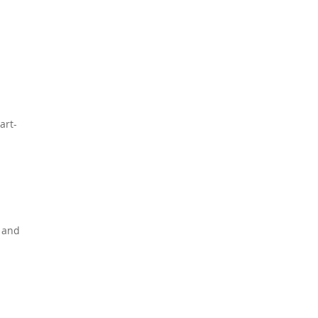
art-
, and
p