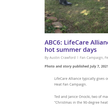
ABC6: LifeCare Allia
hot summer days
By
Austin Crawford
Fan Campaign
,
F
Photo and story published July 7, 202
LifeCare Alliance typically give
Heat Fan Campaign.
Ted and Janice Onocki, two of man
“Christmas in the 90-degree heat