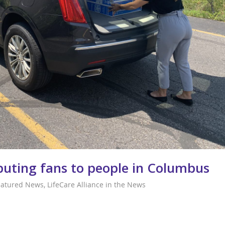
ibuting fans to people in Columbus
eatured News
,
LifeCare Alliance in the News