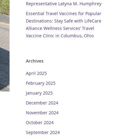
Representative Latyna M. Humphrey
Essential Travel Vaccines for Popular
Destinations: Stay Safe with LifeCare
Alliance Wellness Services’ Travel
Vaccine Clinic in Columbus, Ohio
Archives
April 2025
February 2025
January 2025
December 2024
November 2024
October 2024
September 2024