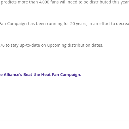
 predicts more than 4,000 fans will need to be distributed this year
 Fan Campaign has been running for 20 years, in an effort to decre
870 to stay up-to-date on upcoming distribution dates.
re Alliance’s Beat the Heat Fan Campaign.