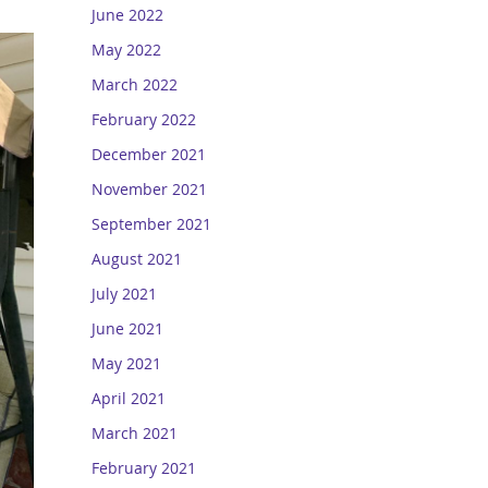
June 2022
May 2022
March 2022
February 2022
December 2021
November 2021
September 2021
August 2021
July 2021
June 2021
May 2021
April 2021
March 2021
February 2021