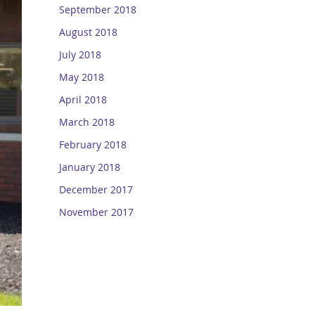
September 2018
August 2018
July 2018
May 2018
April 2018
March 2018
February 2018
January 2018
December 2017
November 2017