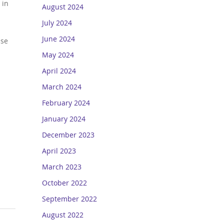
 in
August 2024
July 2024
June 2024
ase
May 2024
April 2024
March 2024
February 2024
January 2024
December 2023
April 2023
March 2023
October 2022
September 2022
August 2022