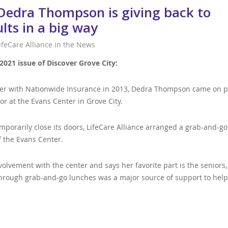
 Dedra Thompson is giving back to
ults in a big way
ifeCare Alliance in the News
2021 issue of Discover Grove City:
reer with Nationwide Insurance in 2013, Dedra Thompson came on p
or at the Evans Center in Grove City.
porarily close its doors, LifeCare Alliance arranged a grab-and-go
f the Evans Center.
olvement with the center and says her favorite part is the seniors
through grab-and-go lunches was a major source of support to hel