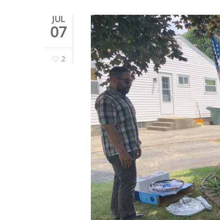
JUL
07
2