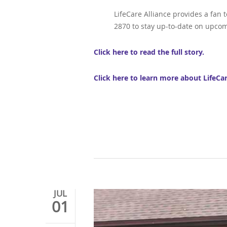
LifeCare Alliance provides a fan 
2870 to stay up-to-date on upcom
Click here to read the full story.
Click here to learn more about LifeCa
JUL
01