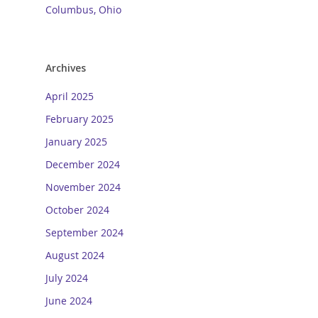
Columbus, Ohio
Archives
April 2025
February 2025
January 2025
December 2024
November 2024
October 2024
September 2024
August 2024
July 2024
June 2024