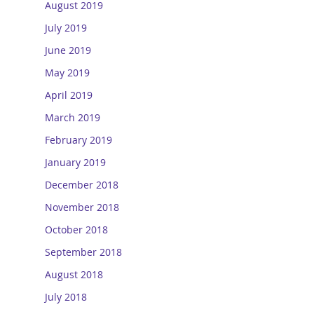
August 2019
July 2019
June 2019
May 2019
April 2019
March 2019
February 2019
January 2019
December 2018
November 2018
October 2018
September 2018
August 2018
July 2018