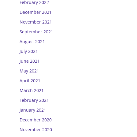
February 2022
December 2021
November 2021
September 2021
August 2021
July 2021
June 2021
May 2021
April 2021
March 2021
February 2021
January 2021
December 2020
November 2020