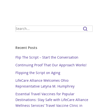
Recent Posts
Flip The Script – Start the Conversation
Continuing Proof That Our Approach Works!
Flipping the Script on Aging
LifeCare Alliance Welcomes Ohio
Representative Latyna M. Humphrey
Essential Travel Vaccines for Popular
Destinations: Stay Safe with LifeCare Alliance
Wellness Services’ Travel Vaccine Clinic in