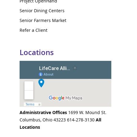
Project OpenHand
Senior Dining Centers
Senior Farmers Market
Refer a Client
Locations
Administrative Offices
1699 W. Mound St.
Columbus, Ohio 43223 614-278-3130
All
Locations