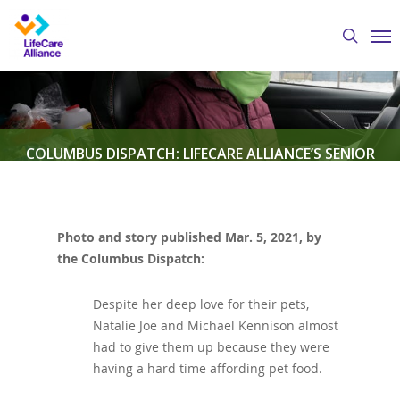
Skip
Me
to
search
main
content
COLUMBUS DISPATCH: LIFECARE ALLIANCE’S SENIOR
PETCARE PROGRAM DELIVERS PET FOOD TO THOSE IN
NEED
Photo and story published Mar. 5, 2021, by
the Columbus Dispatch:
By
Austin Crawford
March 5, 2021
Featured News
,
LifeCare Alliance in the News
,
Senior PetCare
Despite her deep love for their pets,
Natalie Joe and Michael Kennison almost
had to give them up because they were
having a hard time affording pet food.