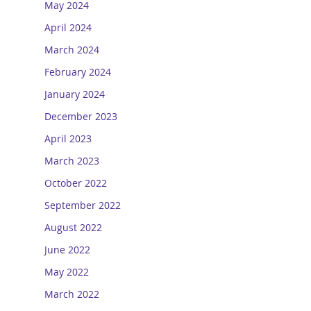
May 2024
April 2024
March 2024
February 2024
January 2024
December 2023
April 2023
March 2023
October 2022
September 2022
August 2022
June 2022
May 2022
March 2022