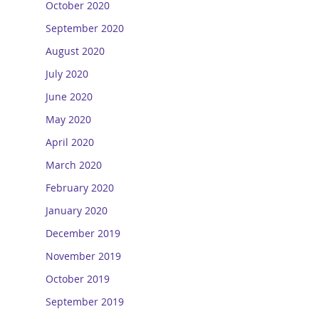
October 2020
September 2020
August 2020
July 2020
June 2020
May 2020
April 2020
March 2020
February 2020
January 2020
December 2019
November 2019
October 2019
September 2019