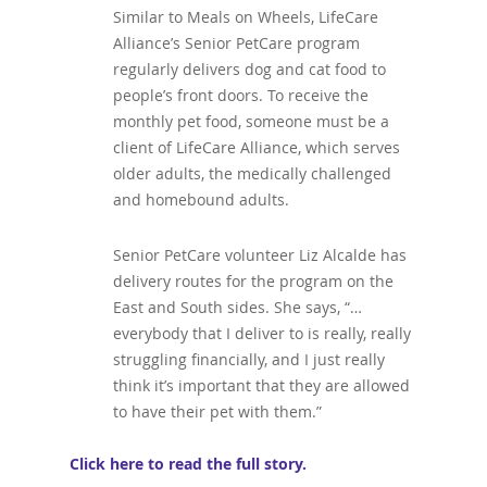
Similar to Meals on Wheels, LifeCare
Alliance’s Senior PetCare program
regularly delivers dog and cat food to
people’s front doors. To receive the
monthly pet food, someone must be a
client of LifeCare Alliance, which serves
older adults, the medically challenged
and homebound adults.
Senior PetCare volunteer Liz Alcalde has
delivery routes for the program on
the
East and South sides. She says, “…
everybody that I deliver to is really, really
struggling financially, and I just really
think it’s important that they are allowed
to have their pet with them.”
Click here to read the full story.