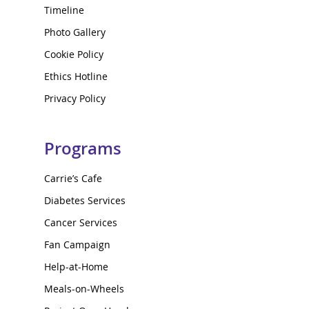
Timeline
Photo Gallery
Cookie Policy
Ethics Hotline
Privacy Policy
Programs
Carrie’s Cafe
Diabetes Services
Cancer Services
Fan Campaign
Help-at-Home
Meals-on-Wheels