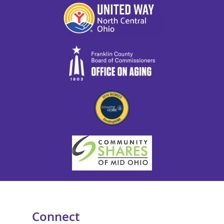
Connect