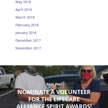
May 2018
April 2018
March 2018
February 2018
January 2018
December 2017
November 2017
Next Post
NOMINATE A VOLUNTEER
FOR THE LIFECARE
ALLIANCE SPIRIT AWARDS!