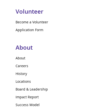
Volunteer
Become a Volunteer
Application Form
About
About
Careers
History
Locations
Board & Leadership
Impact Report
Success Model