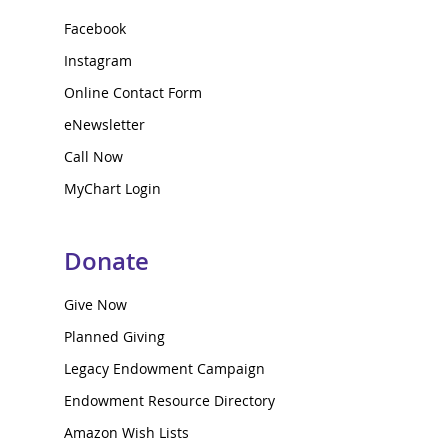
Facebook
Instagram
Online Contact Form
eNewsletter
Call Now
MyChart Login
Donate
Give Now
Planned Giving
Legacy Endowment Campaign
Endowment Resource Directory
Amazon Wish Lists