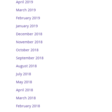
April 2019
March 2019
February 2019
January 2019
December 2018
November 2018
October 2018
September 2018
August 2018
July 2018
May 2018
April 2018
March 2018
February 2018