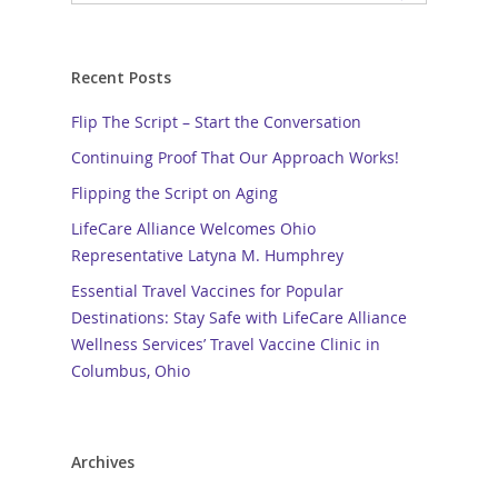
Recent Posts
Flip The Script – Start the Conversation
Continuing Proof That Our Approach Works!
Flipping the Script on Aging
LifeCare Alliance Welcomes Ohio
Representative Latyna M. Humphrey
Essential Travel Vaccines for Popular
Destinations: Stay Safe with LifeCare Alliance
Wellness Services’ Travel Vaccine Clinic in
Columbus, Ohio
Archives