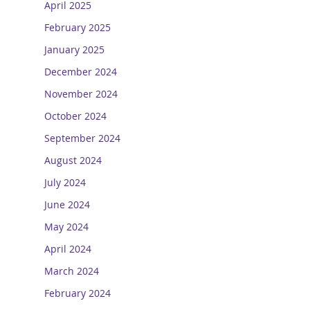
April 2025
February 2025
January 2025
December 2024
November 2024
October 2024
September 2024
August 2024
July 2024
June 2024
May 2024
April 2024
March 2024
February 2024