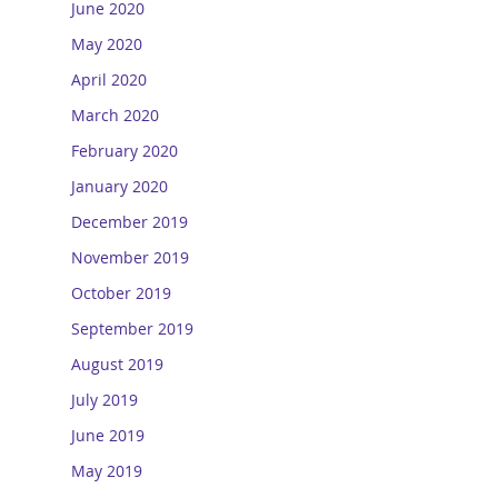
June 2020
May 2020
April 2020
March 2020
February 2020
January 2020
December 2019
November 2019
October 2019
September 2019
August 2019
July 2019
June 2019
May 2019