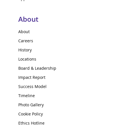
About
About
Careers
History
Locations
Board & Leadership
Impact Report
Success Model
Timeline
Photo Gallery
Cookie Policy
Ethics Hotline