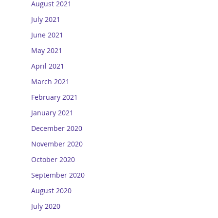
August 2021
July 2021
June 2021
May 2021
April 2021
March 2021
February 2021
January 2021
December 2020
November 2020
October 2020
September 2020
August 2020
July 2020