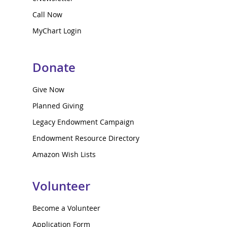
Call Now
MyChart Login
Donate
Give Now
Planned Giving
Legacy Endowment Campaign
Endowment Resource Directory
Amazon Wish Lists
Volunteer
Become a Volunteer
Application Form