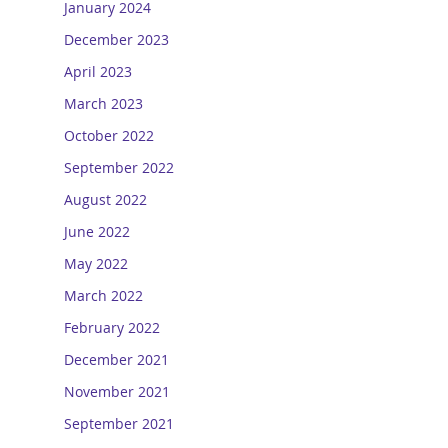
January 2024
December 2023
April 2023
March 2023
October 2022
September 2022
August 2022
June 2022
May 2022
March 2022
February 2022
December 2021
November 2021
September 2021