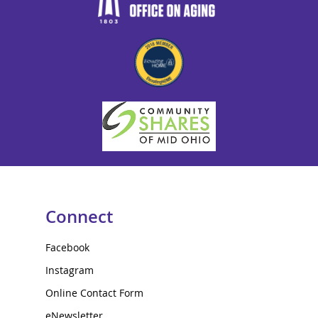
Connect
Facebook
Instagram
Online Contact Form
eNewsletter