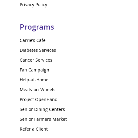
Privacy Policy
Programs
Carrie’s Cafe
Diabetes Services
Cancer Services
Fan Campaign
Help-at-Home
Meals-on-Wheels
Project OpenHand
Senior Dining Centers
Senior Farmers Market
Refer a Client