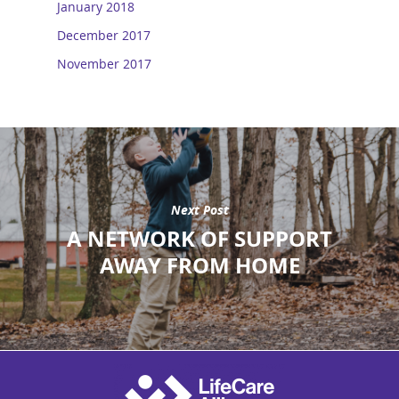
January 2018
December 2017
November 2017
Next Post
A NETWORK OF SUPPORT
AWAY FROM HOME