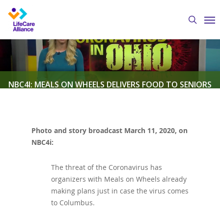
Skip
Me
to
search
main
content
NBC4I: MEALS ON WHEELS DELIVERS FOOD TO SENIORS
AMIDST CORONAVIRUS CRISIS
Photo and story broadcast March 11, 2020, on
By
Austin Crawford
March 11, 2020
LifeCare
NBC4i:
Alliance in the News
The threat of the Coronavirus has
organizers with Meals on Wheels already
making plans just in case the virus comes
to Columbus.