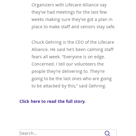
Organizers with Lifecare Alliance say
they’ve had meetings for the last few
weeks making sure they’ve got a plan in
place to make staff and seniors stay safe.
Chuck Gehring is the CEO of the Lifecare
Alliance. He said he’s been calming staff
fears all week. “Everyone is on edge.
Concerned. I tell our volunteers the
people they’re delivering to. They’re
going to be the last ones who are going
to be attacked by this,” said Gehring.
Click here to read the full story.