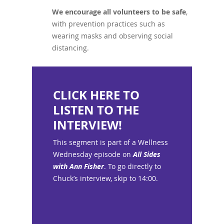
We encourage all volunteers to be safe
,
with prevention practices such as
wearing masks and observing social
distancing.
CLICK HERE TO
LISTEN TO THE
INTERVIEW!
This segment is part of a Wellness
Wednesday episode on
All Sides
with Ann Fisher
. To go directly to
Chuck’s interview, skip to 14:00.