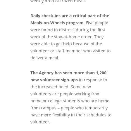
weekly drop of frozen meals.
Daily check-ins are a critical part of the
Meals-on-Wheels program.
Five people
were found in distress during the first
week of the stay-at-home order. They
were able to get help because of the
volunteer or staff member who visited to
deliver a meal.
The Agency has seen more than 1,200
new volunteer sign-ups
in response to
the increased need. Some new
volunteers are people working from
home or college students who are home
from campus – people who temporarily
have more flexibility in their schedules to
volunteer.