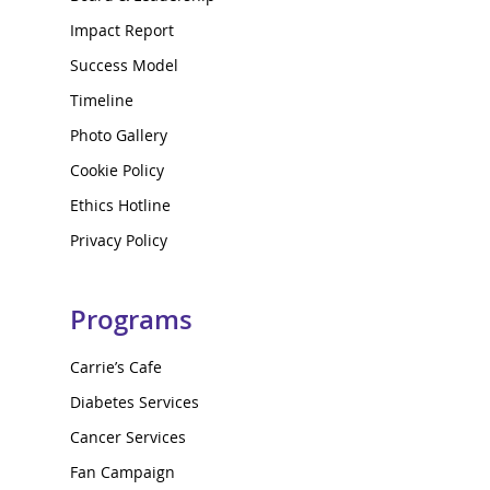
Impact Report
Success Model
Timeline
Photo Gallery
Cookie Policy
Ethics Hotline
Privacy Policy
Programs
Carrie’s Cafe
Diabetes Services
Cancer Services
Fan Campaign