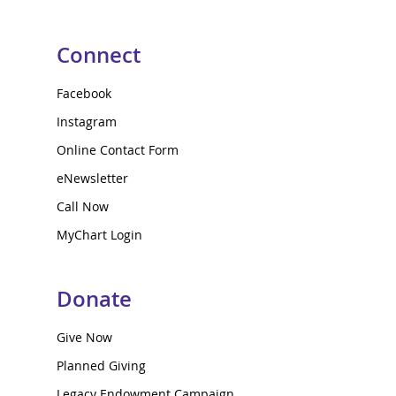
Connect
Facebook
Instagram
Online Contact Form
eNewsletter
Call Now
MyChart Login
Donate
Give Now
Planned Giving
Legacy Endowment Campaign