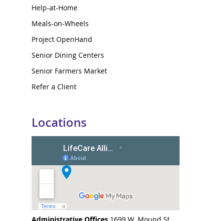
Help-at-Home
Meals-on-Wheels
Project OpenHand
Senior Dining Centers
Senior Farmers Market
Refer a Client
Locations
Administrative Offices
1699 W. Mound St.