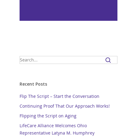
Recent Posts
Flip The Script – Start the Conversation
Continuing Proof That Our Approach Works!
Flipping the Script on Aging
LifeCare Alliance Welcomes Ohio
Representative Latyna M. Humphrey