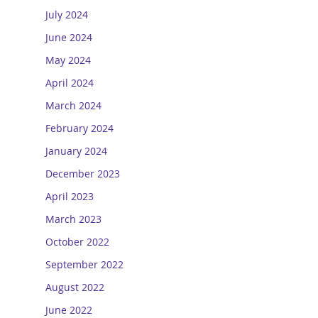
July 2024
June 2024
May 2024
April 2024
March 2024
February 2024
January 2024
December 2023
April 2023
March 2023
October 2022
September 2022
August 2022
June 2022