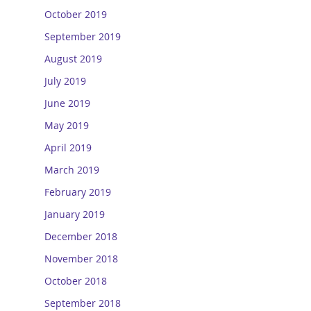
October 2019
September 2019
August 2019
July 2019
June 2019
May 2019
April 2019
March 2019
February 2019
January 2019
December 2018
November 2018
October 2018
September 2018