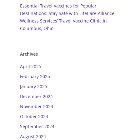
Essential Travel Vaccines for Popular
Destinations: Stay Safe with LifeCare Alliance
Wellness Services’ Travel Vaccine Clinic in
Columbus, Ohio
Archives
April 2025
February 2025
January 2025
December 2024
November 2024
October 2024
September 2024
August 2024