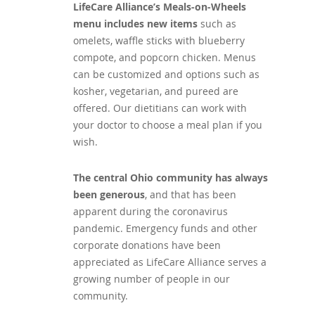
LifeCare Alliance’s Meals-on-Wheels
menu includes new items
such as
omelets, waffle sticks with blueberry
compote, and popcorn chicken. Menus
can be customized and options such as
kosher, vegetarian, and pureed are
offered. Our dietitians can work with
your doctor to choose a meal plan if you
wish.
The central Ohio community has always
been generous
, and that has been
apparent during the coronavirus
pandemic. Emergency funds and other
corporate donations have been
appreciated as LifeCare Alliance serves a
growing number of people in our
community.