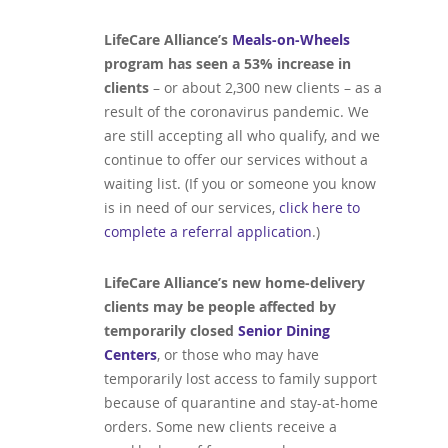
LifeCare Alliance’s
Meals-on-Wheels
program has seen a 53% increase in
clients
– or about 2,300 new clients – as a
result of the coronavirus pandemic. We
are still accepting all who qualify, and we
continue to offer our services without a
waiting list. (If you or someone you know
is in need of our services,
click here to
complete a referral application
.)
LifeCare Alliance’s new home-delivery
clients may be people affected by
temporarily closed
Senior Dining
Centers
, or those who may have
temporarily lost access to family support
because of quarantine and stay-at-home
orders. Some new clients receive a