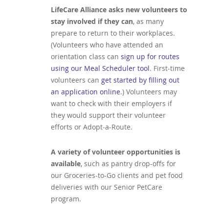
LifeCare Alliance asks new volunteers to
stay involved if they can
, as many
prepare to return to their workplaces.
(Volunteers who have attended an
orientation class can
sign up for routes
using our Meal Scheduler tool
. First-time
volunteers can
get started by filling out
an application online
.) Volunteers may
want to check with their employers if
they would support their volunteer
efforts or Adopt-a-Route.
A variety of volunteer opportunities is
available
, such as pantry drop-offs for
our Groceries-to-Go clients and pet food
deliveries with our Senior PetCare
program.