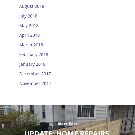
August 2018
July 2018
May 2018
April 2018
March 2018
February 2018
January 2018
December 2017
November 2017
Next Post
UPDATE: HOME REPAIRS,