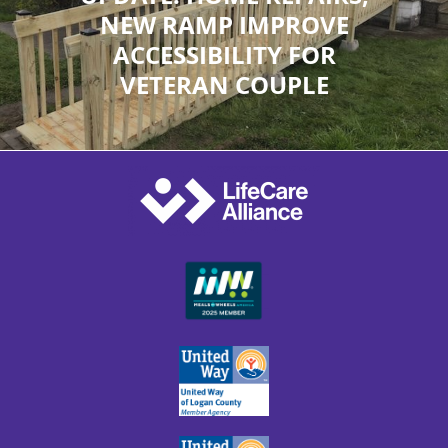
NEW RAMP IMPROVE
ACCESSIBILITY FOR
VETERAN COUPLE