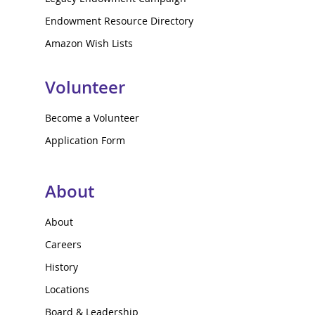
Endowment Resource Directory
Amazon Wish Lists
Volunteer
Become a Volunteer
Application Form
About
About
Careers
History
Locations
Board & Leadership