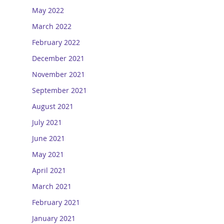
May 2022
March 2022
February 2022
December 2021
November 2021
September 2021
August 2021
July 2021
June 2021
May 2021
April 2021
March 2021
February 2021
January 2021