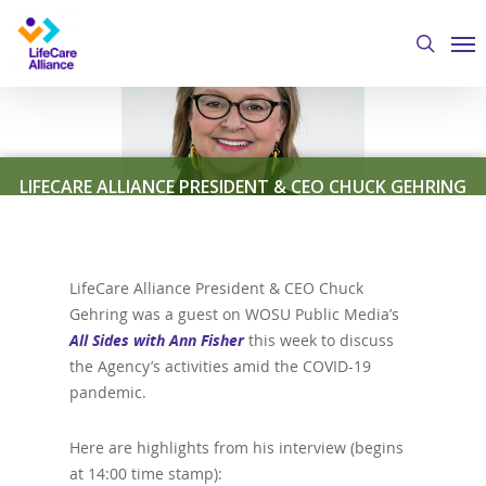
Skip
Me
to
search
main
content
LIFECARE ALLIANCE PRESIDENT & CEO CHUCK GEHRING
DISCUSSES COVID-19 RESPONSE WITH “ALL SIDES WITH
ANN FISHER”
LifeCare Alliance President & CEO Chuck
Gehring was a guest on WOSU Public Media’s
By
Austin Crawford
April 30, 2020
Featured News
,
All Sides with Ann Fisher
this week to discuss
LifeCare Alliance in the News
the Agency’s activities amid the COVID-19
pandemic.
Here are highlights from his interview (begins
at 14:00 time stamp):