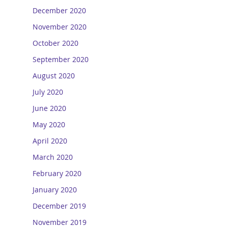
December 2020
November 2020
October 2020
September 2020
August 2020
July 2020
June 2020
May 2020
April 2020
March 2020
February 2020
January 2020
December 2019
November 2019