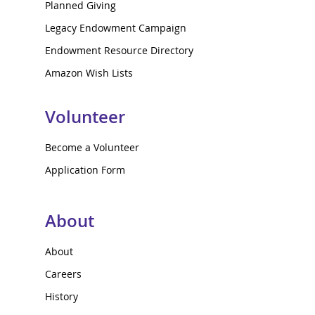
Planned Giving
Legacy Endowment Campaign
Endowment Resource Directory
Amazon Wish Lists
Volunteer
Become a Volunteer
Application Form
About
About
Careers
History