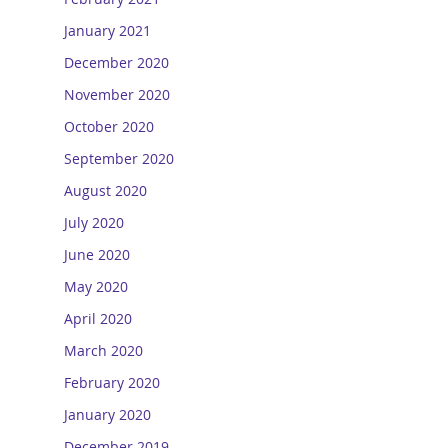
January 2021
December 2020
November 2020
October 2020
September 2020
August 2020
July 2020
June 2020
May 2020
April 2020
March 2020
February 2020
January 2020
December 2019