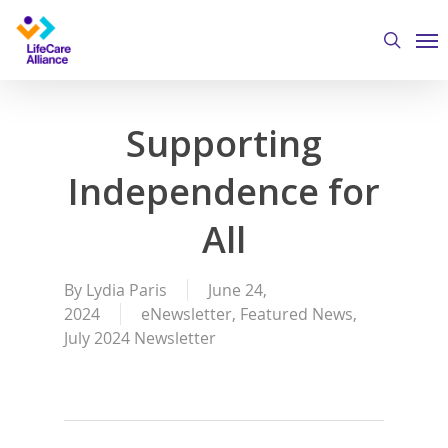
Skip
Me
to
search
main
content
Supporting
Independence for
All
By
Lydia Paris
June 24,
2024
eNewsletter
,
Featured News
,
July 2024 Newsletter