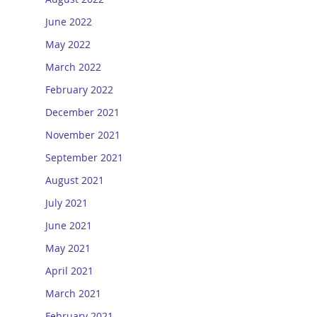
June 2022
May 2022
March 2022
February 2022
December 2021
November 2021
September 2021
August 2021
July 2021
June 2021
May 2021
April 2021
March 2021
February 2021