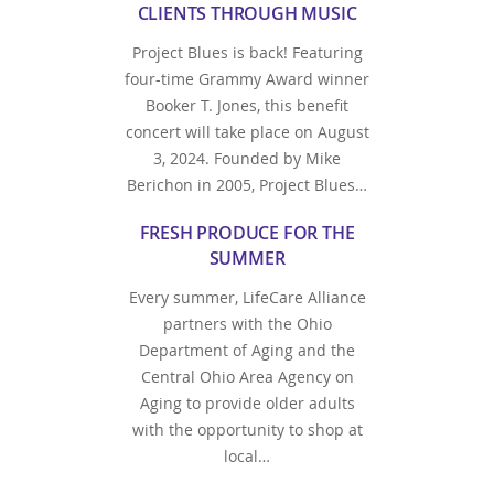
CLIENTS THROUGH MUSIC
Project Blues is back! Featuring
four-time Grammy Award winner
Booker T. Jones, this benefit
concert will take place on August
3, 2024. Founded by Mike
Berichon in 2005, Project Blues…
FRESH PRODUCE FOR THE
SUMMER
Every summer, LifeCare Alliance
partners with the Ohio
Department of Aging and the
Central Ohio Area Agency on
Aging to provide older adults
with the opportunity to shop at
local…