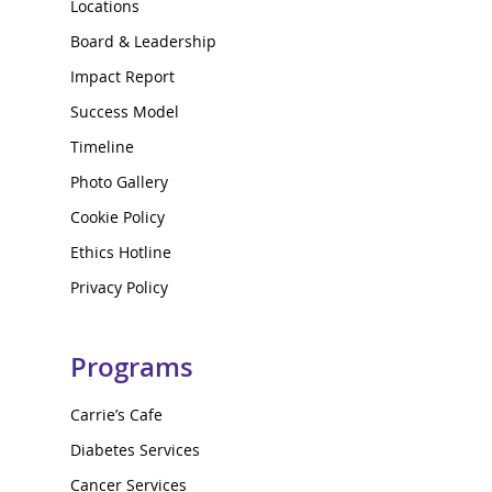
Locations
Board & Leadership
Impact Report
Success Model
Timeline
Photo Gallery
Cookie Policy
Ethics Hotline
Privacy Policy
Programs
Carrie’s Cafe
Diabetes Services
Cancer Services