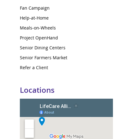
Fan Campaign
Help-at-Home
Meals-on-Wheels
Project OpenHand
Senior Dining Centers
Senior Farmers Market
Refer a Client
Locations