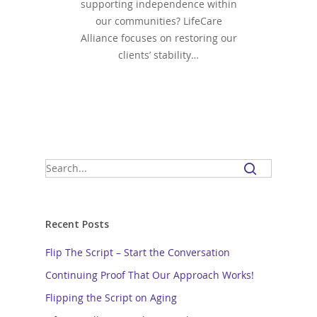
supporting independence within
our communities? LifeCare
Alliance focuses on restoring our
clients’ stability…
Recent Posts
Flip The Script – Start the Conversation
Continuing Proof That Our Approach Works!
Flipping the Script on Aging