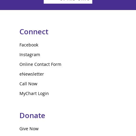
Connect
Facebook
Instagram
Online Contact Form
eNewsletter
Call Now
MyChart Login
Donate
Give Now