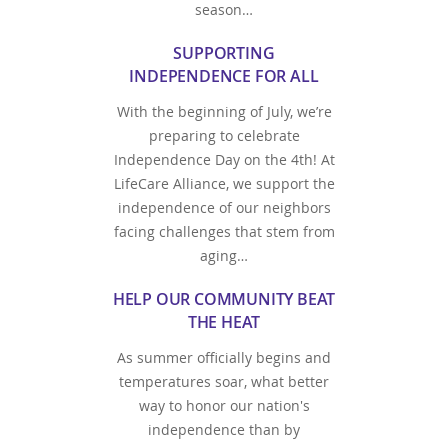
season…
SUPPORTING
INDEPENDENCE FOR ALL
With the beginning of July, we’re
preparing to celebrate
Independence Day on the 4th! At
LifeCare Alliance, we support the
independence of our neighbors
facing challenges that stem from
aging…
HELP OUR COMMUNITY BEAT
THE HEAT
As summer officially begins and
temperatures soar, what better
way to honor our nation's
independence than by