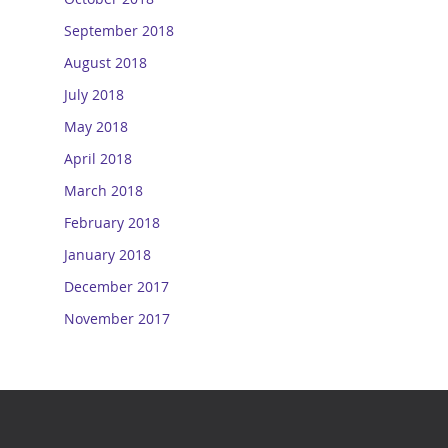
September 2018
August 2018
July 2018
May 2018
April 2018
March 2018
February 2018
January 2018
December 2017
November 2017