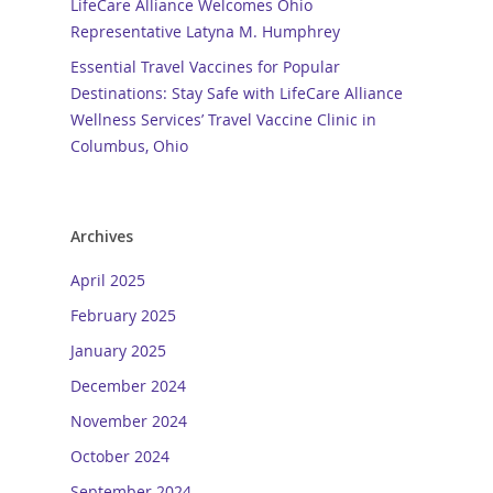
LifeCare Alliance Welcomes Ohio
Representative Latyna M. Humphrey
Essential Travel Vaccines for Popular
Destinations: Stay Safe with LifeCare Alliance
Wellness Services’ Travel Vaccine Clinic in
Columbus, Ohio
Archives
April 2025
February 2025
January 2025
December 2024
November 2024
October 2024
September 2024