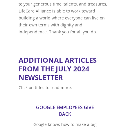
to your generous time, talents, and treasures,
LifeCare Alliance is able to work toward
building a world where everyone can live on
their own terms with dignity and
independence. Thank you for all you do.
ADDITIONAL ARTICLES
FROM THE JULY 2024
NEWSLETTER
Click on titles to read more.
GOOGLE EMPLOYEES GIVE
BACK
Google knows how to make a big