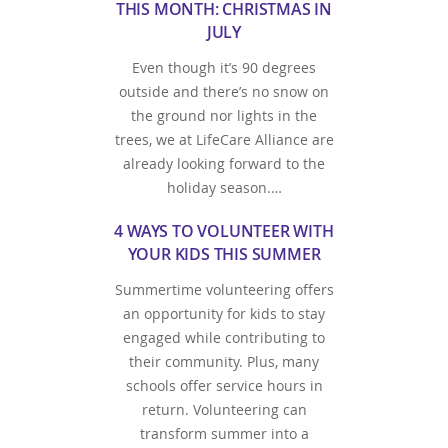
THIS MONTH: CHRISTMAS IN
JULY
Even though it’s 90 degrees
outside and there’s no snow on
the ground nor lights in the
trees, we at LifeCare Alliance are
already looking forward to the
holiday season.…
4 WAYS TO VOLUNTEER WITH
YOUR KIDS THIS SUMMER
Summertime volunteering offers
an opportunity for kids to stay
engaged while contributing to
their community. Plus, many
schools offer service hours in
return. Volunteering can
transform summer into a