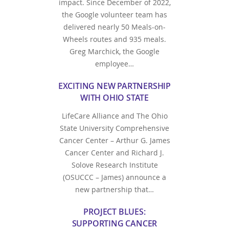
impact. Since December of 2022,
the Google volunteer team has
delivered nearly 50 Meals-on-
Wheels routes and 935 meals.
Greg Marchick, the Google
employee…
EXCITING NEW PARTNERSHIP
WITH OHIO STATE
LifeCare Alliance and The Ohio
State University Comprehensive
Cancer Center – Arthur G. James
Cancer Center and Richard J.
Solove Research Institute
(OSUCCC – James) announce a
new partnership that…
PROJECT BLUES:
SUPPORTING CANCER