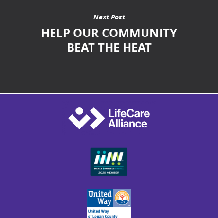
Next Post
HELP OUR COMMUNITY
BEAT THE HEAT