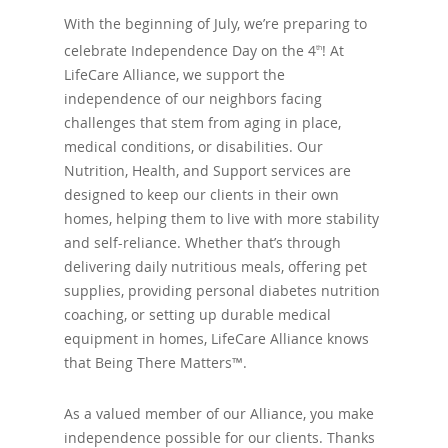
With the beginning of July, we’re preparing to
celebrate Independence Day on the 4
! At
th
LifeCare Alliance, we support the
independence of our neighbors facing
challenges that stem from aging in place,
medical conditions, or disabilities. Our
Nutrition, Health, and Support services are
designed to keep our clients in their own
homes, helping them to live with more stability
and self-reliance. Whether that’s through
delivering daily nutritious meals, offering pet
supplies, providing personal diabetes nutrition
coaching, or setting up durable medical
equipment in homes, LifeCare Alliance knows
that Being There Matters™.
As a valued member of our Alliance, you make
independence possible for our clients. Thanks