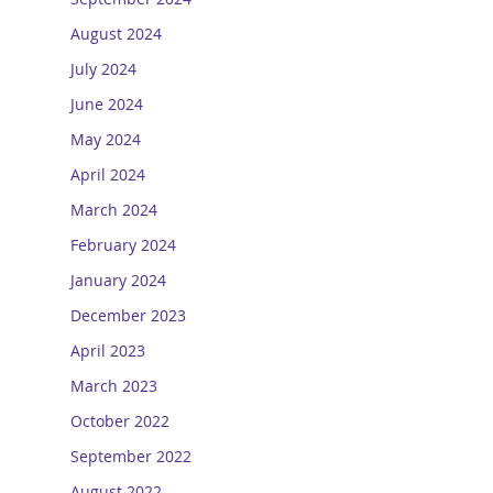
August 2024
July 2024
June 2024
May 2024
April 2024
March 2024
February 2024
January 2024
December 2023
April 2023
March 2023
October 2022
September 2022
August 2022