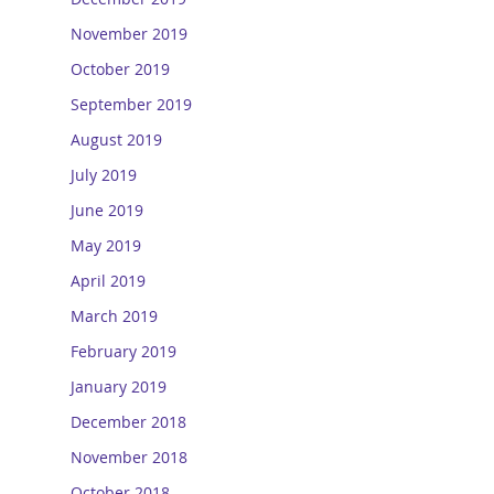
November 2019
October 2019
September 2019
August 2019
July 2019
June 2019
May 2019
April 2019
March 2019
February 2019
January 2019
December 2018
November 2018
October 2018