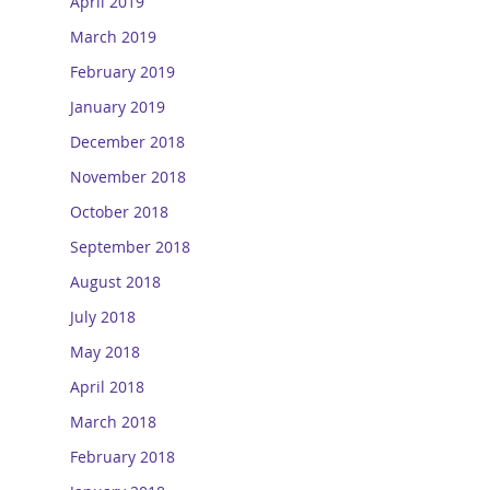
April 2019
March 2019
February 2019
January 2019
December 2018
November 2018
October 2018
September 2018
August 2018
July 2018
May 2018
April 2018
March 2018
February 2018