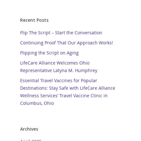
Recent Posts
Flip The Script – Start the Conversation
Continuing Proof That Our Approach Works!
Flipping the Script on Aging
LifeCare Alliance Welcomes Ohio
Representative Latyna M. Humphrey
Essential Travel Vaccines for Popular
Destinations: Stay Safe with LifeCare Alliance
Wellness Services’ Travel Vaccine Clinic in
Columbus, Ohio
Archives