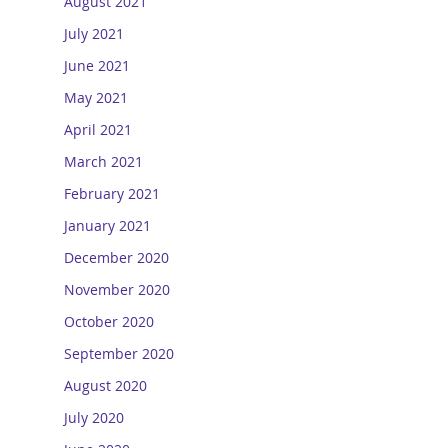
August 2021
July 2021
June 2021
May 2021
April 2021
March 2021
February 2021
January 2021
December 2020
November 2020
October 2020
September 2020
August 2020
July 2020