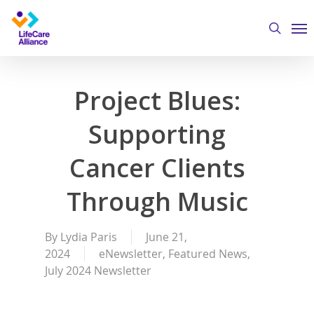
Skip
Me
to
search
main
content
Project Blues:
Supporting
Cancer Clients
Through Music
By
Lydia Paris
June 21,
2024
eNewsletter
,
Featured News
,
July 2024 Newsletter