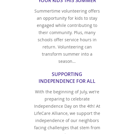
YOUR KIDS THIS SUMMER
Summertime volunteering offers
an opportunity for kids to stay
engaged while contributing to
their community. Plus, many
schools offer service hours in
return. Volunteering can
transform summer into a
season…
SUPPORTING
INDEPENDENCE FOR ALL
With the beginning of July, we’re
preparing to celebrate
Independence Day on the 4th! At
LifeCare Alliance, we support the
independence of our neighbors
facing challenges that stem from