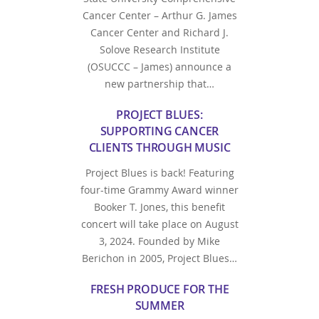
Cancer Center – Arthur G. James
Cancer Center and Richard J.
Solove Research Institute
(OSUCCC – James) announce a
new partnership that…
PROJECT BLUES:
SUPPORTING CANCER
CLIENTS THROUGH MUSIC
Project Blues is back! Featuring
four-time Grammy Award winner
Booker T. Jones, this benefit
concert will take place on August
3, 2024. Founded by Mike
Berichon in 2005, Project Blues…
FRESH PRODUCE FOR THE
SUMMER