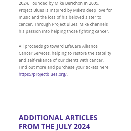
2024. Founded by Mike Berichon in 2005,
Project Blues is inspired by Mike’s deep love for
music and the loss of his beloved sister to
cancer. Through Project Blues, Mike channels
his passion into helping those fighting cancer.
All proceeds go toward LifeCare Alliance
Cancer Services, helping to restore the stability
and self-reliance of our clients with cancer.
Find out more and purchase your tickets here:
https://projectblues.org/
.
ADDITIONAL ARTICLES
FROM THE JULY 2024