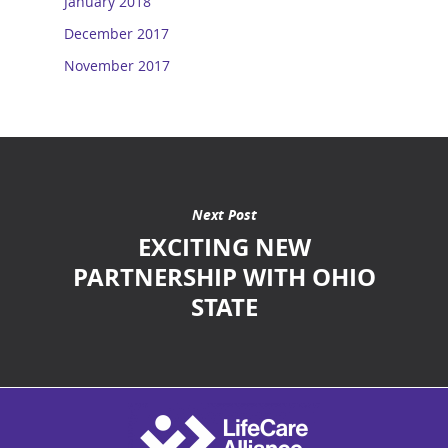
January 2018
December 2017
November 2017
Next Post
EXCITING NEW
PARTNERSHIP WITH OHIO
STATE