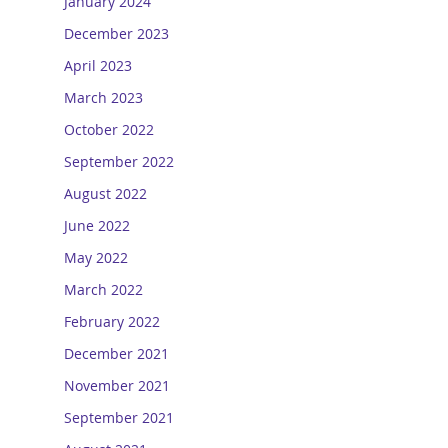
January 2024
December 2023
April 2023
March 2023
October 2022
September 2022
August 2022
June 2022
May 2022
March 2022
February 2022
December 2021
November 2021
September 2021