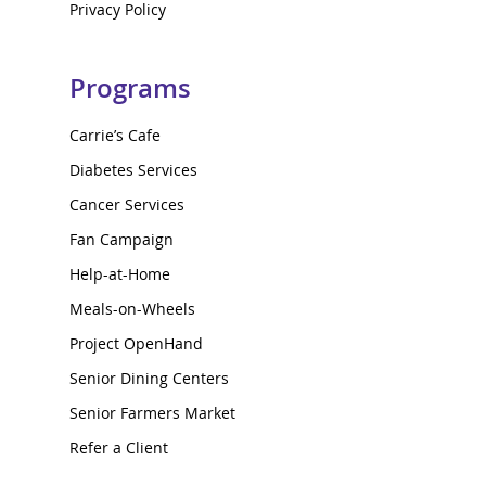
Privacy Policy
Programs
Carrie’s Cafe
Diabetes Services
Cancer Services
Fan Campaign
Help-at-Home
Meals-on-Wheels
Project OpenHand
Senior Dining Centers
Senior Farmers Market
Refer a Client