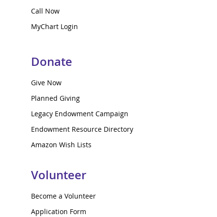
Call Now
MyChart Login
Donate
Give Now
Planned Giving
Legacy Endowment Campaign
Endowment Resource Directory
Amazon Wish Lists
Volunteer
Become a Volunteer
Application Form