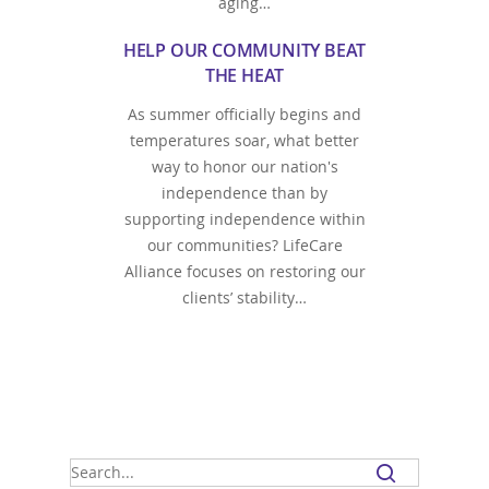
aging…
HELP OUR COMMUNITY BEAT
THE HEAT
As summer officially begins and
temperatures soar, what better
way to honor our nation's
independence than by
supporting independence within
our communities? LifeCare
Alliance focuses on restoring our
clients’ stability…