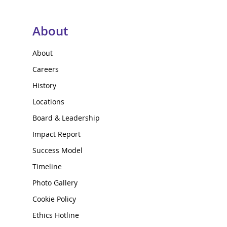
About
About
Careers
History
Locations
Board & Leadership
Impact Report
Success Model
Timeline
Photo Gallery
Cookie Policy
Ethics Hotline