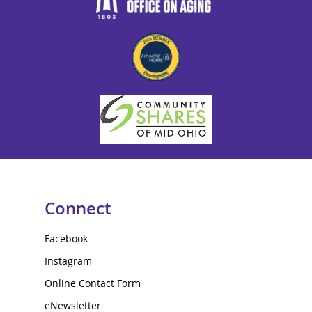
Connect
Facebook
Instagram
Online Contact Form
eNewsletter