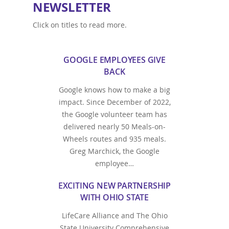
NEWSLETTER
Click on titles to read more.
GOOGLE EMPLOYEES GIVE
BACK
Google knows how to make a big
impact. Since December of 2022,
the Google volunteer team has
delivered nearly 50 Meals-on-
Wheels routes and 935 meals.
Greg Marchick, the Google
employee…
EXCITING NEW PARTNERSHIP
WITH OHIO STATE
LifeCare Alliance and The Ohio
State University Comprehensive