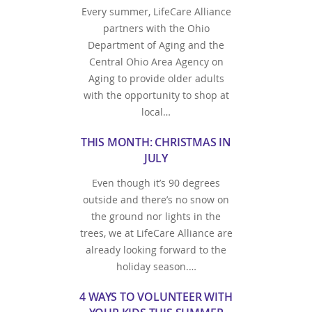
Every summer, LifeCare Alliance
partners with the Ohio
Department of Aging and the
Central Ohio Area Agency on
Aging to provide older adults
with the opportunity to shop at
local…
THIS MONTH: CHRISTMAS IN
JULY
Even though it’s 90 degrees
outside and there’s no snow on
the ground nor lights in the
trees, we at LifeCare Alliance are
already looking forward to the
holiday season.…
4 WAYS TO VOLUNTEER WITH