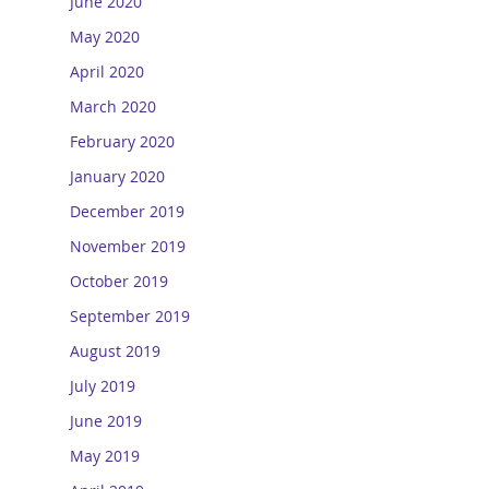
June 2020
May 2020
April 2020
March 2020
February 2020
January 2020
December 2019
November 2019
October 2019
September 2019
August 2019
July 2019
June 2019
May 2019