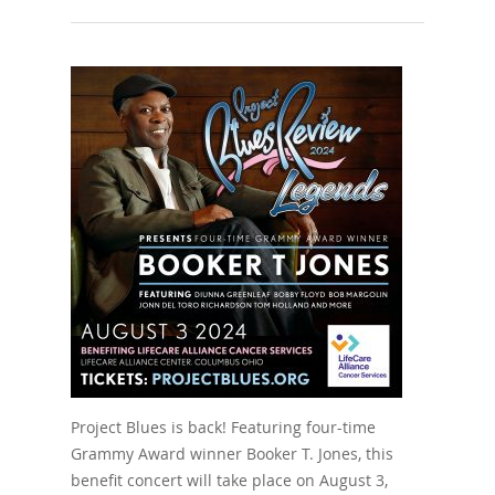
Project Blues is back! Featuring four-time
Grammy Award winner Booker T. Jones, this
benefit concert will take place on August 3,