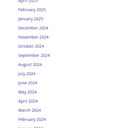
April 2025
February 2025
January 2025
December 2024
November 2024
October 2024
September 2024
August 2024
July 2024
June 2024
May 2024
April 2024
March 2024
February 2024