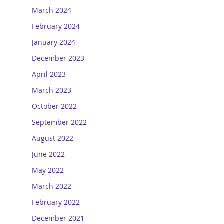
March 2024
February 2024
January 2024
December 2023
April 2023
March 2023
October 2022
September 2022
August 2022
June 2022
May 2022
March 2022
February 2022
December 2021