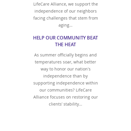
LifeCare Alliance, we support the
independence of our neighbors
facing challenges that stem from
aging…
HELP OUR COMMUNITY BEAT
THE HEAT
As summer officially begins and
temperatures soar, what better
way to honor our nation's
independence than by
supporting independence within
our communities? LifeCare
Alliance focuses on restoring our
clients’ stability…