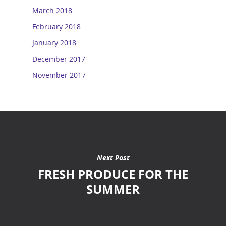
March 2018
February 2018
January 2018
December 2017
November 2017
Next Post
FRESH PRODUCE FOR THE
SUMMER