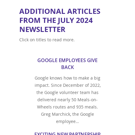
ADDITIONAL ARTICLES
FROM THE JULY 2024
NEWSLETTER
Click on titles to read more.
GOOGLE EMPLOYEES GIVE
BACK
Google knows how to make a big
impact. Since December of 2022,
the Google volunteer team has
delivered nearly 50 Meals-on-
Wheels routes and 935 meals.
Greg Marchick, the Google
employee…
EXCITING NEW PARTNERSHIP