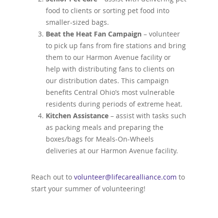
food to clients or sorting pet food into
smaller-sized bags.
Beat the Heat Fan Campaign
– volunteer
to pick up fans from fire stations and bring
them to our Harmon Avenue facility or
help with distributing fans to clients on
our distribution dates. This campaign
benefits Central Ohio’s most vulnerable
residents during periods of extreme heat.
Kitchen Assistance
– assist with tasks such
as packing meals and preparing the
boxes/bags for Meals-On-Wheels
deliveries at our Harmon Avenue facility.
Reach out to
volunteer@lifecarealliance.com
to
start your summer of volunteering!