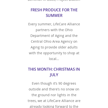
FRESH PRODUCE FOR THE
SUMMER
Every summer, LifeCare Alliance
partners with the Ohio
Department of Aging and the
Central Ohio Area Agency on
Aging to provide older adults
with the opportunity to shop at
local…
THIS MONTH: CHRISTMAS IN
JULY
Even though it’s 90 degrees
outside and there’s no snow on
the ground nor lights in the
trees, we at LifeCare Alliance are
already looking forward to the