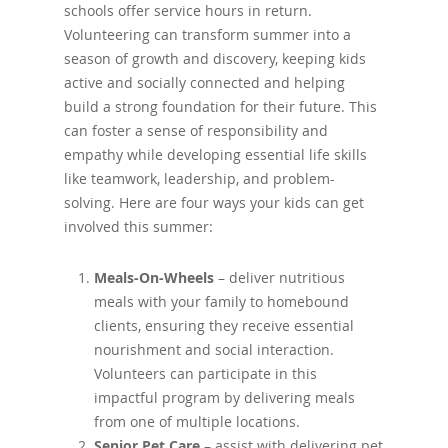
schools offer service hours in return.
Volunteering can transform summer into a
season of growth and discovery, keeping kids
active and socially connected and helping
build a strong foundation for their future. This
can foster a sense of responsibility and
empathy while developing essential life skills
like teamwork, leadership, and problem-
solving. Here are four ways your kids can get
involved this summer:
Meals-On-Wheels
– deliver nutritious
meals with your family to homebound
clients, ensuring they receive essential
nourishment and social interaction.
Volunteers can participate in this
impactful program by delivering meals
from one of multiple locations.
Senior Pet Care
– assist with delivering pet