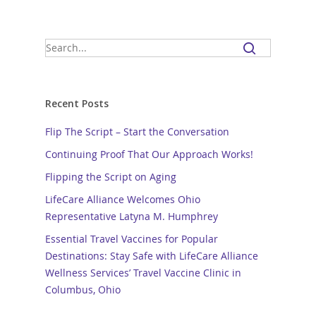
Recent Posts
Flip The Script – Start the Conversation
Continuing Proof That Our Approach Works!
Flipping the Script on Aging
LifeCare Alliance Welcomes Ohio
Representative Latyna M. Humphrey
Essential Travel Vaccines for Popular
Destinations: Stay Safe with LifeCare Alliance
Wellness Services’ Travel Vaccine Clinic in
Columbus, Ohio