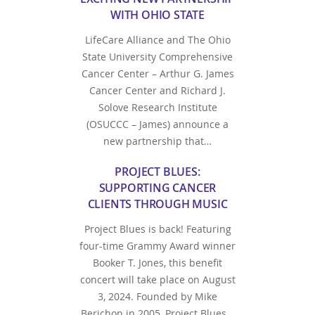
WITH OHIO STATE
LifeCare Alliance and The Ohio
State University Comprehensive
Cancer Center – Arthur G. James
Cancer Center and Richard J.
Solove Research Institute
(OSUCCC – James) announce a
new partnership that…
PROJECT BLUES:
SUPPORTING CANCER
CLIENTS THROUGH MUSIC
Project Blues is back! Featuring
four-time Grammy Award winner
Booker T. Jones, this benefit
concert will take place on August
3, 2024. Founded by Mike
Berichon in 2005, Project Blues…