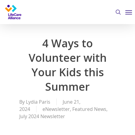
Skip
Me
to
search
main
content
4 Ways to
Volunteer with
Your Kids this
Summer
By
Lydia Paris
June 21,
2024
eNewsletter
,
Featured News
,
July 2024 Newsletter