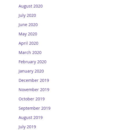
August 2020
July 2020
June 2020
May 2020
April 2020
March 2020
February 2020
January 2020
December 2019
November 2019
October 2019
September 2019
August 2019
July 2019