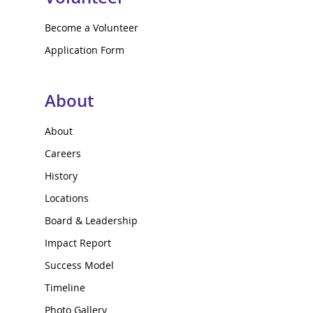
Become a Volunteer
Application Form
About
About
Careers
History
Locations
Board & Leadership
Impact Report
Success Model
Timeline
Photo Gallery