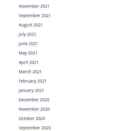
November 2021
September 2021
August 2021
July 2021
June 2021
May 2021
April 2021
March 2021
February 2021
January 2021
December 2020
November 2020
October 2020
September 2020