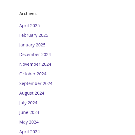
Archives
April 2025
February 2025
January 2025
December 2024
November 2024
October 2024
September 2024
August 2024
July 2024
June 2024
May 2024
April 2024