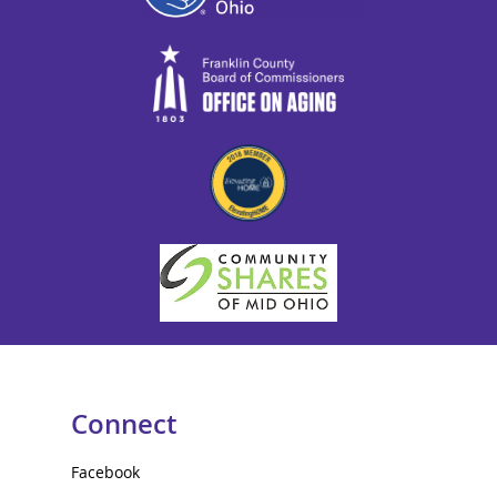
Connect
Facebook