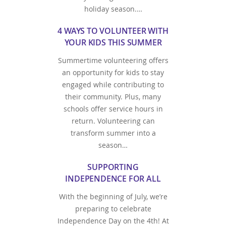
holiday season.…
4 WAYS TO VOLUNTEER WITH
YOUR KIDS THIS SUMMER
Summertime volunteering offers
an opportunity for kids to stay
engaged while contributing to
their community. Plus, many
schools offer service hours in
return. Volunteering can
transform summer into a
season…
SUPPORTING
INDEPENDENCE FOR ALL
With the beginning of July, we’re
preparing to celebrate
Independence Day on the 4th! At