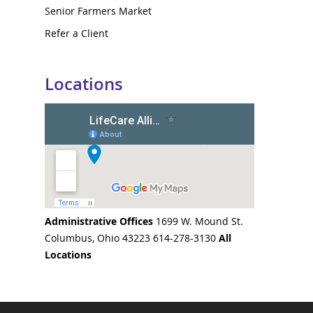
Senior Farmers Market
Refer a Client
Locations
Administrative Offices
1699 W. Mound St.
Columbus, Ohio 43223 614-278-3130
All
Locations