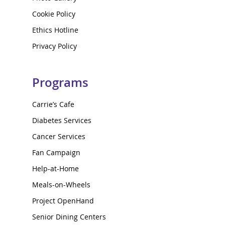
Cookie Policy
Ethics Hotline
Privacy Policy
Programs
Carrie’s Cafe
Diabetes Services
Cancer Services
Fan Campaign
Help-at-Home
Meals-on-Wheels
Project OpenHand
Senior Dining Centers