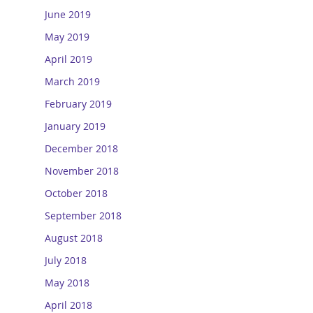
June 2019
May 2019
April 2019
March 2019
February 2019
January 2019
December 2018
November 2018
October 2018
September 2018
August 2018
July 2018
May 2018
April 2018