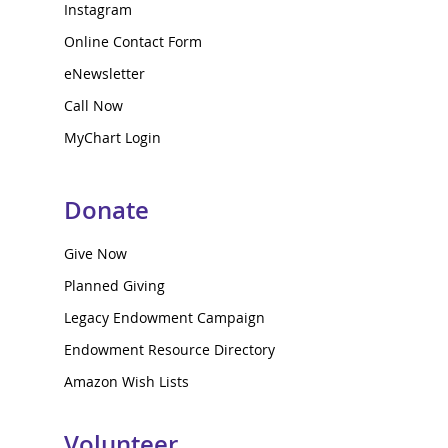
Instagram
Online Contact Form
eNewsletter
Call Now
MyChart Login
Donate
Give Now
Planned Giving
Legacy Endowment Campaign
Endowment Resource Directory
Amazon Wish Lists
Volunteer