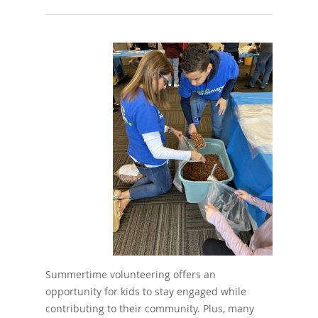
Summertime volunteering offers an
opportunity for kids to stay engaged while
contributing to their community. Plus, many