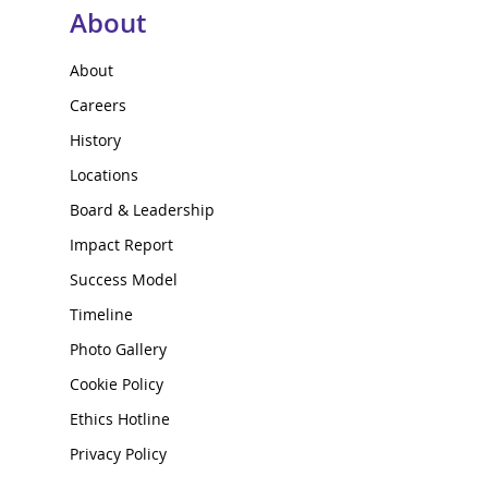
About
About
Careers
History
Locations
Board & Leadership
Impact Report
Success Model
Timeline
Photo Gallery
Cookie Policy
Ethics Hotline
Privacy Policy