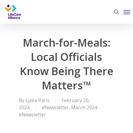
Skip
Me
to
search
main
content
March-for-Meals:
Local Officials
Know Being There
Matters™
By
Lydia Paris
February 20,
2024
eNewsletter
,
March 2024
eNewsletter