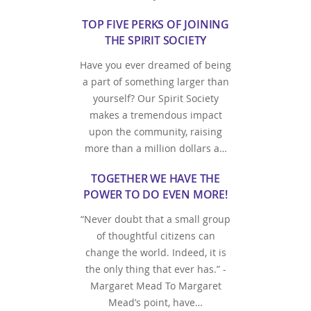
TOP FIVE PERKS OF JOINING
THE SPIRIT SOCIETY
Have you ever dreamed of being
a part of something larger than
yourself? Our Spirit Society
makes a tremendous impact
upon the community, raising
more than a million dollars a…
TOGETHER WE HAVE THE
POWER TO DO EVEN MORE!
“Never doubt that a small group
of thoughtful citizens can
change the world. Indeed, it is
the only thing that ever has.” -
Margaret Mead To Margaret
Mead’s point, have…