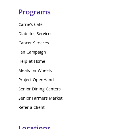
Programs
Carrie’s Cafe
Diabetes Services
Cancer Services
Fan Campaign
Help-at-Home
Meals-on-Wheels
Project OpenHand
Senior Dining Centers
Senior Farmers Market
Refer a Client
Locations