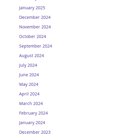
January 2025
December 2024
November 2024
October 2024
September 2024
August 2024
July 2024
June 2024
May 2024
April 2024
March 2024
February 2024
January 2024
December 2023