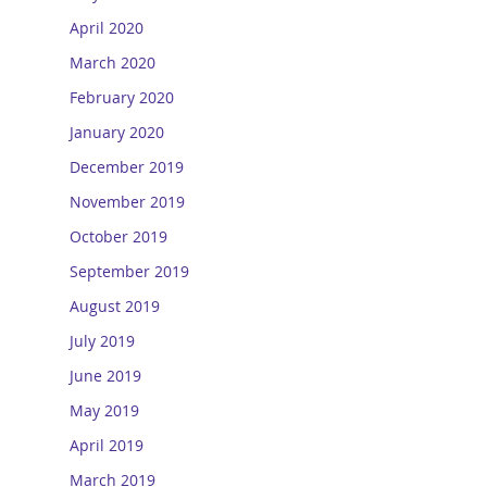
April 2020
March 2020
February 2020
January 2020
December 2019
November 2019
October 2019
September 2019
August 2019
July 2019
June 2019
May 2019
April 2019
March 2019