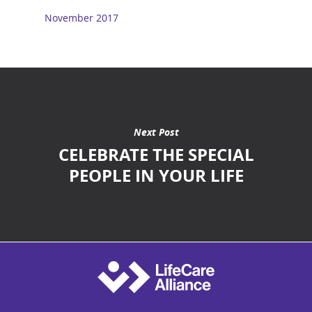
November 2017
Next Post
CELEBRATE THE SPECIAL
PEOPLE IN YOUR LIFE