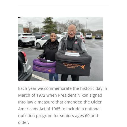
Each year we commemorate the historic day in
March of 1972 when President Nixon signed
into law a measure that amended the Older
Americans Act of 1965 to include a national
nutrition program for seniors ages 60 and
older.