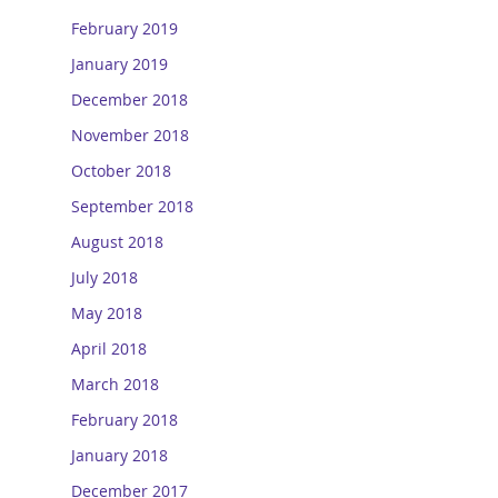
February 2019
January 2019
December 2018
November 2018
October 2018
September 2018
August 2018
July 2018
May 2018
April 2018
March 2018
February 2018
January 2018
December 2017