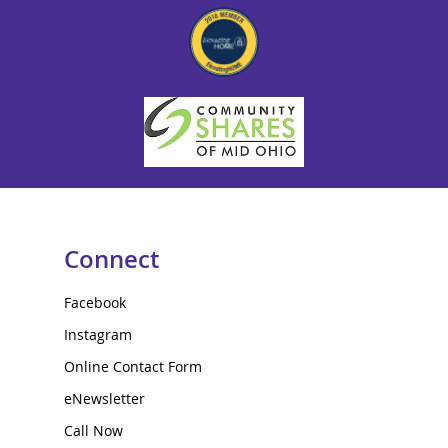
Connect
Facebook
Instagram
Online Contact Form
eNewsletter
Call Now