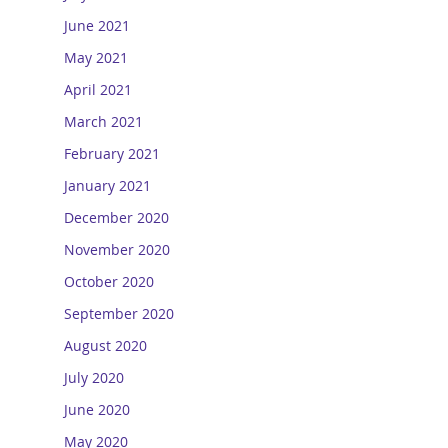
June 2021
May 2021
April 2021
March 2021
February 2021
January 2021
December 2020
November 2020
October 2020
September 2020
August 2020
July 2020
June 2020
May 2020