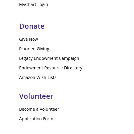
MyChart Login
Donate
Give Now
Planned Giving
Legacy Endowment Campaign
Endowment Resource Directory
Amazon Wish Lists
Volunteer
Become a Volunteer
Application Form