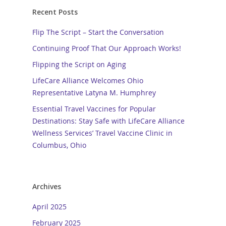
Recent Posts
Flip The Script – Start the Conversation
Continuing Proof That Our Approach Works!
Flipping the Script on Aging
LifeCare Alliance Welcomes Ohio
Representative Latyna M. Humphrey
Essential Travel Vaccines for Popular
Destinations: Stay Safe with LifeCare Alliance
Wellness Services’ Travel Vaccine Clinic in
Columbus, Ohio
Archives
April 2025
February 2025