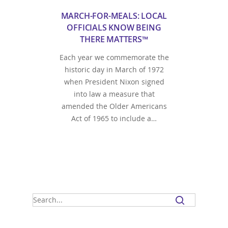
MARCH-FOR-MEALS: LOCAL
OFFICIALS KNOW BEING
THERE MATTERS™
Each year we commemorate the
historic day in March of 1972
when President Nixon signed
into law a measure that
amended the Older Americans
Act of 1965 to include a…