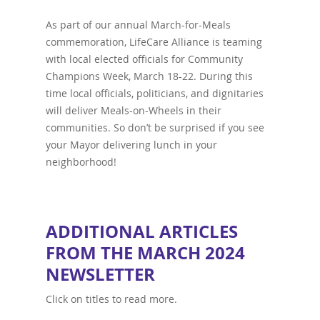
As part of our annual March-for-Meals
commemoration, LifeCare Alliance is teaming
with local elected officials for Community
Champions Week, March 18-22. During this
time local officials, politicians, and dignitaries
will deliver Meals-on-Wheels in their
communities. So don’t be surprised if you see
your Mayor delivering lunch in your
neighborhood!
ADDITIONAL ARTICLES
FROM THE MARCH 2024
NEWSLETTER
Click on titles to read more.