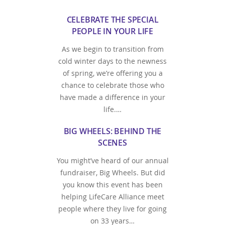
CELEBRATE THE SPECIAL
PEOPLE IN YOUR LIFE
As we begin to transition from
cold winter days to the newness
of spring, we’re offering you a
chance to celebrate those who
have made a difference in your
life.…
BIG WHEELS: BEHIND THE
SCENES
You might’ve heard of our annual
fundraiser, Big Wheels. But did
you know this event has been
helping LifeCare Alliance meet
people where they live for going
on 33 years…