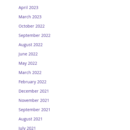
April 2023
March 2023
October 2022
September 2022
August 2022
June 2022
May 2022
March 2022
February 2022
December 2021
November 2021
September 2021
August 2021
July 2021