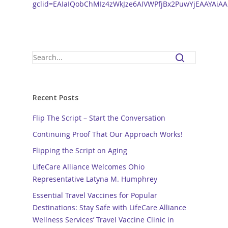
gclid=EAIaIQobChMIz4zWkJze6AIVWPfjBx2PuwYjEAAYAiA
Recent Posts
Flip The Script – Start the Conversation
Continuing Proof That Our Approach Works!
Flipping the Script on Aging
LifeCare Alliance Welcomes Ohio
Representative Latyna M. Humphrey
Essential Travel Vaccines for Popular
Destinations: Stay Safe with LifeCare Alliance
Wellness Services’ Travel Vaccine Clinic in