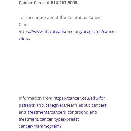
Cancer Clinic at 614-263-5006.
To learn more about the Columbus Cancer
Clinic:
https://www.lifecarealliance.org/programs/cancer-
clinic/
Information from
https://cancer.osu.edu/for-
patients-and-caregivers/learn-about-cancers-
and-treatments/cancers-conditions-and-
treatment/cancer-types/breast-
cancer/mammogram?