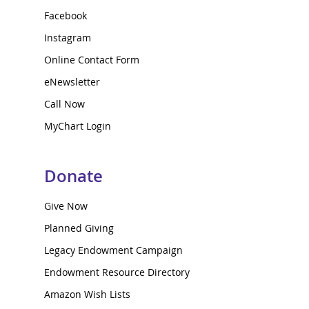
Facebook
Instagram
Online Contact Form
eNewsletter
Call Now
MyChart Login
Donate
Give Now
Planned Giving
Legacy Endowment Campaign
Endowment Resource Directory
Amazon Wish Lists