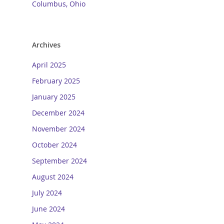
Columbus, Ohio
Archives
April 2025
February 2025
January 2025
December 2024
November 2024
October 2024
September 2024
August 2024
July 2024
June 2024