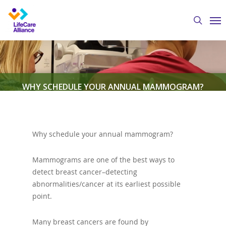
Skip
Me
to
search
main
content
WHY SCHEDULE YOUR ANNUAL MAMMOGRAM?
By
Austin Crawford
April 10, 2020
Columbus
Cancer Clinic
,
Featured News
Why schedule your annual mammogram?
Mammograms are one of the best ways to
detect breast cancer–detecting
abnormalities/cancer at its earliest possible
point.
Many breast cancers are found by