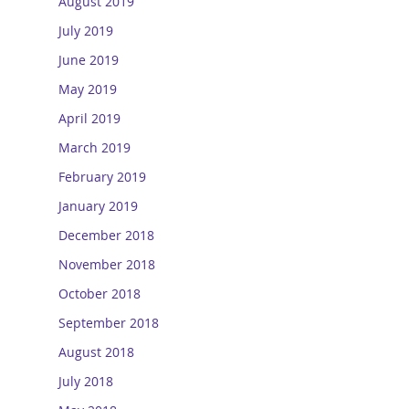
August 2019
July 2019
June 2019
May 2019
April 2019
March 2019
February 2019
January 2019
December 2018
November 2018
October 2018
September 2018
August 2018
July 2018