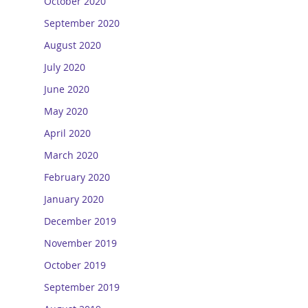
October 2020
September 2020
August 2020
July 2020
June 2020
May 2020
April 2020
March 2020
February 2020
January 2020
December 2019
November 2019
October 2019
September 2019