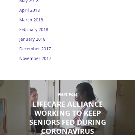
May 2018
April 2018
March 2018
February 2018
January 2018
December 2017
November 2017
Next Post
LIFECARE ALLIANCE
WORKING TO KEEP
SENIORS FED DURING
CORONAVIRUS