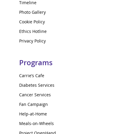
Timeline
Photo Gallery
Cookie Policy
Ethics Hotline
Privacy Policy
Programs
Carrie’s Cafe
Diabetes Services
Cancer Services
Fan Campaign
Help-at-Home
Meals-on-Wheels
Project OpenHand