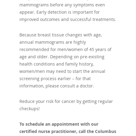
mammograms before any symptoms even
appear. Early detection is important for
improved outcomes and successful treatments.
Because breast tissue changes with age,
annual mammograms are highly
recommended for men/women of 45 years of
age and older. Depending on pre-existing
health conditions and family history,
women/men may need to start the annual
screening process earlier – for that
information, please consult a doctor.
Reduce your risk for cancer by getting regular
checkups!
To schedule an appointment with our
certified nurse practitioner, call the Columbus