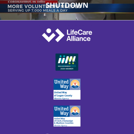
SHUTDOWN