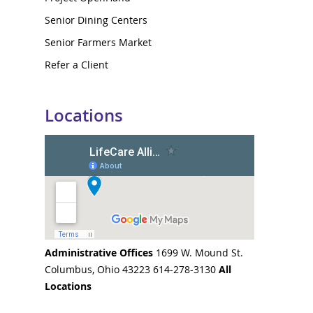
Senior Dining Centers
Senior Farmers Market
Refer a Client
Locations
Administrative Offices
1699 W. Mound St.
Columbus, Ohio 43223 614-278-3130
All
Locations