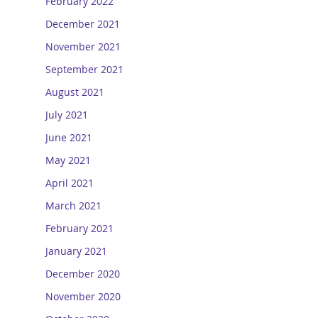
February 2022
December 2021
November 2021
September 2021
August 2021
July 2021
June 2021
May 2021
April 2021
March 2021
February 2021
January 2021
December 2020
November 2020