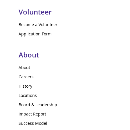
Volunteer
Become a Volunteer
Application Form
About
About
Careers
History
Locations
Board & Leadership
Impact Report
Success Model