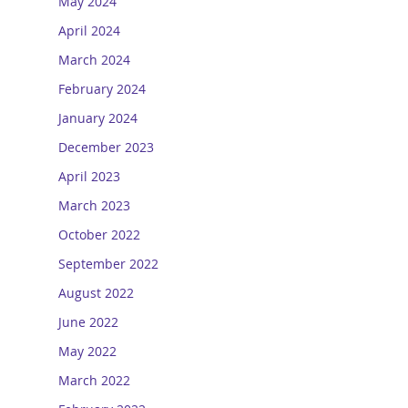
May 2024
April 2024
March 2024
February 2024
January 2024
December 2023
April 2023
March 2023
October 2022
September 2022
August 2022
June 2022
May 2022
March 2022