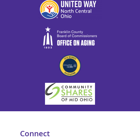
Connect