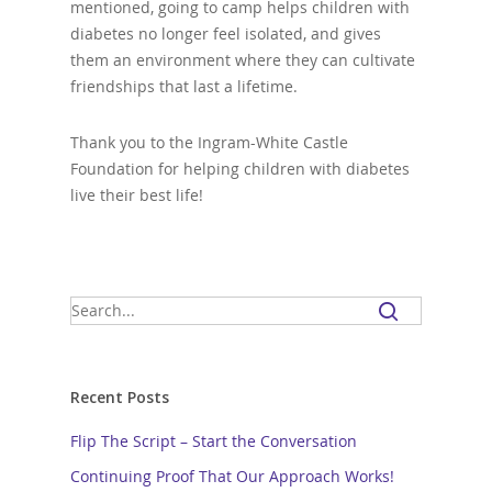
mentioned, going to camp helps children with
diabetes no longer feel isolated, and gives
them an environment where they can cultivate
friendships that last a lifetime.
Thank you to the Ingram-White Castle
Foundation for helping children with diabetes
live their best life!
Recent Posts
Flip The Script – Start the Conversation
Continuing Proof That Our Approach Works!