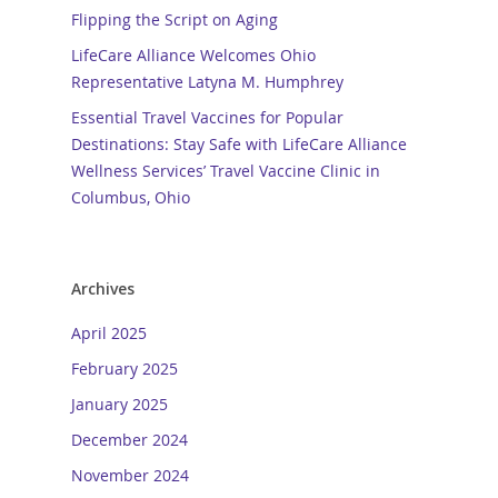
Flipping the Script on Aging
LifeCare Alliance Welcomes Ohio
Representative Latyna M. Humphrey
Essential Travel Vaccines for Popular
Destinations: Stay Safe with LifeCare Alliance
Wellness Services’ Travel Vaccine Clinic in
Columbus, Ohio
Archives
April 2025
February 2025
January 2025
December 2024
November 2024