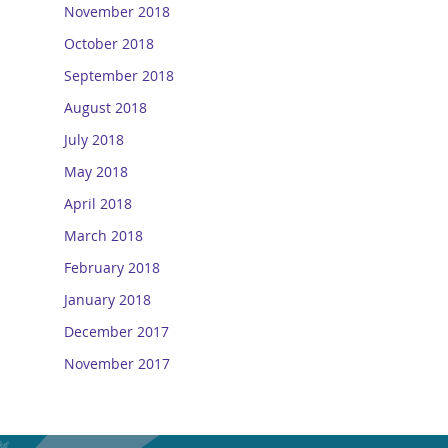
November 2018
October 2018
September 2018
August 2018
July 2018
May 2018
April 2018
March 2018
February 2018
January 2018
December 2017
November 2017