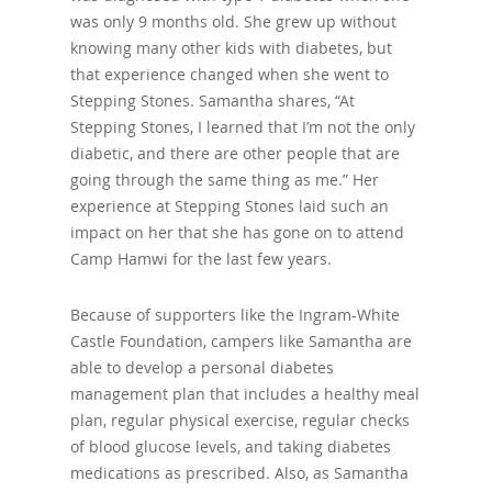
was only 9 months old. She grew up without
knowing many other kids with diabetes, but
that experience changed when she went to
Stepping Stones. Samantha shares, “At
Stepping Stones, I learned that I’m not the only
diabetic, and there are other people that are
going through the same thing as me.” Her
experience at Stepping Stones laid such an
impact on her that she has gone on to attend
Camp Hamwi for the last few years.
Because of supporters like the Ingram-White
Castle Foundation, campers like Samantha are
able to develop a personal diabetes
management plan that includes a healthy meal
plan, regular physical exercise, regular checks
of blood glucose levels, and taking diabetes
medications as prescribed. Also, as Samantha