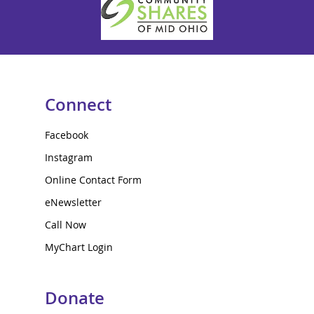
Connect
Facebook
Instagram
Online Contact Form
eNewsletter
Call Now
MyChart Login
Donate