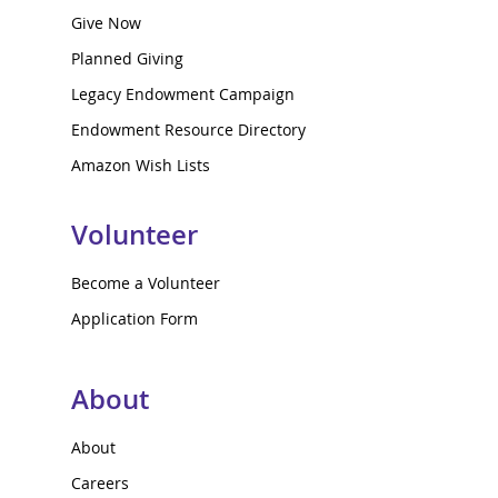
Give Now
Planned Giving
Legacy Endowment Campaign
Endowment Resource Directory
Amazon Wish Lists
Volunteer
Become a Volunteer
Application Form
About
About
Careers