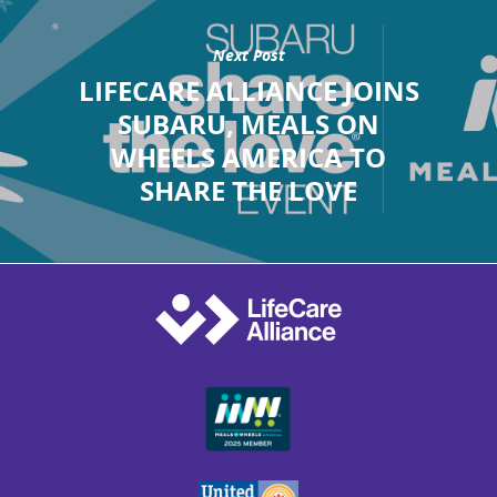
Next Post
LIFECARE ALLIANCE JOINS
SUBARU, MEALS ON
WHEELS AMERICA TO
SHARE THE LOVE