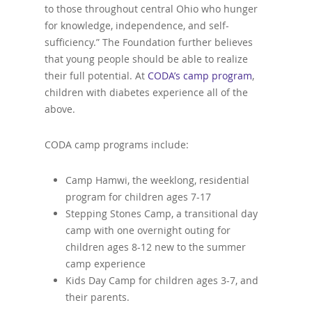
to those throughout central Ohio who hunger
for knowledge, independence, and self-
sufficiency.” The Foundation further believes
that young people should be able to realize
their full potential. At
CODA’s camp program
,
children with diabetes experience all of the
above.
CODA camp programs include:
Camp Hamwi, the weeklong, residential
program for children ages 7-17
Stepping Stones Camp, a transitional day
camp with one overnight outing for
children ages 8-12 new to the summer
camp experience
Kids Day Camp for children ages 3-7, and
their parents.