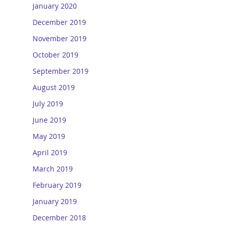
January 2020
December 2019
November 2019
October 2019
September 2019
August 2019
July 2019
June 2019
May 2019
April 2019
March 2019
February 2019
January 2019
December 2018