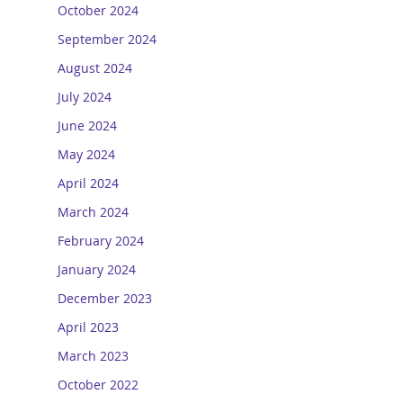
October 2024
September 2024
August 2024
July 2024
June 2024
May 2024
April 2024
March 2024
February 2024
January 2024
December 2023
April 2023
March 2023
October 2022