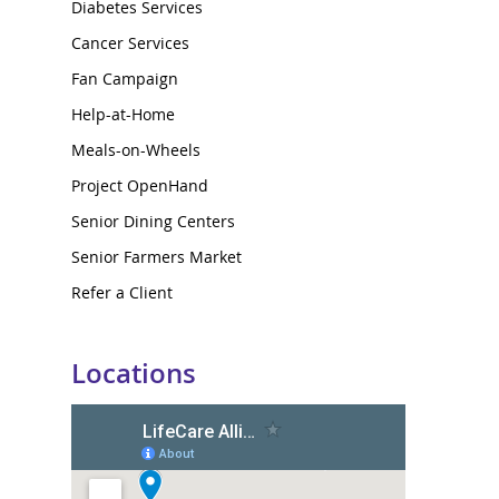
Diabetes Services
Cancer Services
Fan Campaign
Help-at-Home
Meals-on-Wheels
Project OpenHand
Senior Dining Centers
Senior Farmers Market
Refer a Client
Locations