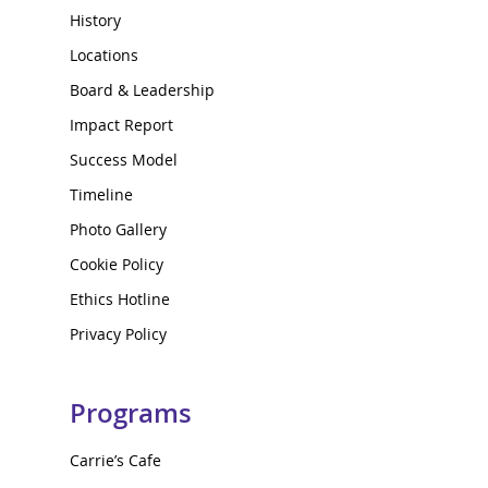
History
Locations
Board & Leadership
Impact Report
Success Model
Timeline
Photo Gallery
Cookie Policy
Ethics Hotline
Privacy Policy
Programs
Carrie’s Cafe