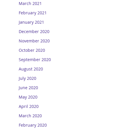
March 2021
February 2021
January 2021
December 2020
November 2020
October 2020
September 2020
August 2020
July 2020
June 2020
May 2020
April 2020
March 2020
February 2020