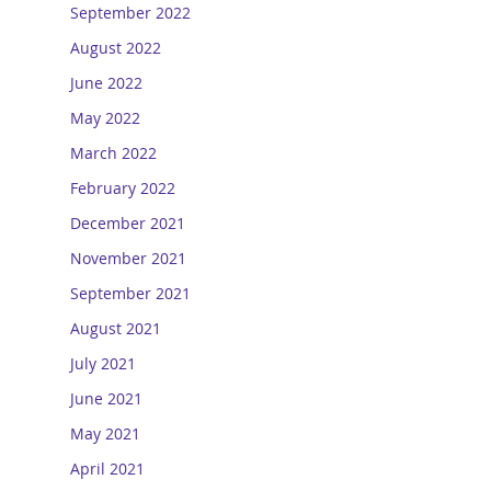
September 2022
August 2022
June 2022
May 2022
March 2022
February 2022
December 2021
November 2021
September 2021
August 2021
July 2021
June 2021
May 2021
April 2021