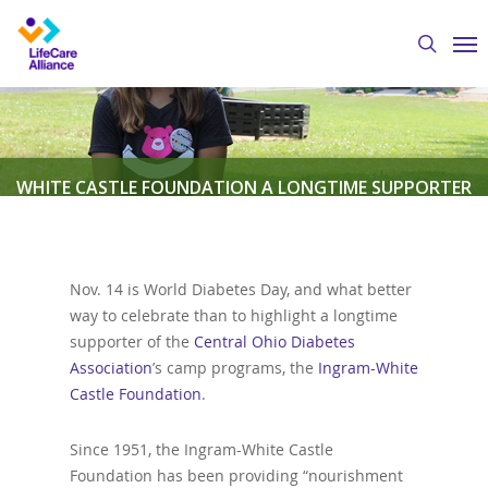
Skip
Me
to
search
main
content
WHITE CASTLE FOUNDATION A LONGTIME SUPPORTER
OF CODA YOUTH DIABETES CAMPS
Nov. 14 is World Diabetes Day, and what better
By
Austin Crawford
November 14, 2019
Central
way to celebrate than to highlight a longtime
Ohio Diabetes Association
,
Featured News
supporter of the
Central Ohio Diabetes
Association
’s camp programs, the
Ingram-White
Castle Foundation
.
Since 1951, the Ingram-White Castle
Foundation has been providing “nourishment