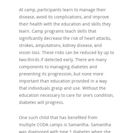
At camp, participants learn to manage their
disease, avoid its complications, and improve
their health with the education and skills they
learn. Camp programs teach skills that
significantly decrease the risk of heart attacks,
strokes, amputations, kidney disease, and
vision loss. These risks can be reduced by up to
two-thirds if detected early. There are many
components to managing diabetes and
preventing its progression, but none more
important than education provided in a way
that individuals grasp and use. Without the
education necessary to care for one’s condition,
diabetes will progress.
One such child that has benefited from
multiple CODA camps is Samantha. Samantha
was diagnosed with type 1 diabetes when she