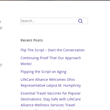
e
lp
Recent Posts
Flip The Script – Start the Conversation
Continuing Proof That Our Approach
Works!
by
Flipping the Script on Aging
LifeCare Alliance Welcomes Ohio
Representative Latyna M. Humphrey
Essential Travel Vaccines for Popular
Destinations: Stay Safe with LifeCare
Alliance Wellness Services’ Travel