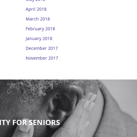
April 2018
March 2018
February 2018
January 2018
December 2017
November 2017
TY FOR SENIORS