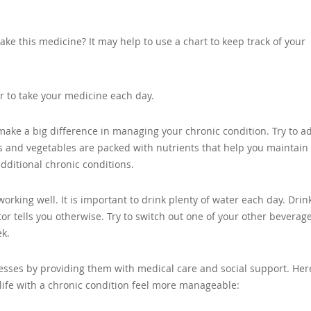
take this medicine? It may help to use a chart to keep track of your
r to take your medicine each day.
make a big difference in managing your chronic condition. Try to a
ts and vegetables are packed with nutrients that help you maintain
dditional chronic conditions.
orking well. It is important to drink plenty of water each day. Drin
or tells you otherwise. Try to switch out one of your other beverage
ek.
lnesses by providing them with medical care and social support. Her
 life with a chronic condition feel more manageable: