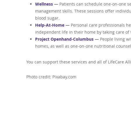
Wellness
—
Patients can schedule one-on-one ses
management skills. These sessions offer indivi
blood sugar.
Help-At-Home
—
Personal care professionals he
independent life in their home by taking care of 
Project Openhand-Columbus
—
People living w
homes, as well as one-on-one nutritional counsel
You can support these services and all of LifeCare Al
Photo credit: Pixabay.com