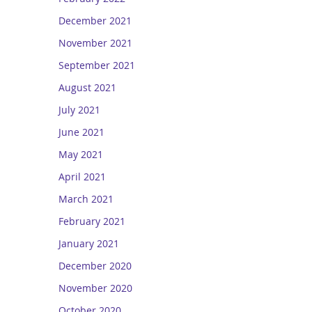
December 2021
November 2021
September 2021
August 2021
July 2021
June 2021
May 2021
April 2021
March 2021
February 2021
January 2021
December 2020
November 2020
October 2020