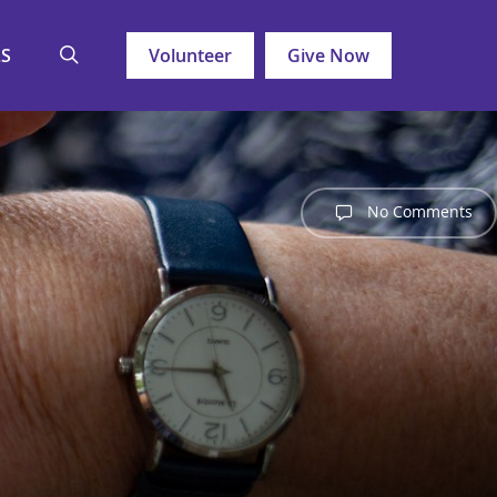
search
LS
Volunteer
Give Now
No Comments