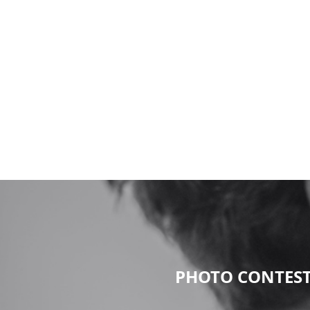
PHOTO CONTEST