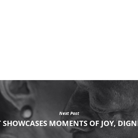
Next Post
 SHOWCASES MOMENTS OF JOY, DIGNI