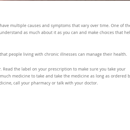
an have multiple causes and symptoms that vary over time. One of th
 understand as much about it as you can and make choices that he
that people living with chronic illnesses can manage their health.
r
. Read the label on your prescription to make sure you take your
w much medicine to take and take the medicine as long as ordered 
icine, call your pharmacy or talk with your doctor.