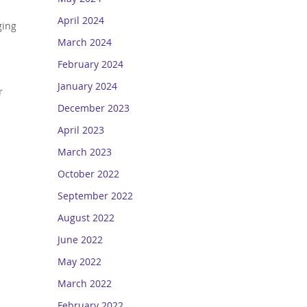
April 2024
ging
March 2024
February 2024
January 2024
r
December 2023
April 2023
March 2023
October 2022
September 2022
August 2022
June 2022
May 2022
March 2022
February 2022