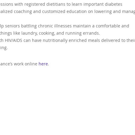
sions with registered dietitians to learn important diabetes
dualized coaching and customized education on lowering and mana
lp seniors battling chronic illnesses maintain a comfortable and
things like laundry, cooking, and running errands.
ith HIV/AIDS can have nutritionally enriched meals delivered to thei
ing.
liance’s work online
here
.