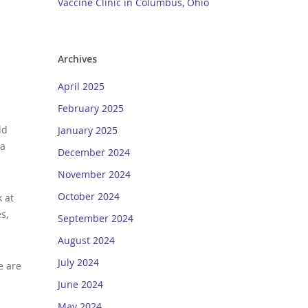
Vaccine Clinic in Columbus, Ohio
Archives
April 2025
February 2025
dd
January 2025
 a
December 2024
November 2024
October 2024
k at
s,
September 2024
August 2024
July 2024
e are
June 2024
May 2024