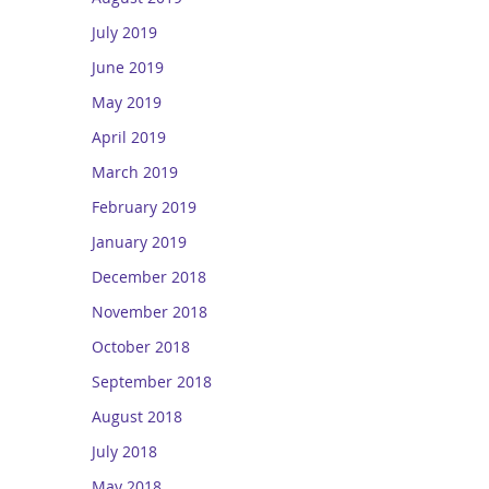
July 2019
June 2019
May 2019
April 2019
March 2019
February 2019
January 2019
December 2018
November 2018
October 2018
September 2018
August 2018
July 2018
May 2018