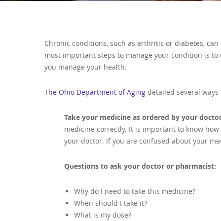
Chronic conditions, such as arthritis or diabetes, c
most important steps to manage your condition is to
you manage your health.
The Ohio Department of Aging
detailed several ways 
Take your medicine as ordered by your docto
medicine correctly. It is important to know ho
your doctor. If you are confused about your med
Questions to ask your doctor or pharmacist:
Why do I need to take this medicine?
When should I take it?
What is my dose?