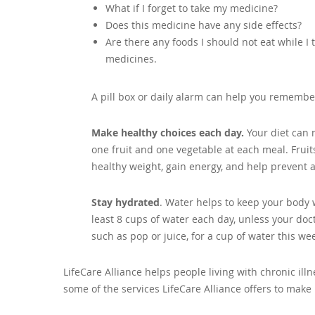
What if I forget to take my medicine?
Does this medicine have any side effects?
Are there any foods I should not eat while I 
medicines.
A pill box or daily alarm can help you remembe
Make healthy choices each day.
Your diet can 
one fruit and one vegetable at each meal. Frui
healthy weight, gain energy, and help prevent a
Stay hydrated
. Water helps to keep your body w
least 8 cups of water each day, unless your doct
such as pop or juice, for a cup of water this we
LifeCare Alliance helps people living with chronic il
some of the services LifeCare Alliance offers to make