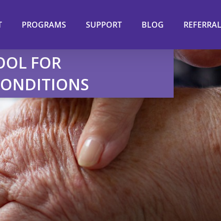
T
PROGRAMS
SUPPORT
BLOG
REFERRA
OOL FOR
CONDITIONS