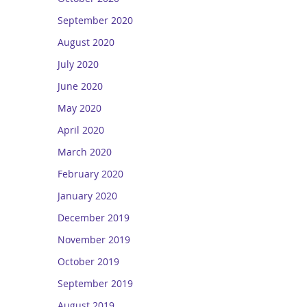
September 2020
August 2020
July 2020
June 2020
May 2020
April 2020
March 2020
February 2020
January 2020
December 2019
November 2019
October 2019
September 2019
August 2019