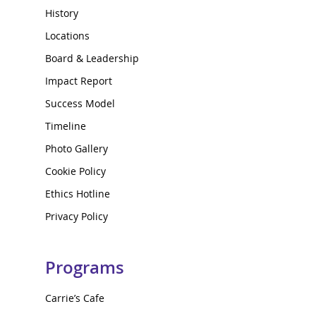
History
Locations
Board & Leadership
Impact Report
Success Model
Timeline
Photo Gallery
Cookie Policy
Ethics Hotline
Privacy Policy
Programs
Carrie’s Cafe