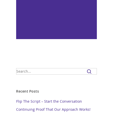
Recent Posts
Flip The Script – Start the Conversation
Continuing Proof That Our Approach Works!