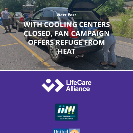
Next Post
WITH COOLING CENTERS
CLOSED, FAN CAMPAIGN
OFFERS REFUGE FROM
HEAT