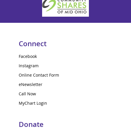
Connect
Facebook
Instagram
Online Contact Form
eNewsletter
Call Now
MyChart Login
Donate