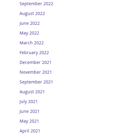
September 2022
August 2022
June 2022
May 2022
March 2022
February 2022
December 2021
November 2021
September 2021
August 2021
July 2021
June 2021
May 2021
April 2021