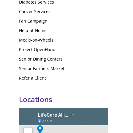
Diabetes Services
Cancer Services
Fan Campaign
Help-at-Home
Meals-on-Wheels
Project OpenHand
Senior Dining Centers
Senior Farmers Market
Refer a Client
Locations