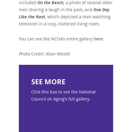
included
On the Bench,
a photo of several older
men sharing a laugh in the park, and
One Day
Like the Next,
which depicted a man watching
television in a cozy, cluttered living room.
You can see the NCOA’s entire gallery
here
.
Photo Credit: Allan Mestel
SEE MORE
Click this box to see the National
Council on Aging’s full gallery.