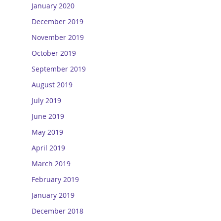
January 2020
December 2019
November 2019
October 2019
September 2019
August 2019
July 2019
June 2019
May 2019
April 2019
March 2019
February 2019
January 2019
December 2018