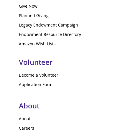
Give Now
Planned Giving
Legacy Endowment Campaign
Endowment Resource Directory
Amazon Wish Lists
Volunteer
Become a Volunteer
Application Form
About
About
Careers