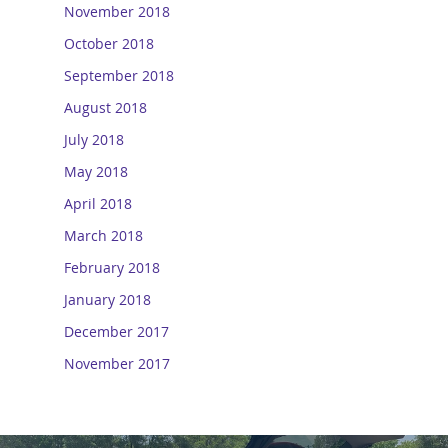
November 2018
October 2018
September 2018
August 2018
July 2018
May 2018
April 2018
March 2018
February 2018
January 2018
December 2017
November 2017