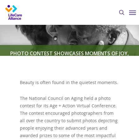
Skip
Me
to
search
main
content
PHOTO CONTEST SHOWCASES MOMENTS OF JOY,
DIGNITY FOR SENIORS
Beauty is often found in the quietest moments.
By
Austin Crawford
August 4, 2020
Featured
News
The National Council on Aging held a photo
contest for its Age + Action Virtual Conference.
The contest encouraged photographers from
all over the country to submit photos depicting
people enjoying their advanced years and
awarded prizes to some of the most impactful