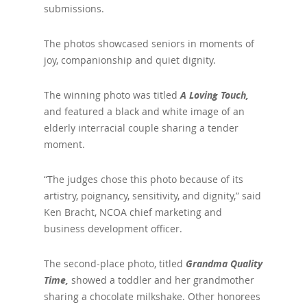
submissions.
The photos showcased seniors in moments of
joy, companionship and quiet dignity.
The winning photo was titled
A Loving Touch,
and featured a black and white image of an
elderly interracial couple sharing a tender
moment.
“The judges chose this photo because of its
artistry, poignancy, sensitivity, and dignity,” said
Ken Bracht, NCOA chief marketing and
business development officer.
The second-place photo, titled
Grandma Quality
Time,
showed a toddler and her grandmother
sharing a chocolate milkshake. Other honorees