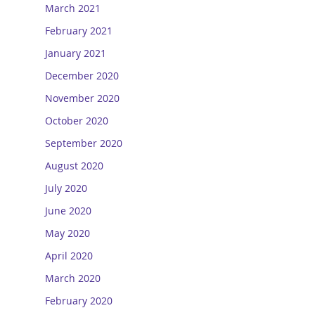
March 2021
February 2021
January 2021
December 2020
November 2020
October 2020
September 2020
August 2020
July 2020
June 2020
May 2020
April 2020
March 2020
February 2020