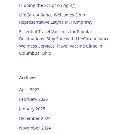
Flipping the Script on Aging
LifeCare Alliance Welcomes Ohio
Representative Latyna M. Humphrey
Essential Travel Vaccines for Popular
Destinations: Stay Safe with LifeCare Alliance
Wellness Services’ Travel Vaccine Clinic in
Columbus, Ohio
Archives
April 2025
February 2025
January 2025
December 2024
November 2024