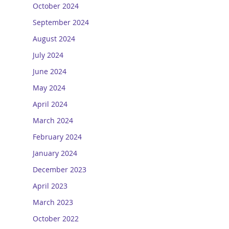
October 2024
September 2024
August 2024
July 2024
June 2024
May 2024
April 2024
March 2024
February 2024
January 2024
December 2023
April 2023
March 2023
October 2022