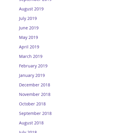
August 2019
July 2019
June 2019
May 2019
April 2019
March 2019
February 2019
January 2019
December 2018
November 2018
October 2018
September 2018
August 2018
July 2018