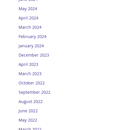
May 2024
April 2024
March 2024
February 2024
January 2024
December 2023
April 2023
March 2023
October 2022
September 2022
August 2022
June 2022
May 2022
March 2022