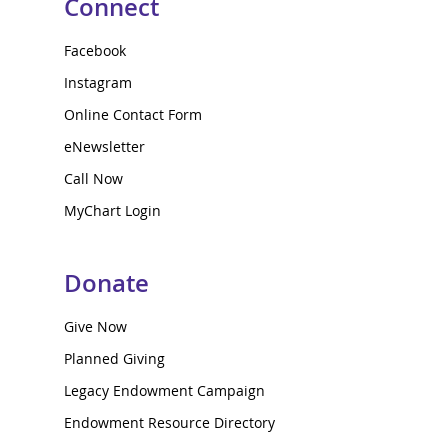
Connect
Facebook
Instagram
Online Contact Form
eNewsletter
Call Now
MyChart Login
Donate
Give Now
Planned Giving
Legacy Endowment Campaign
Endowment Resource Directory