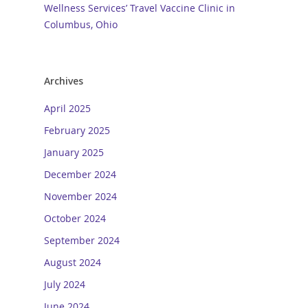
Wellness Services’ Travel Vaccine Clinic in
Columbus, Ohio
Archives
April 2025
February 2025
January 2025
December 2024
November 2024
October 2024
September 2024
August 2024
July 2024
June 2024