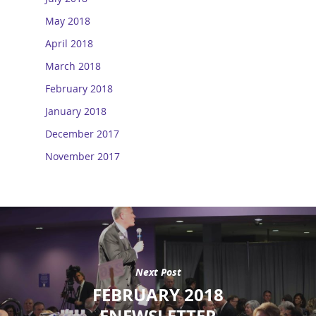
May 2018
April 2018
March 2018
February 2018
January 2018
December 2017
November 2017
Next Post
FEBRUARY 2018
ENEWSLETTER