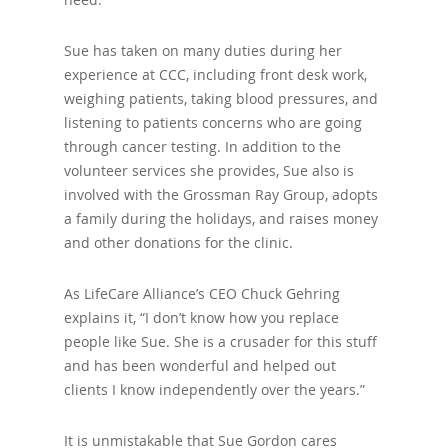
Sue has taken on many duties during her
experience at CCC, including front desk work,
weighing patients, taking blood pressures, and
listening to patients concerns who are going
through cancer testing. In addition to the
volunteer services she provides, Sue also is
involved with the Grossman Ray Group, adopts
a family during the holidays, and raises money
and other donations for the clinic.
As LifeCare Alliance’s CEO Chuck Gehring
explains it, “I don’t know how you replace
people like Sue. She is a crusader for this stuff
and has been wonderful and helped out
clients I know independently over the years.”
It is unmistakable that Sue Gordon cares