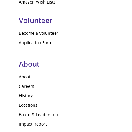
Amazon Wish Lists
Volunteer
Become a Volunteer
Application Form
About
About
Careers
History
Locations
Board & Leadership
Impact Report