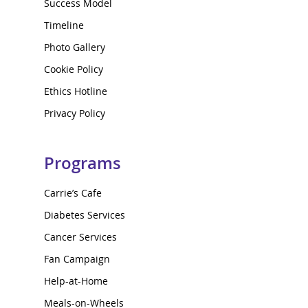
Success Model
Timeline
Photo Gallery
Cookie Policy
Ethics Hotline
Privacy Policy
Programs
Carrie’s Cafe
Diabetes Services
Cancer Services
Fan Campaign
Help-at-Home
Meals-on-Wheels