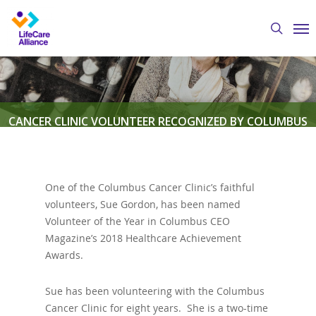
Skip
Me
to
search
main
content
CANCER CLINIC VOLUNTEER RECOGNIZED BY COLUMBUS
CEO MAGAZINE
One of the Columbus Cancer Clinic’s faithful
By
Austin Crawford
March 9, 2018
Columbus
volunteers, Sue Gordon, has been named
Cancer Clinic
,
Volunteers
Volunteer of the Year in Columbus CEO
Magazine’s 2018 Healthcare Achievement
Awards.
Sue has been volunteering with the Columbus
Cancer Clinic for eight years. She is a two-time