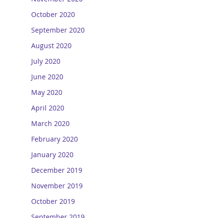
October 2020
September 2020
August 2020
July 2020
June 2020
May 2020
April 2020
March 2020
February 2020
January 2020
December 2019
November 2019
October 2019
September 2019