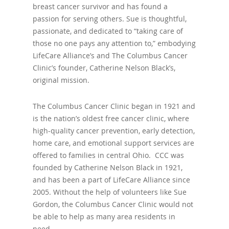
breast cancer survivor and has found a
passion for serving others. Sue is thoughtful,
passionate, and dedicated to “taking care of
those no one pays any attention to,” embodying
LifeCare Alliance’s and The Columbus Cancer
Clinic’s founder, Catherine Nelson Black’s,
original mission.
The Columbus Cancer Clinic began in 1921 and
is the nation’s oldest free cancer clinic, where
high-quality cancer prevention, early detection,
home care, and emotional support services are
offered to families in central Ohio. CCC was
founded by Catherine Nelson Black in 1921,
and has been a part of LifeCare Alliance since
2005. Without the help of volunteers like Sue
Gordon, the Columbus Cancer Clinic would not
be able to help as many area residents in
need.