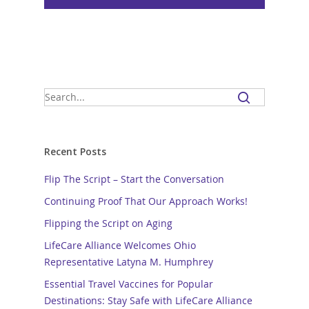
Recent Posts
Flip The Script – Start the Conversation
Continuing Proof That Our Approach Works!
Flipping the Script on Aging
LifeCare Alliance Welcomes Ohio
Representative Latyna M. Humphrey
Essential Travel Vaccines for Popular
Destinations: Stay Safe with LifeCare Alliance