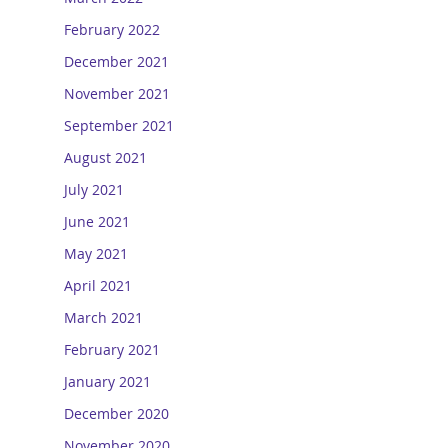
February 2022
December 2021
November 2021
September 2021
August 2021
July 2021
June 2021
May 2021
April 2021
March 2021
February 2021
January 2021
December 2020
November 2020