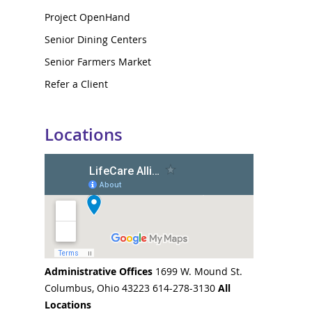
Project OpenHand
Senior Dining Centers
Senior Farmers Market
Refer a Client
Locations
Administrative Offices
1699 W. Mound St.
Columbus, Ohio 43223 614-278-3130
All
Locations