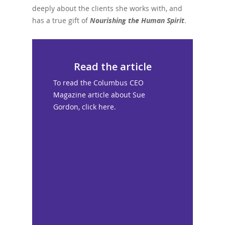
deeply about the clients she works with, and
has a true gift of
Nourishing the Human Spirit
.
Read the article
To read the Columbus CEO
Magazine article about Sue
Gordon, click here.