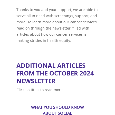
Thanks to you and your support, we are able to
serve all in need with screenings, support, and
more. To learn more about our cancer services,
read on through the newsletter, filled with
articles about how our cancer services is
making strides in health equity.
ADDITIONAL ARTICLES
FROM THE OCTOBER 2024
NEWSLETTER
Click on titles to read more.
WHAT YOU SHOULD KNOW
ABOUT SOCIAL