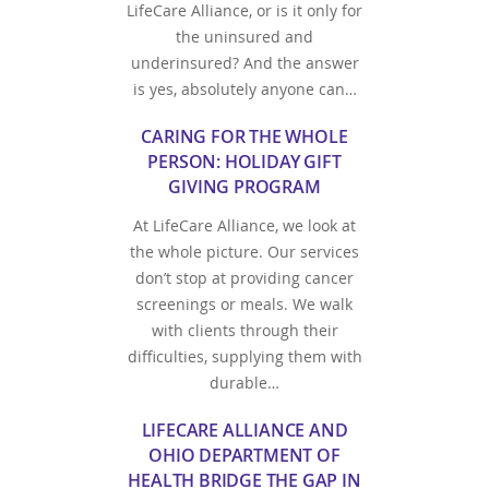
LifeCare Alliance, or is it only for
the uninsured and
underinsured? And the answer
is yes, absolutely anyone can…
CARING FOR THE WHOLE
PERSON: HOLIDAY GIFT
GIVING PROGRAM
At LifeCare Alliance, we look at
the whole picture. Our services
don’t stop at providing cancer
screenings or meals. We walk
with clients through their
difficulties, supplying them with
durable…
LIFECARE ALLIANCE AND
OHIO DEPARTMENT OF
HEALTH BRIDGE THE GAP IN