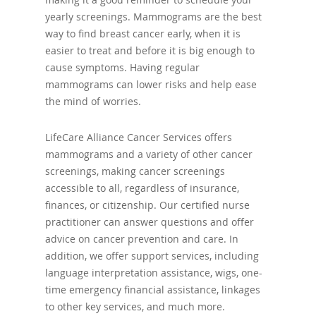
yearly screenings. Mammograms are the best
way to find breast cancer early, when it is
easier to treat and before it is big enough to
cause symptoms. Having regular
mammograms can lower risks and help ease
the mind of worries.
LifeCare Alliance Cancer Services offers
mammograms and a variety of other cancer
screenings, making cancer screenings
accessible to all, regardless of insurance,
finances, or citizenship. Our certified nurse
practitioner can answer questions and offer
advice on cancer prevention and care. In
addition, we offer support services, including
language interpretation assistance, wigs, one-
time emergency financial assistance, linkages
to other key services, and much more.