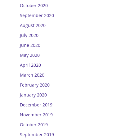
October 2020
September 2020
August 2020
July 2020
June 2020
May 2020
April 2020
March 2020
February 2020
January 2020
December 2019
November 2019
October 2019
September 2019