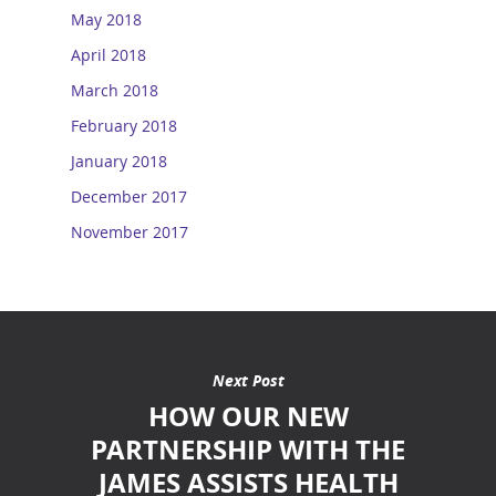
May 2018
April 2018
March 2018
February 2018
January 2018
December 2017
November 2017
Next Post
HOW OUR NEW
PARTNERSHIP WITH THE
JAMES ASSISTS HEALTH