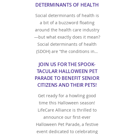
DETERMINANTS OF HEALTH
Social determinants of health is
a bit of a buzzword floating
around the health care industry
—but what exactly does it mean?
Social determinants of health
(SDOH) are “the conditions in…
JOIN US FOR THE SPOOK-
TACULAR HALLOWEEN PET
PARADE TO BENEFIT SENIOR
CITIZENS AND THEIR PETS!
Get ready for a howling good
time this Halloween season!
LifeCare Alliance is thrilled to
announce our first-ever
Halloween Pet Parade, a festive
event dedicated to celebrating