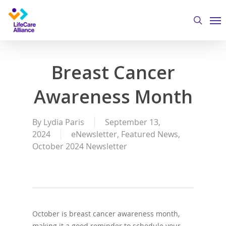
Skip
Me
to
search
main
content
Breast Cancer
Awareness Month
By
Lydia Paris
September 13,
2024
eNewsletter
,
Featured News
,
October 2024 Newsletter
October is breast cancer awareness month,
making it a good reminder to schedule your