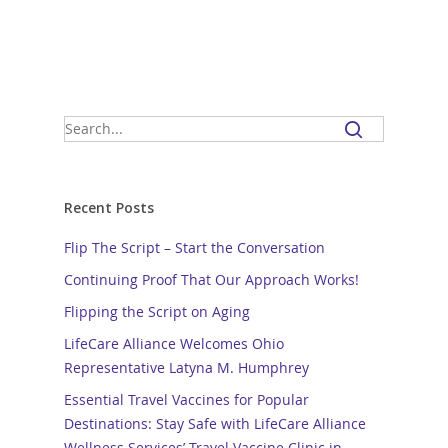
Recent Posts
Flip The Script – Start the Conversation
Continuing Proof That Our Approach Works!
Flipping the Script on Aging
LifeCare Alliance Welcomes Ohio
Representative Latyna M. Humphrey
Essential Travel Vaccines for Popular
Destinations: Stay Safe with LifeCare Alliance
Wellness Services’ Travel Vaccine Clinic in