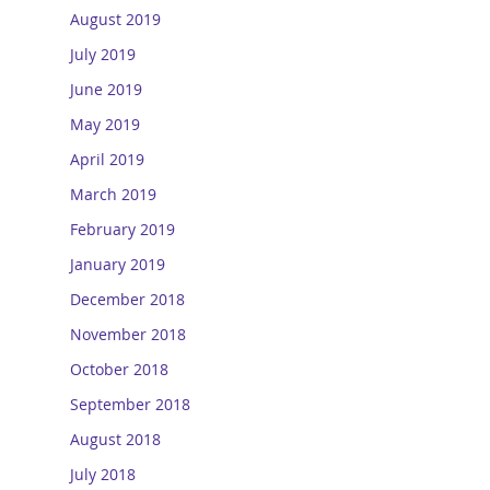
August 2019
July 2019
June 2019
May 2019
April 2019
March 2019
February 2019
January 2019
December 2018
November 2018
October 2018
September 2018
August 2018
July 2018