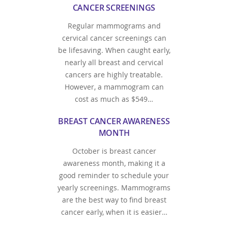
CANCER SCREENINGS
Regular mammograms and
cervical cancer screenings can
be lifesaving. When caught early,
nearly all breast and cervical
cancers are highly treatable.
However, a mammogram can
cost as much as $549…
BREAST CANCER AWARENESS
MONTH
October is breast cancer
awareness month, making it a
good reminder to schedule your
yearly screenings. Mammograms
are the best way to find breast
cancer early, when it is easier…