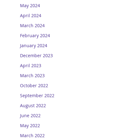
May 2024
April 2024
March 2024
February 2024
January 2024
December 2023
April 2023
March 2023
October 2022
September 2022
August 2022
June 2022
May 2022
March 2022