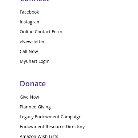
Facebook
Instagram
Online Contact Form
eNewsletter
Call Now
MyChart Login
Donate
Give Now
Planned Giving
Legacy Endowment Campaign
Endowment Resource Directory
Amazon Wish Lists