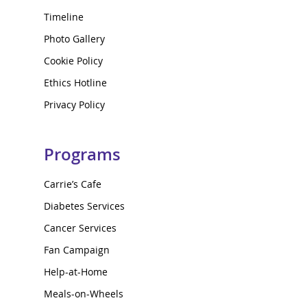
Timeline
Photo Gallery
Cookie Policy
Ethics Hotline
Privacy Policy
Programs
Carrie’s Cafe
Diabetes Services
Cancer Services
Fan Campaign
Help-at-Home
Meals-on-Wheels