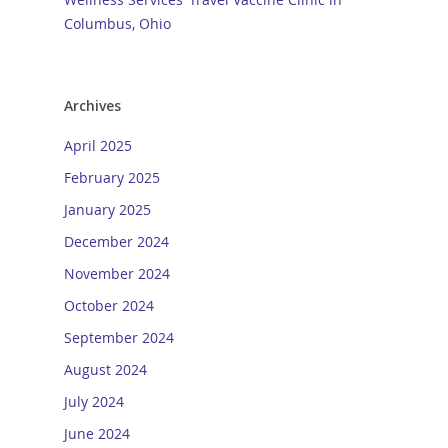
Columbus, Ohio
Archives
April 2025
February 2025
January 2025
December 2024
November 2024
October 2024
September 2024
August 2024
July 2024
June 2024