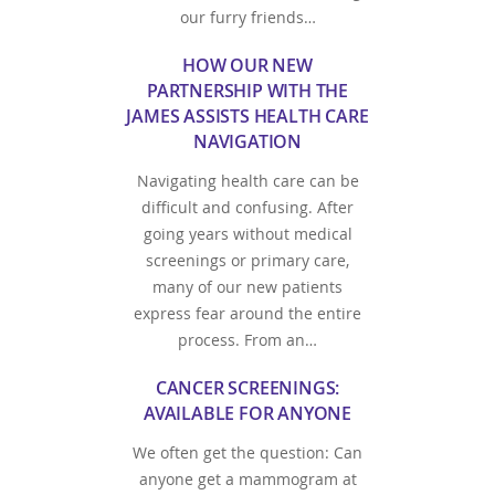
our furry friends…
HOW OUR NEW
PARTNERSHIP WITH THE
JAMES ASSISTS HEALTH CARE
NAVIGATION
Navigating health care can be
difficult and confusing. After
going years without medical
screenings or primary care,
many of our new patients
express fear around the entire
process. From an…
CANCER SCREENINGS:
AVAILABLE FOR ANYONE
We often get the question: Can
anyone get a mammogram at