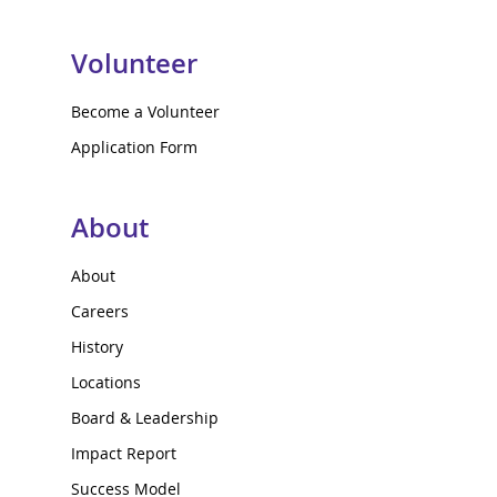
Volunteer
Become a Volunteer
Application Form
About
About
Careers
History
Locations
Board & Leadership
Impact Report
Success Model