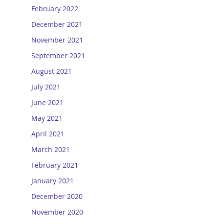
February 2022
December 2021
November 2021
September 2021
August 2021
July 2021
June 2021
May 2021
April 2021
March 2021
February 2021
January 2021
December 2020
November 2020