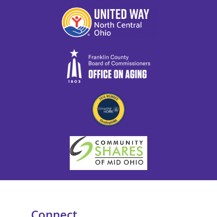
Connect