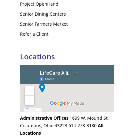
Project OpenHand
Senior Dining Centers
Senior Farmers Market
Refer a Client
Locations
Administrative Offices
1699 W. Mound St.
Columbus, Ohio 43223 614-278-3130
All
Locations