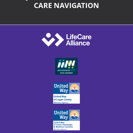
CARE NAVIGATION