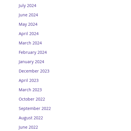
July 2024
June 2024
May 2024
April 2024
March 2024
February 2024
January 2024
December 2023
April 2023
March 2023
October 2022
September 2022
August 2022
June 2022