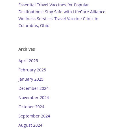
Essential Travel Vaccines for Popular
Destinations: Stay Safe with LifeCare Alliance
Wellness Services’ Travel Vaccine Clinic in
Columbus, Ohio
Archives
April 2025
February 2025
January 2025
December 2024
November 2024
October 2024
September 2024
August 2024