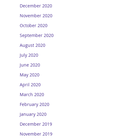
December 2020
November 2020
October 2020
September 2020
August 2020
July 2020
June 2020
May 2020
April 2020
March 2020
February 2020
January 2020
December 2019
November 2019