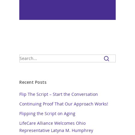
Recent Posts
Flip The Script – Start the Conversation
Continuing Proof That Our Approach Works!
Flipping the Script on Aging
LifeCare Alliance Welcomes Ohio
Representative Latyna M. Humphrey