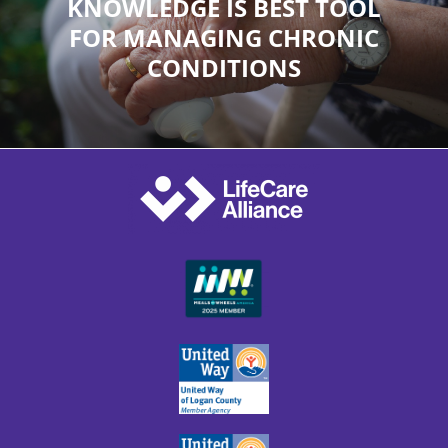
KNOWLEDGE IS BEST TOOL
FOR MANAGING CHRONIC
CONDITIONS