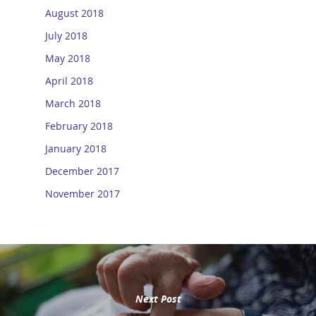
August 2018
July 2018
May 2018
April 2018
March 2018
February 2018
January 2018
December 2017
November 2017
Next Post