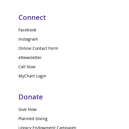
Connect
Facebook
Instagram
Online Contact Form
eNewsletter
Call Now
MyChart Login
Donate
Give Now
Planned Giving
Legacy Endowment Campaign