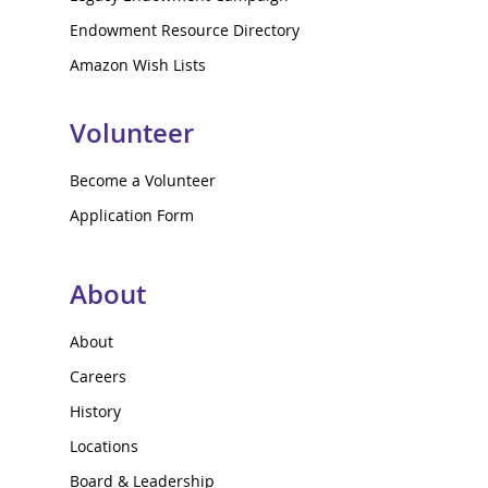
Endowment Resource Directory
Amazon Wish Lists
Volunteer
Become a Volunteer
Application Form
About
About
Careers
History
Locations
Board & Leadership