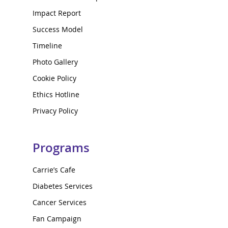
Impact Report
Success Model
Timeline
Photo Gallery
Cookie Policy
Ethics Hotline
Privacy Policy
Programs
Carrie’s Cafe
Diabetes Services
Cancer Services
Fan Campaign