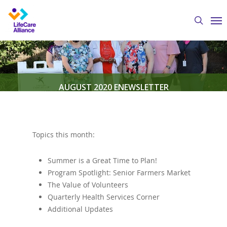
Skip
Me
to
search
main
content
AUGUST 2020 ENEWSLETTER
By
Austin Crawford
August 7, 2020
eNewsletter
Topics this month:
Summer is a Great Time to Plan!
Program Spotlight: Senior Farmers Market
The Value of Volunteers
Quarterly Health Services Corner
Additional Updates