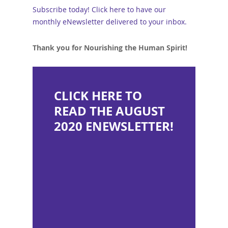
Subscribe today! Click here to have our
monthly eNewsletter delivered to your inbox.
Thank you for Nourishing the Human Spirit!
CLICK HERE TO
READ THE AUGUST
2020 ENEWSLETTER!