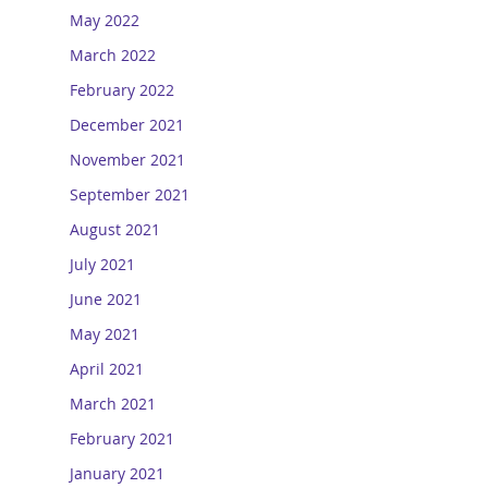
May 2022
March 2022
February 2022
December 2021
November 2021
September 2021
August 2021
July 2021
June 2021
May 2021
April 2021
March 2021
February 2021
January 2021