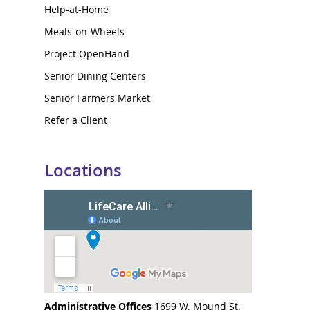
Help-at-Home
Meals-on-Wheels
Project OpenHand
Senior Dining Centers
Senior Farmers Market
Refer a Client
Locations
Administrative Offices
1699 W. Mound St.