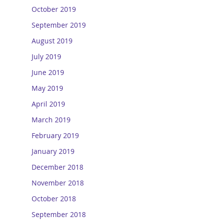
October 2019
September 2019
August 2019
July 2019
June 2019
May 2019
April 2019
March 2019
February 2019
January 2019
December 2018
November 2018
October 2018
September 2018