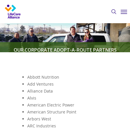
Skip
Me
to
search
main
content
OUR CORPORATE ADOPT-A-ROUTE PARTNERS
By
Austin Crawford
January 3, 2020
Meals-on-
Wheels
,
Volunteers
Abbott Nutrition
Add Ventures
Alliance Data
Alvis
American Electric Power
American Structure Point
Arbors West
ARC Industries