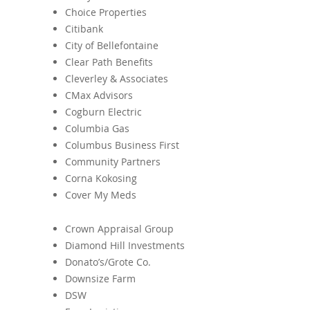
Choice Properties
Citibank
City of Bellefontaine
Clear Path Benefits
Cleverley & Associates
CMax Advisors
Cogburn Electric
Columbia Gas
Columbus Business First
Community Partners
Corna Kokosing
Cover My Meds
Crown Appraisal Group
Diamond Hill Investments
Donato’s/Grote Co.
Downsize Farm
DSW