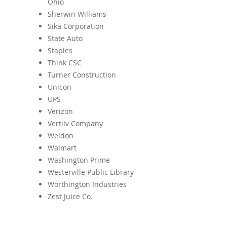
Ohio
Sherwin Williams
Sika Corporation
State Auto
Staples
Think CSC
Turner Construction
Unicon
UPS
Verizon
Vertiiv Company
Weldon
Walmart
Washington Prime
Westerville Public Library
Worthington Industries
Zest Juice Co.