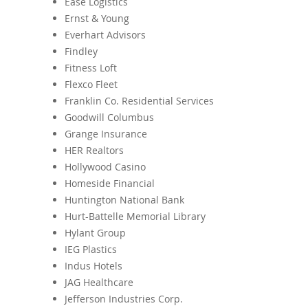
Ease Logistics
Ernst & Young
Everhart Advisors
Findley
Fitness Loft
Flexco Fleet
Franklin Co. Residential Services
Goodwill Columbus
Grange Insurance
HER Realtors
Hollywood Casino
Homeside Financial
Huntington National Bank
Hurt-Battelle Memorial Library
Hylant Group
IEG Plastics
Indus Hotels
JAG Healthcare
Jefferson Industries Corp.