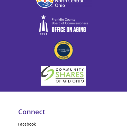
Connect
Facebook