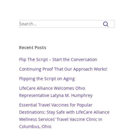
Recent Posts
Flip The Script – Start the Conversation
Continuing Proof That Our Approach Works!
Flipping the Script on Aging
LifeCare Alliance Welcomes Ohio
Representative Latyna M. Humphrey
Essential Travel Vaccines for Popular
Destinations: Stay Safe with LifeCare Alliance
Wellness Services’ Travel Vaccine Clinic in
Columbus, Ohio