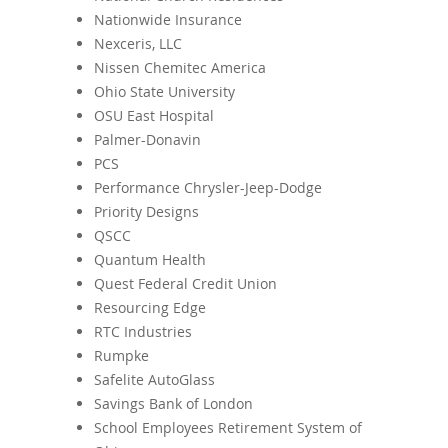
Nationwide Insurance
Nexceris, LLC
Nissen Chemitec America
Ohio State University
OSU East Hospital
Palmer-Donavin
PCS
Performance Chrysler-Jeep-Dodge
Priority Designs
QSCC
Quantum Health
Quest Federal Credit Union
Resourcing Edge
RTC Industries
Rumpke
Safelite AutoGlass
Savings Bank of London
School Employees Retirement System of