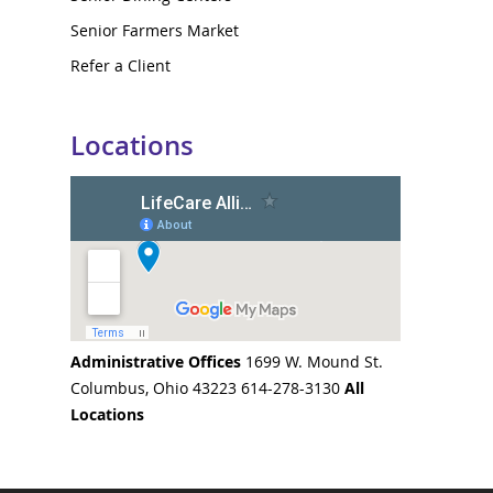
Senior Farmers Market
Refer a Client
Locations
Administrative Offices
1699 W. Mound St.
Columbus, Ohio 43223 614-278-3130
All
Locations