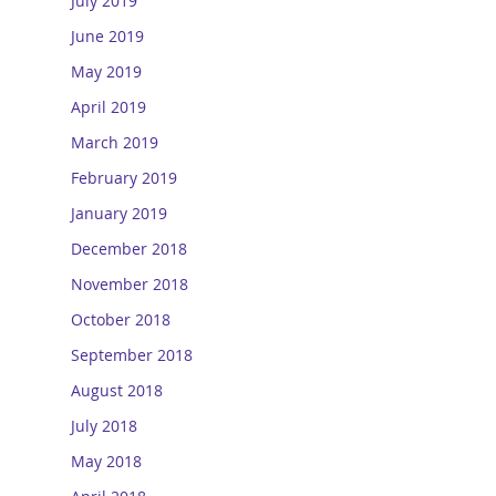
July 2019
June 2019
May 2019
April 2019
March 2019
February 2019
January 2019
December 2018
November 2018
October 2018
September 2018
August 2018
July 2018
May 2018