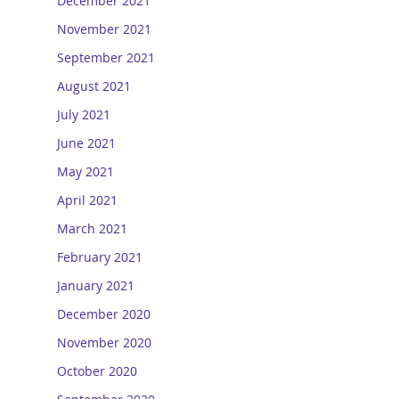
December 2021
November 2021
September 2021
August 2021
July 2021
June 2021
May 2021
April 2021
March 2021
February 2021
January 2021
December 2020
November 2020
October 2020