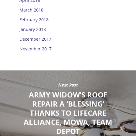
April 2018
March 2018
February 2018
January 2018
December 2017
November 2017
Next Post
ARMY WIDOW’S ROOF
REPAIR A ‘BLESSING’
THANKS TO LIFECARE
ALLIANCE, MOWA, TEAM
DEPOT