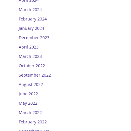
April 2024
March 2024
February 2024
January 2024
December 2023
April 2023
March 2023
October 2022
September 2022
August 2022
June 2022
May 2022
March 2022
February 2022