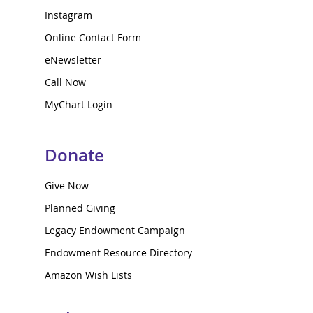
Instagram
Online Contact Form
eNewsletter
Call Now
MyChart Login
Donate
Give Now
Planned Giving
Legacy Endowment Campaign
Endowment Resource Directory
Amazon Wish Lists