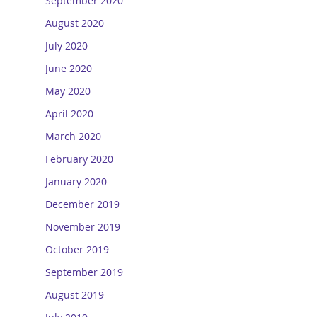
September 2020
August 2020
July 2020
June 2020
May 2020
April 2020
March 2020
February 2020
January 2020
December 2019
November 2019
October 2019
September 2019
August 2019