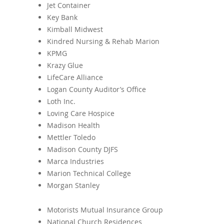
Jet Container
Key Bank
Kimball Midwest
Kindred Nursing & Rehab Marion
KPMG
Krazy Glue
LifeCare Alliance
Logan County Auditor’s Office
Loth Inc.
Loving Care Hospice
Madison Health
Mettler Toledo
Madison County DJFS
Marca Industries
Marion Technical College
Morgan Stanley
Motorists Mutual Insurance Group
National Church Residences