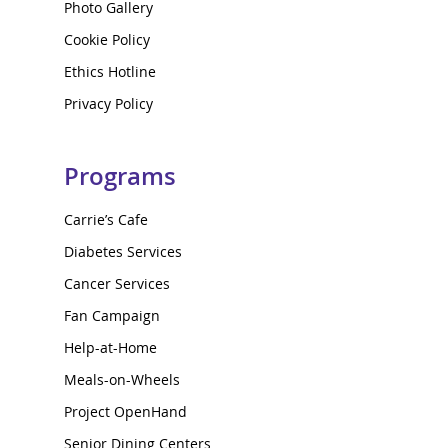
Photo Gallery
Cookie Policy
Ethics Hotline
Privacy Policy
Programs
Carrie’s Cafe
Diabetes Services
Cancer Services
Fan Campaign
Help-at-Home
Meals-on-Wheels
Project OpenHand
Senior Dining Centers