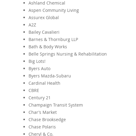
Ashland Chemical
Aspen Community Living
Assurex Global
A2Z
Bailey Cavalieri
Barnes & Thornburg LLP
Bath & Body Works
Belle Springs Nursing & Rehabilitation
Big Lots!
Byers Auto
Byers Mazda-Subaru
Cardinal Health
CBRE
Century 21
Champaign Transit System
Char’s Market
Chase Brooksedge
Chase Polaris
Cheryl & Co.