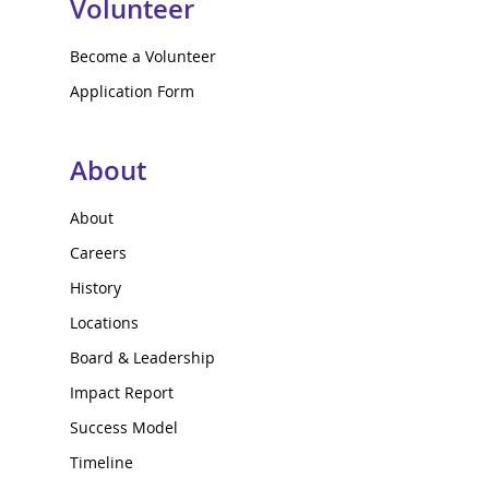
Volunteer
Become a Volunteer
Application Form
About
About
Careers
History
Locations
Board & Leadership
Impact Report
Success Model
Timeline