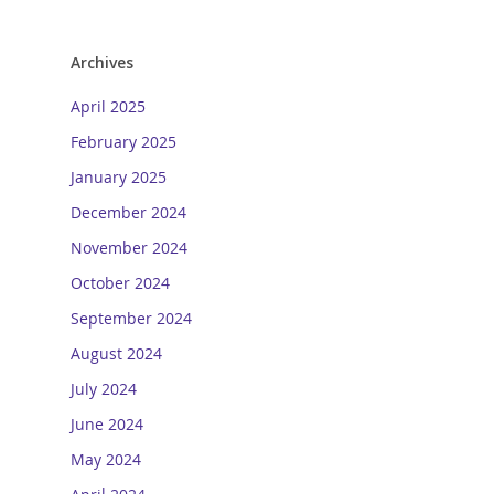
Archives
April 2025
February 2025
January 2025
December 2024
November 2024
October 2024
September 2024
August 2024
July 2024
June 2024
May 2024