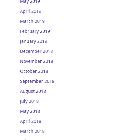
May 2019
April 2019
March 2019
February 2019
January 2019
December 2018
November 2018
October 2018
September 2018
August 2018
July 2018
May 2018
April 2018
March 2018