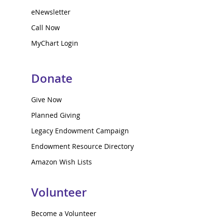
eNewsletter
Call Now
MyChart Login
Donate
Give Now
Planned Giving
Legacy Endowment Campaign
Endowment Resource Directory
Amazon Wish Lists
Volunteer
Become a Volunteer