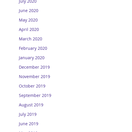
July 2020
June 2020
May 2020
April 2020
March 2020
February 2020
January 2020
December 2019
November 2019
October 2019
September 2019
August 2019
July 2019
June 2019