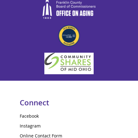
Connect
Facebook
Instagram
Online Contact Form