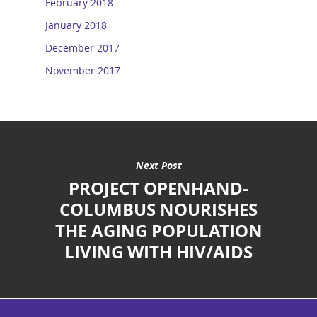
February 2018
January 2018
December 2017
November 2017
Next Post
PROJECT OPENHAND-
COLUMBUS NOURISHES
THE AGING POPULATION
LIVING WITH HIV/AIDS