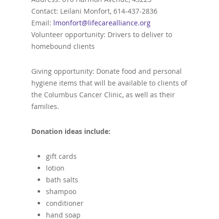
Contact: Leilani Monfort, 614-437-2836
Email:
lmonfort@lifecarealliance.org
Volunteer opportunity: Drivers to deliver to
homebound clients
Giving opportunity: Donate food and personal
hygiene items that will be available to clients of
the Columbus Cancer Clinic, as well as their
families.
Donation ideas include:
gift cards
lotion
bath salts
shampoo
conditioner
hand soap