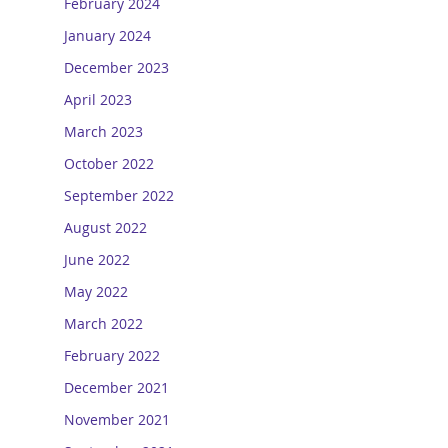
February 2024
January 2024
December 2023
April 2023
March 2023
October 2022
September 2022
August 2022
June 2022
May 2022
March 2022
February 2022
December 2021
November 2021