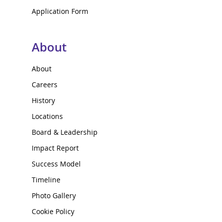
Application Form
About
About
Careers
History
Locations
Board & Leadership
Impact Report
Success Model
Timeline
Photo Gallery
Cookie Policy