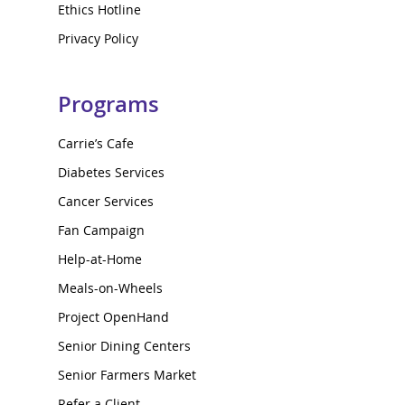
Ethics Hotline
Privacy Policy
Programs
Carrie’s Cafe
Diabetes Services
Cancer Services
Fan Campaign
Help-at-Home
Meals-on-Wheels
Project OpenHand
Senior Dining Centers
Senior Farmers Market
Refer a Client