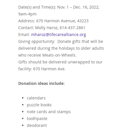
Date(s) and Time(s): Nov. 1 – Dec. 16, 2022;
9am-4pm
Address: 670 Harmon Avenue, 43223
Contact: Molly Haroz, 614-437-2861
Email:
mharoz@lifecarealliance.org
Giving opportunity: Donate gifts that will be
delivered during the holidays to older adults
who receive Meals-on-Wheels.
Gifts should be delivered unwrapped to our
facility: 670 Harmon Ave.
Donation ideas include:
calendars
puzzle books
note cards and stamps
toothpaste
deodorant