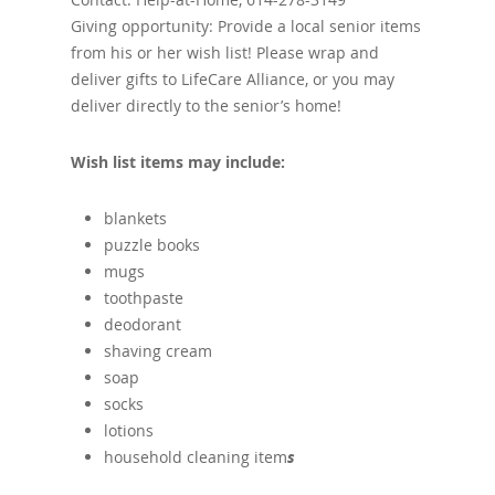
Giving opportunity: Provide a local senior items
from his or her wish list! Please wrap and
deliver gifts to LifeCare Alliance, or you may
deliver directly to the senior’s home!
Wish list items may include:
blankets
puzzle books
mugs
toothpaste
deodorant
shaving cream
soap
socks
lotions
household cleaning item
s