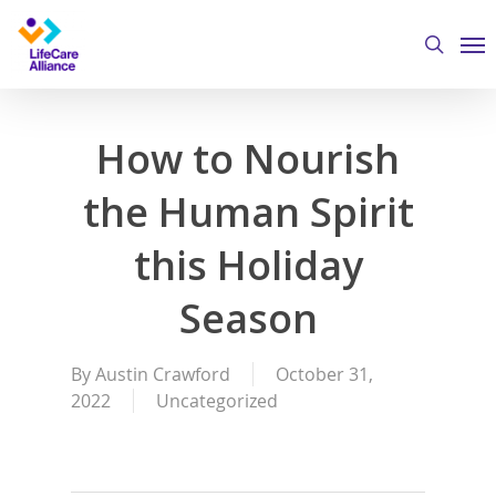
Skip
Me
to
search
main
content
How to Nourish
the Human Spirit
this Holiday
Season
By
Austin Crawford
October 31,
2022
Uncategorized