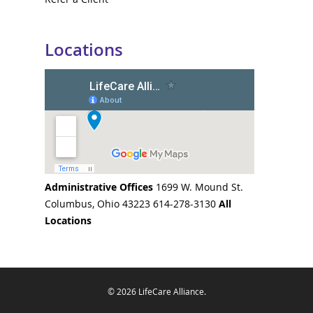
Locations
Administrative Offices
1699 W. Mound St.
Columbus, Ohio 43223 614-278-3130
All
Locations
© 2026 LifeCare Alliance.