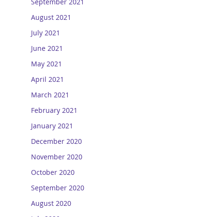
September 2021
August 2021
July 2021
June 2021
May 2021
April 2021
March 2021
February 2021
January 2021
December 2020
November 2020
October 2020
September 2020
August 2020