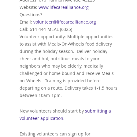
Website:
www.lifecarealliance.org
Questions?
Email:
volunteer@lifecarealliance.org
Call: 614-444-MEAL (6325)
Volunteer opportunity: Multiple opportunities
to assist with Meals-On-Wheels food delivery
during the holiday season. Deliver holiday
cheer and hot, nutritious meals to your
neighbors who may be elderly, medically
challenged or home bound and receive Meals-
on-Wheels. Training is provided before
departing on a route. Delivery takes 1-1.5 hours
between 10am-1pm.
New volunteers should start by
submitting a
volunteer application
.
Existing volunteers can sign up for