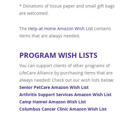
* Donations of tissue paper and small gift bags
are welcomed.
The
Help-at-Home Amazon Wish List
contains
items that are always needed.
PROGRAM WISH LISTS
You can support clients of other programs of
LifeCare Alliance by purchasing items that are
always needed! Check out our wish lists below:
Senior PetCare Amazon Wish List
Arthritis Support Services Amazon Wish List
Camp Hamwi Amazon Wish List
Columbus Cancer Clinic Amazon Wish List