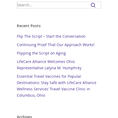
Recent Posts
Flip The Script – Start the Conversation
Continuing Proof That Our Approach Works!
Flipping the Script on Aging
LifeCare Alliance Welcomes Ohio
Representative Latyna M. Humphrey
Essential Travel Vaccines for Popular
Destinations: Stay Safe with LifeCare Alliance
Wellness Services’ Travel Vaccine Clinic in
Columbus, Ohio
Archives