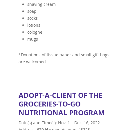
shaving cream
soap
socks
lotions
cologne
mugs
*Donations of tissue paper and small gift bags
are welcomed.
ADOPT-A-CLIENT OF THE
GROCERIES-TO-GO
NUTRITIONAL PROGRAM
Date(s) and Time(s): Nov. 1 – Dec. 16, 2022
Address: 670 Harmon Avenue, 43223