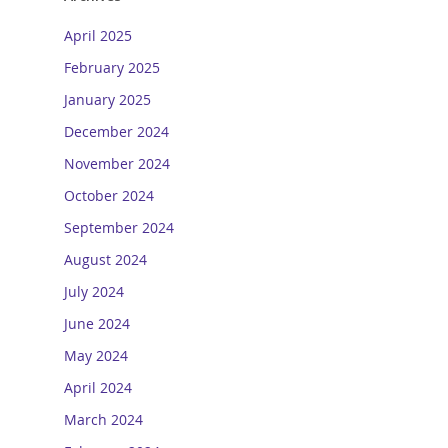
April 2025
February 2025
January 2025
December 2024
November 2024
October 2024
September 2024
August 2024
July 2024
June 2024
May 2024
April 2024
March 2024