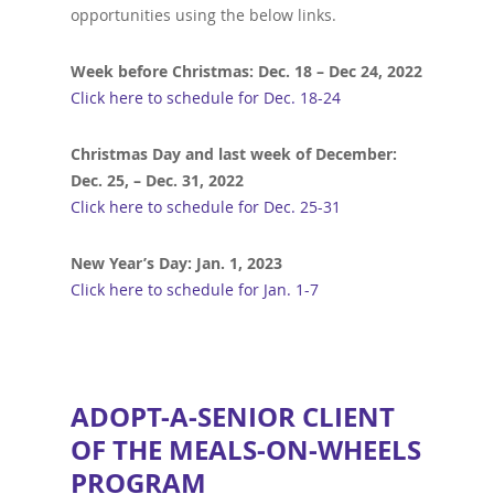
opportunities using the below links.
Week before Christmas: Dec. 18 – Dec 24, 2022
Click here to schedule for Dec. 18-24
Christmas Day and last week of December:
Dec. 25, – Dec. 31, 2022
Click here to schedule for Dec. 25-31
New Year’s Day: Jan. 1, 2023
Click here to schedule for Jan. 1-7
ADOPT-A-SENIOR CLIENT
OF THE MEALS-ON-WHEELS
PROGRAM