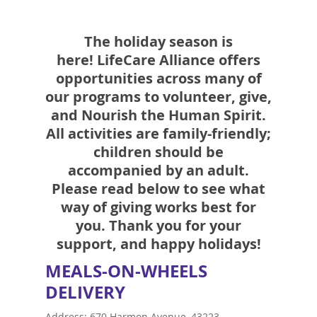
The holiday season is
here!
LifeCare Alliance offers
opportunities across many of
our programs to volunteer, give,
and
Nourish the Human Spirit
.
All activities are family-friendly;
children should be
accompanied by an adult.
Please read below to see what
way of giving works best for
you. Thank you for your
support, and happy holidays!
MEALS-ON-WHEELS
DELIVERY
Address: 670 Harmon Avenue, 43223