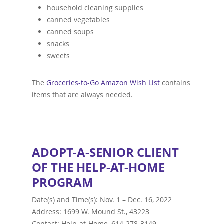
household cleaning supplies
canned vegetables
canned soups
snacks
sweets
The
Groceries-to-Go Amazon Wish List
contains
items that are always needed.
ADOPT-A-SENIOR CLIENT
OF THE HELP-AT-HOME
PROGRAM
Date(s) and Time(s):
Nov. 1 – Dec. 16, 2022
Address: 1699 W. Mound St., 43223
Contact: Help-at-Home, 614-278-3149