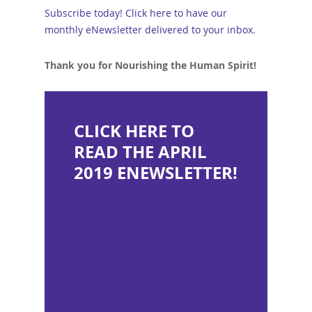
Subscribe today! Click here to have our
monthly eNewsletter delivered to your inbox.
Thank you for Nourishing the Human Spirit!
CLICK HERE TO
READ THE APRIL
2019 ENEWSLETTER!