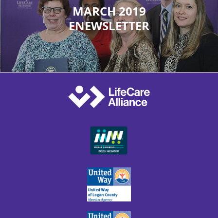
MARCH 2019
ENEWSLETTER