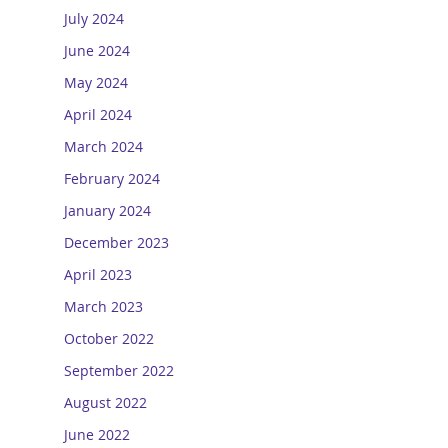
July 2024
June 2024
May 2024
April 2024
March 2024
February 2024
January 2024
December 2023
April 2023
March 2023
October 2022
September 2022
August 2022
June 2022