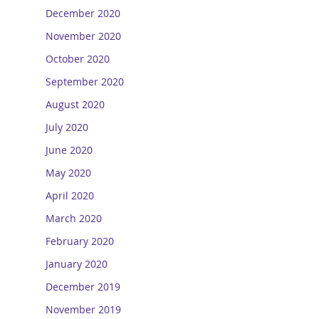
December 2020
November 2020
October 2020
September 2020
August 2020
July 2020
June 2020
May 2020
April 2020
March 2020
February 2020
January 2020
December 2019
November 2019