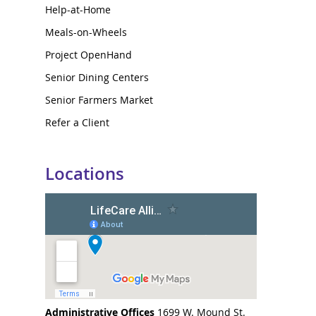
Help-at-Home
Meals-on-Wheels
Project OpenHand
Senior Dining Centers
Senior Farmers Market
Refer a Client
Locations
Administrative Offices
1699 W. Mound St.