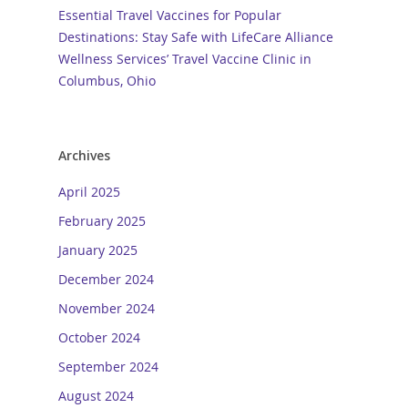
Essential Travel Vaccines for Popular
Destinations: Stay Safe with LifeCare Alliance
Wellness Services’ Travel Vaccine Clinic in
Columbus, Ohio
Archives
April 2025
February 2025
January 2025
December 2024
November 2024
October 2024
September 2024
August 2024