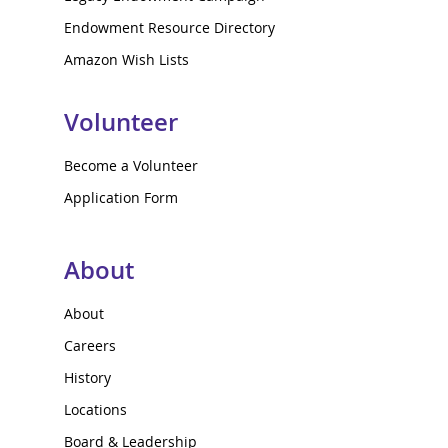
Endowment Resource Directory
Amazon Wish Lists
Volunteer
Become a Volunteer
Application Form
About
About
Careers
History
Locations
Board & Leadership