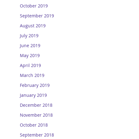
October 2019
September 2019
August 2019
July 2019
June 2019
May 2019
April 2019
March 2019
February 2019
January 2019
December 2018
November 2018
October 2018
September 2018