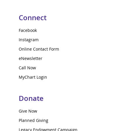
Connect
Facebook
Instagram
Online Contact Form
eNewsletter
Call Now
MyChart Login
Donate
Give Now
Planned Giving
Legacy Endowment Campaign