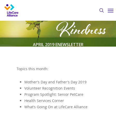
Skip
Me
to
search
main
content
APRIL 2019 ENEWSLETTER
By
Austin Crawford
April 1, 2019
eNewsletter
Topics this month:
Mother’s Day and Father’s Day 2019
Volunteer Recognition Events
Program Spotlight: Senior PetCare
Health Services Corner
What’s Going On at LifeCare Alliance