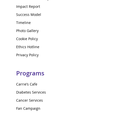
Impact Report
Success Model
Timeline
Photo Gallery
Cookie Policy
Ethics Hotline
Privacy Policy
Programs
Carrie’s Cafe
Diabetes Services
Cancer Services
Fan Campaign