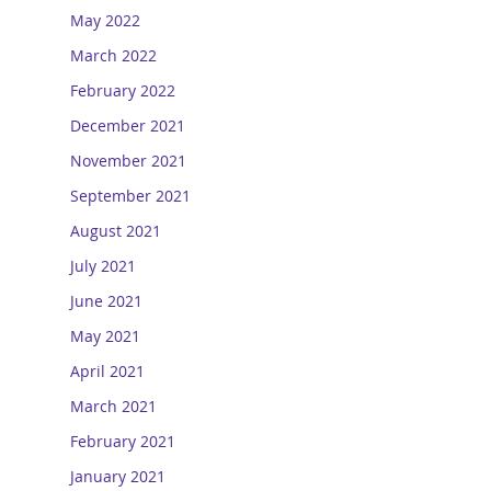
May 2022
March 2022
February 2022
December 2021
November 2021
September 2021
August 2021
July 2021
June 2021
May 2021
April 2021
March 2021
February 2021
January 2021