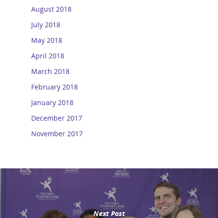
August 2018
July 2018
May 2018
April 2018
March 2018
February 2018
January 2018
December 2017
November 2017
Next Post