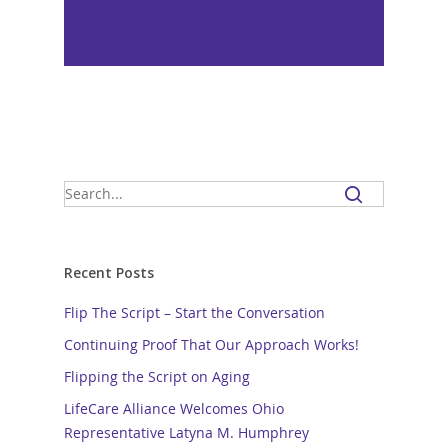
Recent Posts
Flip The Script – Start the Conversation
Continuing Proof That Our Approach Works!
Flipping the Script on Aging
LifeCare Alliance Welcomes Ohio
Representative Latyna M. Humphrey