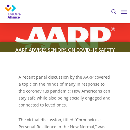
Skip
Me
to
search
main
content
AARP ADVISES SENIORS ON COVID-19 SAFETY
By
Austin Crawford
July 10, 2020
Featured
News
A recent panel discussion by the AARP covered
a topic on the minds of many in response to
the coronavirus pandemic: How Americans can
stay safe while also being socially engaged and
connected to loved ones.
The virtual discussion, titled “Coronavirus:
Personal Resilience in the New Normal,” was