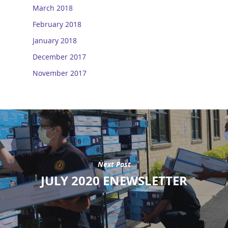
March 2018
February 2018
January 2018
December 2017
November 2017
Next Post
JULY 2020 ENEWSLETTER