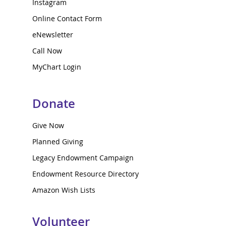
Instagram
Online Contact Form
eNewsletter
Call Now
MyChart Login
Donate
Give Now
Planned Giving
Legacy Endowment Campaign
Endowment Resource Directory
Amazon Wish Lists
Volunteer