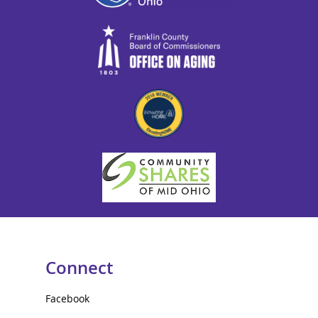
Connect
Facebook