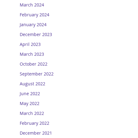
March 2024
February 2024
January 2024
December 2023
April 2023
March 2023
October 2022
September 2022
August 2022
June 2022
May 2022
March 2022
February 2022
December 2021