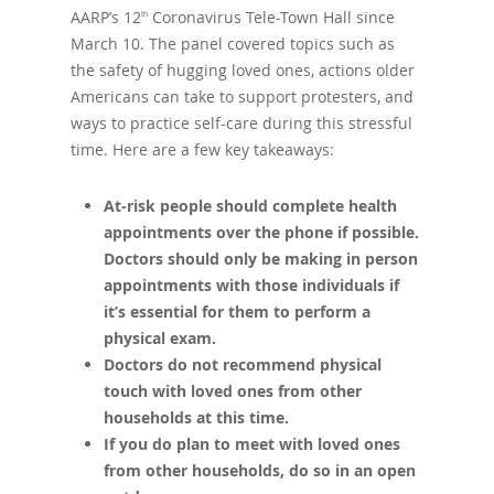
AARP’s 12
Coronavirus Tele-Town Hall since
th
March 10. The panel covered topics such as
the safety of hugging loved ones, actions older
Americans can take to support protesters, and
ways to practice self-care during this stressful
time. Here are a few key takeaways:
At-risk people should complete health
appointments over the phone if possible.
Doctors should only be making in person
appointments with those individuals if
it’s essential for them to perform a
physical exam.
Doctors do not recommend physical
touch with loved ones from other
households at this time.
If you do plan to meet with loved ones
from other households, do so in an open