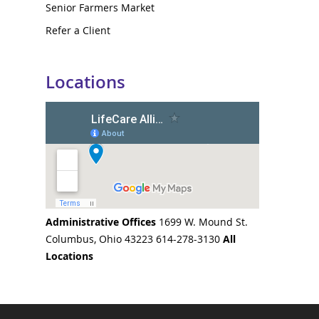
Senior Farmers Market
Refer a Client
Locations
Administrative Offices
1699 W. Mound St.
Columbus, Ohio 43223 614-278-3130
All
Locations