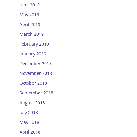
June 2019
May 2019
April 2019
March 2019
February 2019
January 2019
December 2018
November 2018
October 2018
September 2018
August 2018
July 2018
May 2018
April 2018