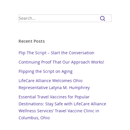
Recent Posts
Flip The Script – Start the Conversation
Continuing Proof That Our Approach Works!
Flipping the Script on Aging
LifeCare Alliance Welcomes Ohio
Representative Latyna M. Humphrey
Essential Travel Vaccines for Popular
Destinations: Stay Safe with LifeCare Alliance
Wellness Services’ Travel Vaccine Clinic in
Columbus, Ohio