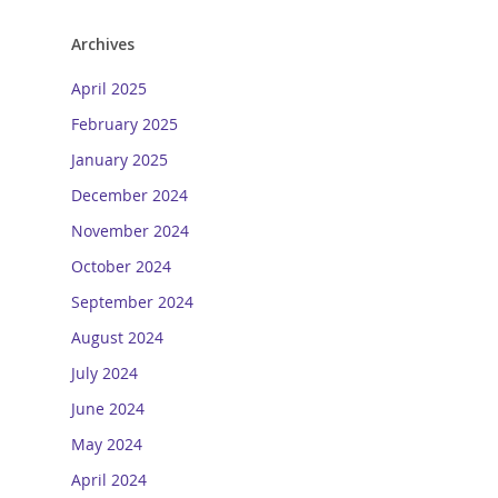
Archives
April 2025
February 2025
January 2025
December 2024
November 2024
October 2024
September 2024
August 2024
July 2024
June 2024
May 2024
April 2024