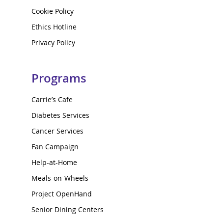
Cookie Policy
Ethics Hotline
Privacy Policy
Programs
Carrie’s Cafe
Diabetes Services
Cancer Services
Fan Campaign
Help-at-Home
Meals-on-Wheels
Project OpenHand
Senior Dining Centers