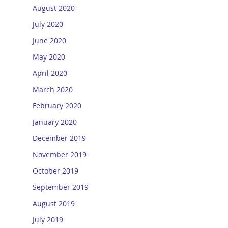
August 2020
July 2020
June 2020
May 2020
April 2020
March 2020
February 2020
January 2020
December 2019
November 2019
October 2019
September 2019
August 2019
July 2019