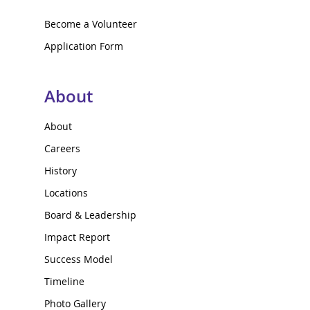
Become a Volunteer
Application Form
About
About
Careers
History
Locations
Board & Leadership
Impact Report
Success Model
Timeline
Photo Gallery