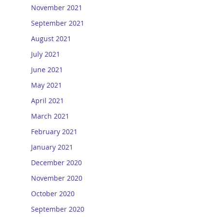
November 2021
September 2021
August 2021
July 2021
June 2021
May 2021
April 2021
March 2021
February 2021
January 2021
December 2020
November 2020
October 2020
September 2020