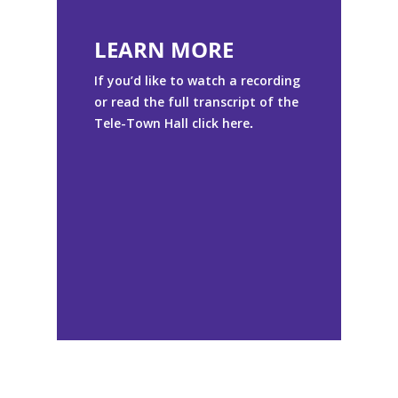
LEARN MORE
If you’d like to watch a recording
or read the full transcript of the
Tele-Town Hall click
here
.