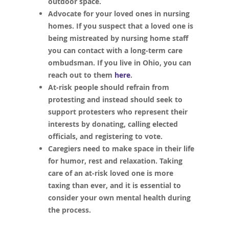
outdoor space.
Advocate for your loved ones in nursing
homes. If you suspect that a loved one is
being mistreated by nursing home staff
you can contact with a long-term care
ombudsman. If you live in Ohio, you can
reach out to them
here
.
At-risk people should refrain from
protesting and instead should seek to
support protesters who represent their
interests by donating, calling elected
officials, and registering to vote.
Caregiers need to make space in their life
for humor, rest and relaxation. Taking
care of an at-risk loved one is more
taxing than ever, and it is essential to
consider your own mental health during
the process.