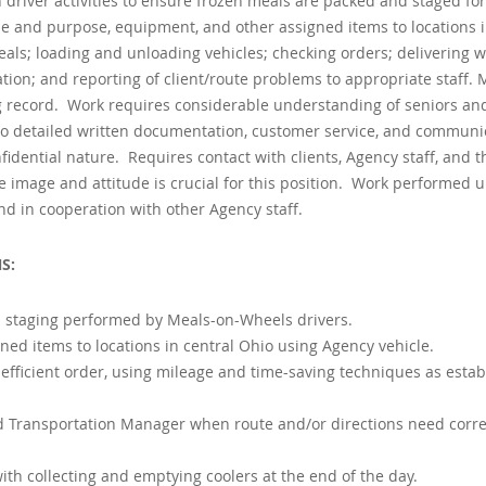
 driver activities to ensure frozen meals are packed and staged for
size and purpose, equipment, and other assigned items to locations i
ls; loading and unloading vehicles; checking orders; delivering w
tion; and reporting of client/route problems to appropriate staff. 
g record. Work requires considerable understanding of seniors an
on to detailed written documentation, customer service, and communi
nfidential nature. Requires contact with clients, Agency staff, and t
e image and attitude is crucial for this position. Work performed 
d in cooperation with other Agency staff.
S:
d staging performed by Meals-on-Wheels drivers.
ned items to locations in central Ohio using Agency vehicle.
 efficient order, using mileage and time-saving techniques as esta
d Transportation Manager when route and/or directions need corre
th collecting and emptying coolers at the end of the day.