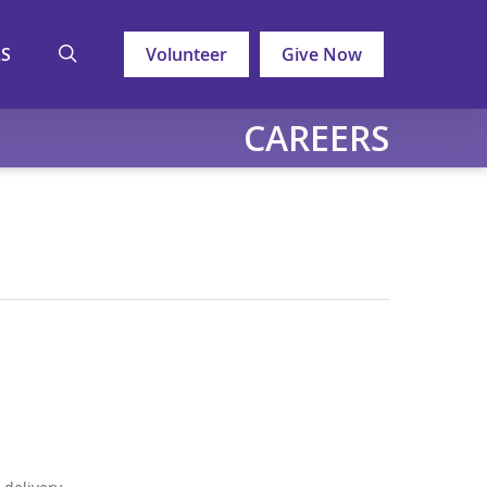
search
LS
Volunteer
Give Now
CAREERS