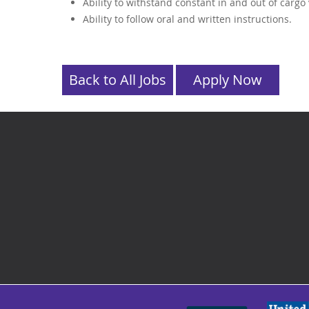
Ability to withstand constant in and out of cargo
Ability to follow oral and written instructions.
Back to All Jobs
Apply Now