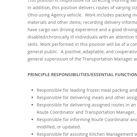
This position is responsible for directing morning van
In addition, this position delivers routes of varying 
Ohio using Agency vehicle. Work includes packing mea
materials and other items; recording delivery informa
have cargo van driving experience and a good drivin
disabled/chronically ill individuals with an attenti
skills. Work performed in this position will be of a co
general public. A positive, adaptable, and cooperativ
general supervision of the Transportation Manager an
PRINCIPLE RESPONSIBILITIES/ESSENTIAL FUNCTION
Responsible for leading frozen meal packing an
Responsible for delivering meals and other assig
Responsible for delivering assigned routes in an
Route Coordinator and Transportation Manager,
Responsible for informing Route Coordinator an
modified, or updated.
Responsible for assisting Kitchen Management wi