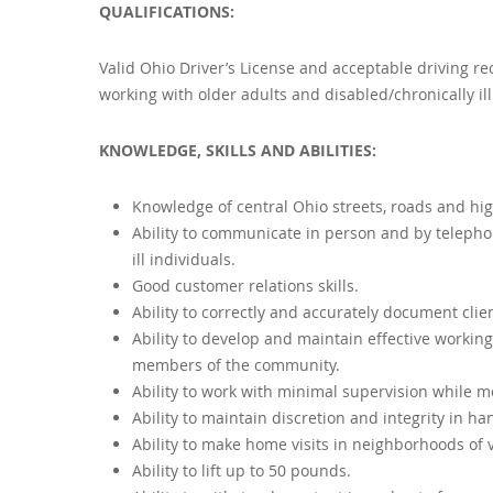
QUALIFICATIONS:
Valid Ohio Driver’s License and acceptable driving re
working with older adults and disabled/chronically ill
KNOWLEDGE, SKILLS AND ABILITIES:
Knowledge of central Ohio streets, roads and hig
Ability to communicate in person and by telephone
ill individuals.
Good customer relations skills.
Ability to correctly and accurately document clie
Ability to develop and maintain effective working
members of the community.
Ability to work with minimal supervision while m
Ability to maintain discretion and integrity in ha
Ability to make home visits in neighborhoods of 
Ability to lift up to 50 pounds.