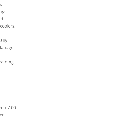
is
ngs,
ed.
coolers,
aily
 Manager
raining
een 7:00
er