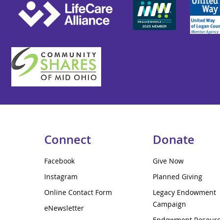
Connect
Donate
Facebook
Give Now
Instagram
Planned Giving
Online Contact Form
Legacy Endowment
Campaign
eNewsletter
Endowment Resour