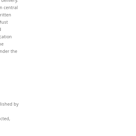
 delivery.
n central
ritten
Must
d
cation
he
under the
blished by
cted,