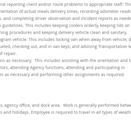
nd reporting client and/or route problems to appropriate staff. Th
mentation of actual meals delivery times, recording odometer readi
, and completing driver observation and incident reports as need
 guidelines. This includes keeping coolers orderly, keeping lids on 
hing procedures and keeping delivery vehicle clean and sanitary.
ogram vehicle. This includes locking van when away from vehicle; d
 fueled, checking out, and in van keys; and advising Transportation
f repair.
s as necessary. This includes assisting with the orientation and t
tors, attending Agency functions, attending and participating in
s as necessary and performing other assignments as required.
gs, agency office, and dock area. Work is generally performed betw
 and holidays. Employee is required to travel in all types of weath