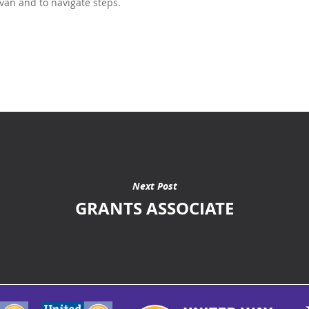
 van and to navigate steps.
Next Post
GRANTS ASSOCIATE