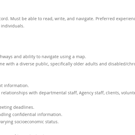
cord. Must be able to read, write, and navigate. Preferred experien
 individuals.
hways and ability to navigate using a map.
 with a diverse public, specifically older adults and disabled/chr
nt information.
 relationships with departmental staff, Agency staff, clients, volunt
eeting deadlines.
ndling confidential information.
varying socioeconomic status.