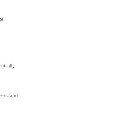
ce
onically
eers, and