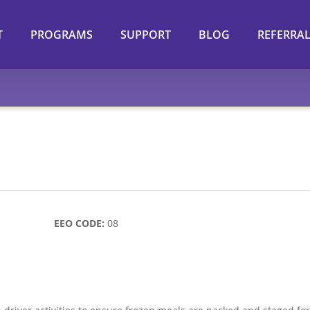
T
PROGRAMS
SUPPORT
BLOG
REFERRA
ll-time)
EEO CODE:
08