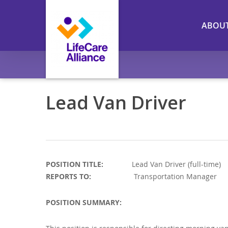
Skip
to
ABOU
main
content
Lead Van Driver
POSITION TITLE:
Lead Van Driver (fu
REPORTS TO:
Transportation Manager
POSITION SUMMARY: