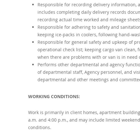
Responsible for recording delivery information, a
includes completing daily delivery records docu
recording actual time worked and mileage sheets
Responsible for adhering to safety and sanitation
keeping ice-packs in coolers, following hand-was
Responsible for general safety and upkeep of pr
operational check list; keeping cargo van clean,
when there are problems with or van is in need o
Performs other departmental and agency function
of departmental staff, Agency personnel, and visi
departmental and other meetings and committee
WORKING CONDITIONS:
Work is primarily in client homes, apartment buildin
a.m. and 4:00 p.m., and may include limited weekends
conditions.