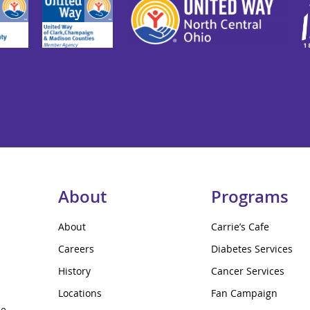
About
Programs
About
Carrie’s Cafe
Careers
Diabetes Services
History
Cancer Services
Locations
Fan Campaign
ce