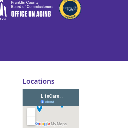
Locations