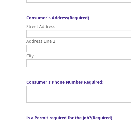
Consumer's Address
(Required)
Street Address
Address Line 2
City
Consumer's Phone Number
(Required)
Is a Permit required for the job?
(Required)