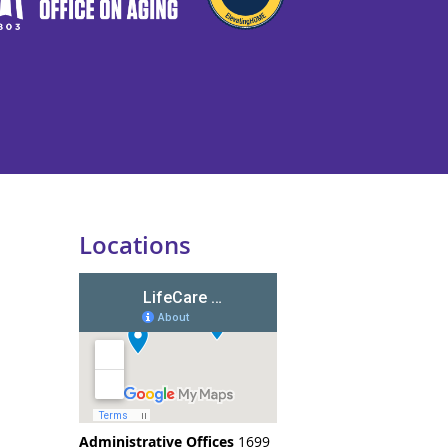
Locations
Administrative Offices
1699