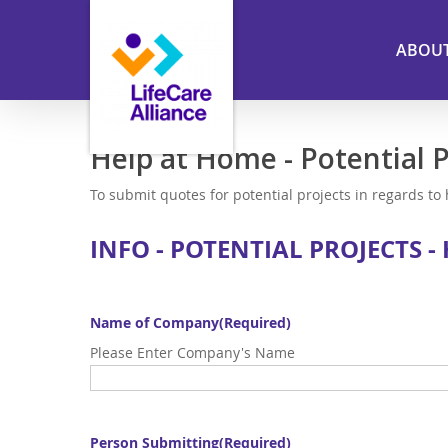
Skip
to
ABOU
main
content
Help at Home - Potential P
To submit quotes for potential projects in regards to
INFO - POTENTIAL PROJECTS -
Name of Company
(Required)
Please Enter Company's Name
Person Submitting
(Required)