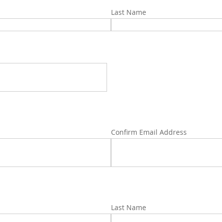
Last Name
Confirm Email Address
Last Name