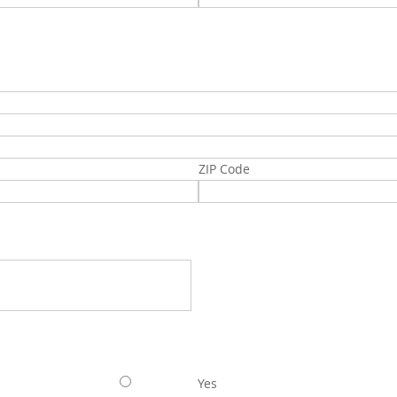
ZIP Code
Yes