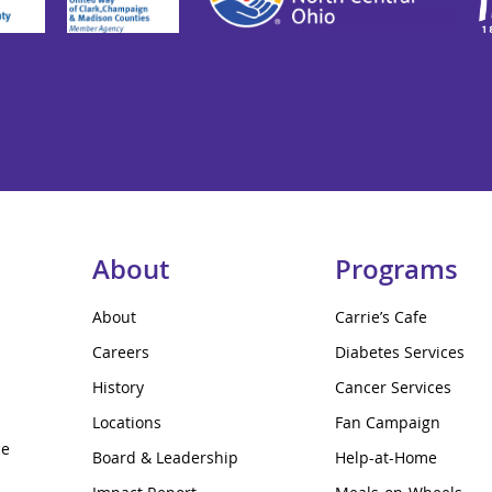
About
Programs
About
Carrie’s Cafe
Careers
Diabetes Services
History
Cancer Services
Locations
Fan Campaign
ce
Board & Leadership
Help-at-Home