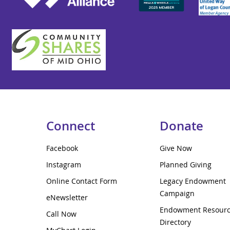
Connect
Donate
Facebook
Give Now
Instagram
Planned Giving
Online Contact Form
Legacy Endowment
Campaign
eNewsletter
Endowment Resour
Call Now
Directory