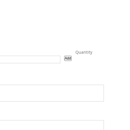
Quantity
Add