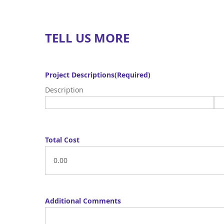
TELL US MORE
Project Descriptions
(Required)
Description
Total Cost
Additional Comments