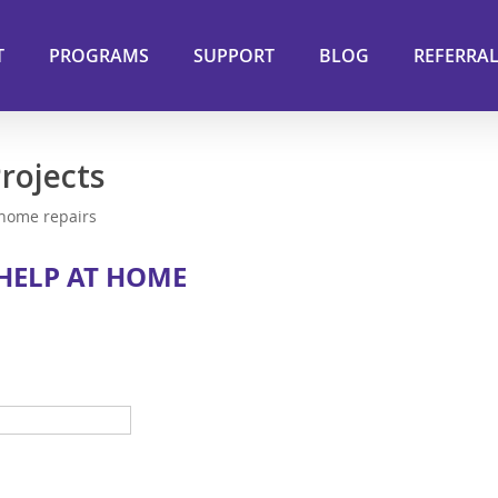
T
PROGRAMS
SUPPORT
BLOG
REFERRA
rojects
 home repairs
 HELP AT HOME