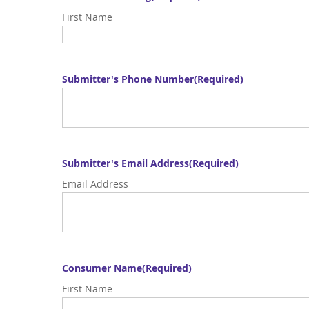
First Name
Submitter's Phone Number
(Required)
Submitter's Email Address
(Required)
Email Address
Consumer Name
(Required)
First Name