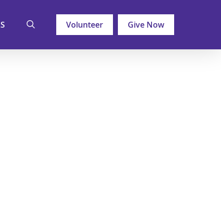
search
LS
Volunteer
Give Now