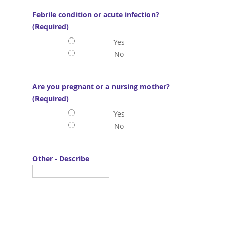
Febrile condition or acute infection?
(Required)
Yes
No
Are you pregnant or a nursing mother?
(Required)
Yes
No
Other - Describe