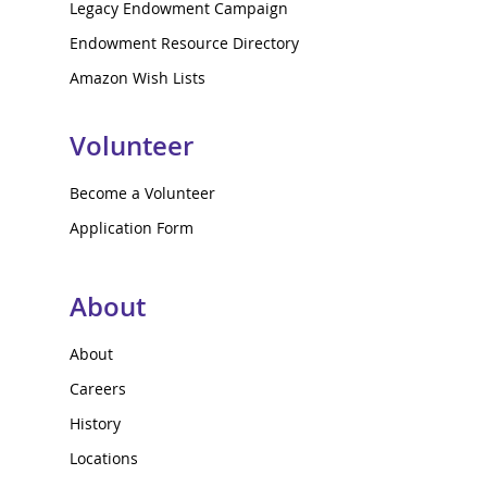
Legacy Endowment Campaign
Endowment Resource Directory
Amazon Wish Lists
Volunteer
Become a Volunteer
Application Form
About
About
Careers
History
Locations