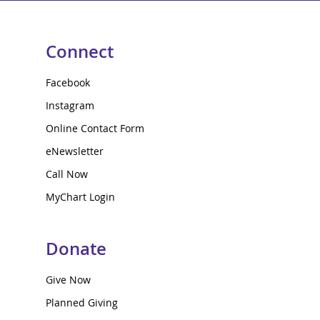
Connect
Facebook
Instagram
Online Contact Form
eNewsletter
Call Now
MyChart Login
Donate
Give Now
Planned Giving