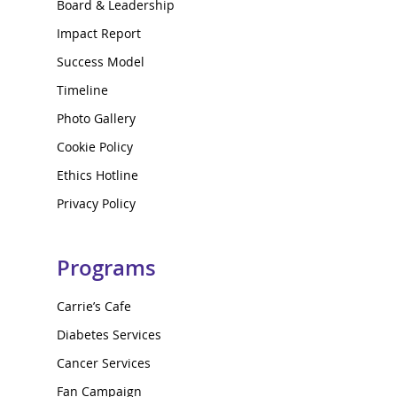
Board & Leadership
Impact Report
Success Model
Timeline
Photo Gallery
Cookie Policy
Ethics Hotline
Privacy Policy
Programs
Carrie’s Cafe
Diabetes Services
Cancer Services
Fan Campaign