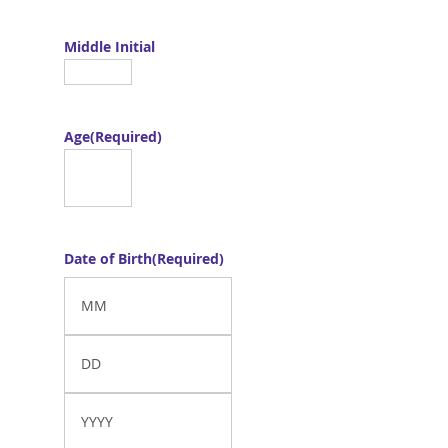
Middle Initial
Age
(Required)
Date of Birth
(Required)
Month
Day
Year