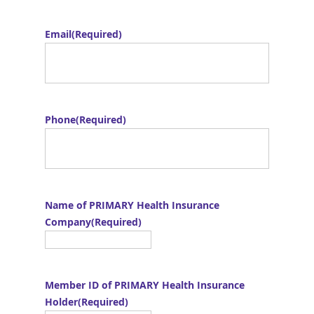
Email
(Required)
Phone
(Required)
Name of PRIMARY Health Insurance
Company
(Required)
Member ID of PRIMARY Health Insurance
Holder
(Required)