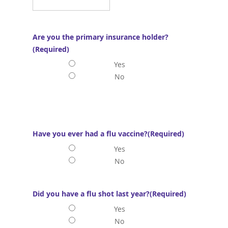
Are you the primary insurance holder?
(Required)
Yes
No
Have you ever had a flu vaccine?
(Required)
Yes
No
Did you have a flu shot last year?
(Required)
Yes
No