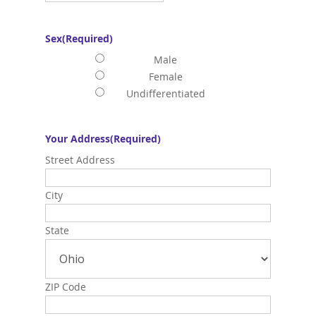
Sex
(Required)
Male
Female
Undifferentiated
Your Address
(Required)
Street Address
City
State
ZIP Code