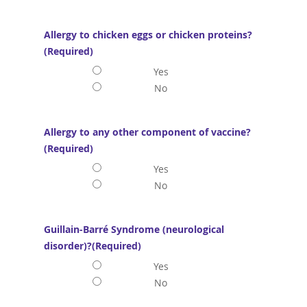
Allergy to chicken eggs or chicken proteins?
(Required)
Yes
No
Allergy to any other component of vaccine?
(Required)
Yes
No
Guillain-Barré Syndrome (neurological
disorder)?
(Required)
Yes
No