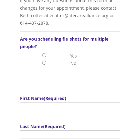
If you have any questions about this form or
changes for your appointment, please contact
Beth cotter at ecotter@lifecarealliance.org or
614-437-2878.
Are you scheduling flu shots for multiple
people?
Yes
No
First Name
(Required)
Last Name
(Required)