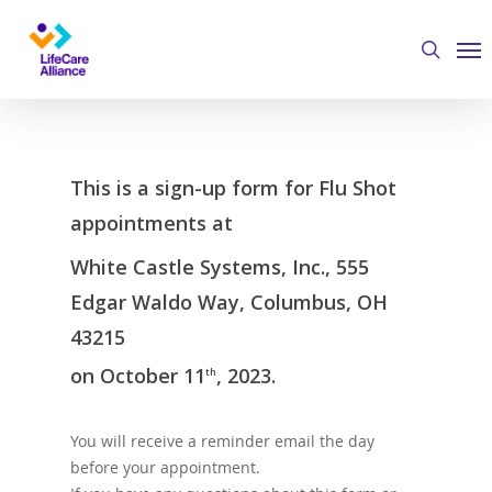
Skip
Me
to
search
main
content
This is a sign-up form for Flu Shot
appointments at
White Castle Systems, Inc., 555
Edgar Waldo Way, Columbus, OH
43215
on October 11
, 2023.
th
You will receive a reminder email the day
before your appointment.