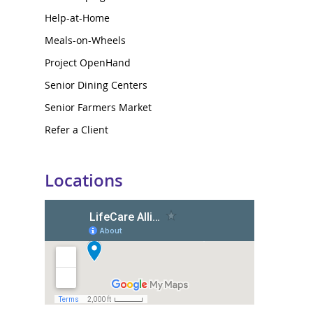
Help-at-Home
Meals-on-Wheels
Project OpenHand
Senior Dining Centers
Senior Farmers Market
Refer a Client
Locations