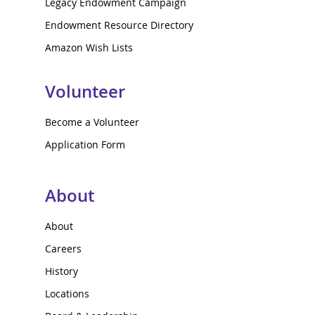
Legacy Endowment Campaign
Endowment Resource Directory
Amazon Wish Lists
Volunteer
Become a Volunteer
Application Form
About
About
Careers
History
Locations