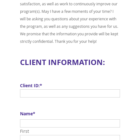
satisfaction, as well as work to continuously improve our
program(s). May I have a few moments of your time? I
will be asking you questions about your experience with
the program, as well as any suggestions you have for us.
We promise that the information you provide will be kept
strictly confidential. Thank you for your help!
CLIENT INFORMATION:
Client ID:
*
Name
*
First