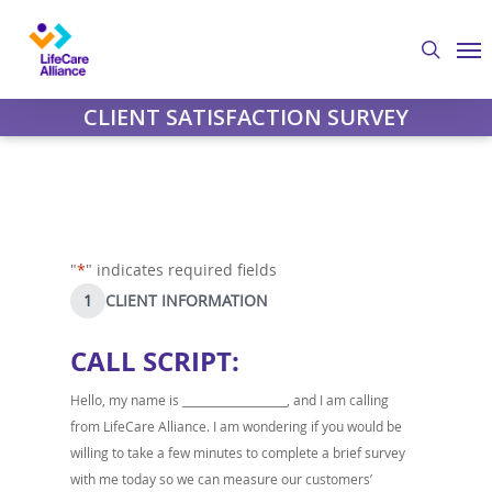
Skip
Me
to
search
main
content
CLIENT SATISFACTION SURVEY
"
*
" indicates required fields
1
CLIENT INFORMATION
CALL SCRIPT:
Hello, my name is ___________________, and I am calling
from LifeCare Alliance. I am wondering if you would be
willing to take a few minutes to complete a brief survey
with me today so we can measure our customers’