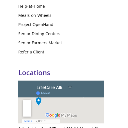
Help-at-Home
Meals-on-Wheels
Project OpenHand
Senior Dining Centers
Senior Farmers Market
Refer a Client
Locations