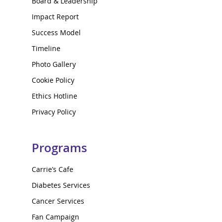
Board & Leadership
Impact Report
Success Model
Timeline
Photo Gallery
Cookie Policy
Ethics Hotline
Privacy Policy
Programs
Carrie’s Cafe
Diabetes Services
Cancer Services
Fan Campaign