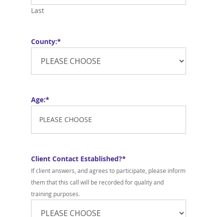
Last
County:
*
Age:
*
Client Contact Established?
*
If client answers, and agrees to participate, please inform
them that this call will be recorded for quality and
training purposes.