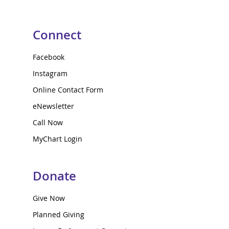
Connect
Facebook
Instagram
Online Contact Form
eNewsletter
Call Now
MyChart Login
Donate
Give Now
Planned Giving