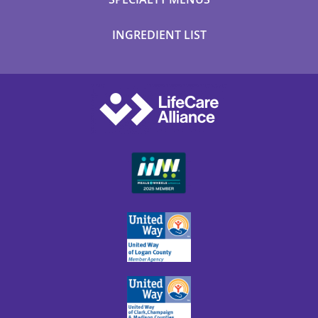
INGREDIENT LIST