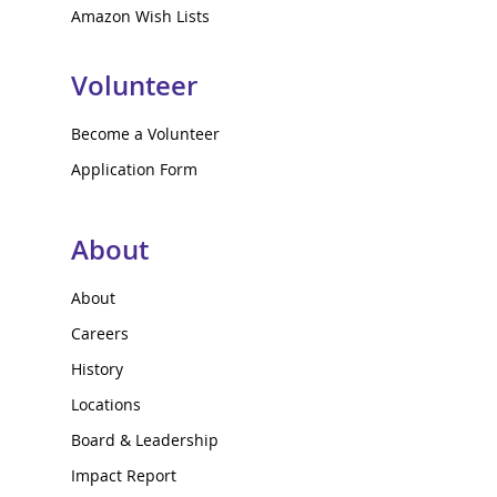
Amazon Wish Lists
Volunteer
Become a Volunteer
Application Form
About
About
Careers
History
Locations
Board & Leadership
Impact Report