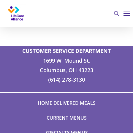
Skip
Me
to
search
main
content
CUSTOMER SERVICE DEPARTMENT
1699 W. Mound St.
Columbus, OH 43223
(614) 278-3130
HOME DELIVERED MEALS
CURRENT MENUS
SPECIALTY MENUS