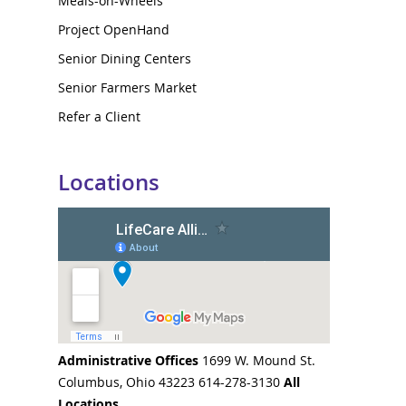
Meals-on-Wheels
Project OpenHand
Senior Dining Centers
Senior Farmers Market
Refer a Client
Locations
Administrative Offices
1699 W. Mound St.
Columbus, Ohio 43223 614-278-3130
All
Locations