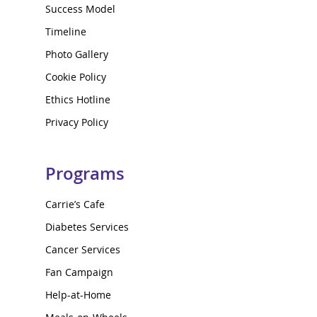
Success Model
Timeline
Photo Gallery
Cookie Policy
Ethics Hotline
Privacy Policy
Programs
Carrie’s Cafe
Diabetes Services
Cancer Services
Fan Campaign
Help-at-Home