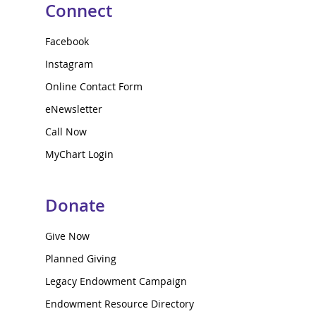
Connect
Facebook
Instagram
Online Contact Form
eNewsletter
Call Now
MyChart Login
Donate
Give Now
Planned Giving
Legacy Endowment Campaign
Endowment Resource Directory