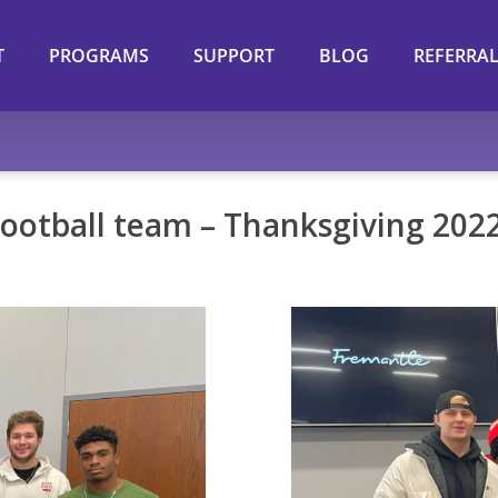
T
PROGRAMS
SUPPORT
BLOG
REFERRA
ootball team – Thanksgiving 202