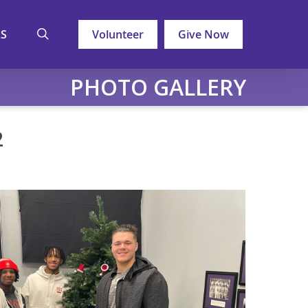
search
LS
Volunteer
Give Now
PHOTO GALLERY
2