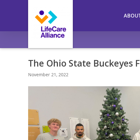
Skip
to
ABOU
main
content
The Ohio State Buckeyes F
November 21, 2022