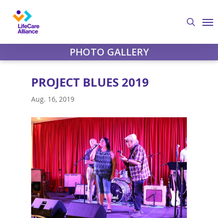
Skip
Me
to
search
main
content
PHOTO GALLERY
PROJECT BLUES 2019
Aug. 16, 2019