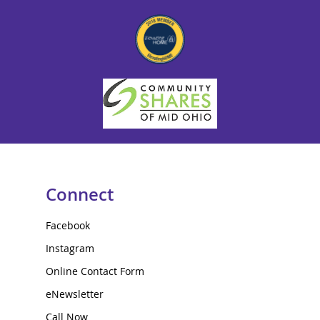
Connect
Facebook
Instagram
Online Contact Form
eNewsletter
Call Now