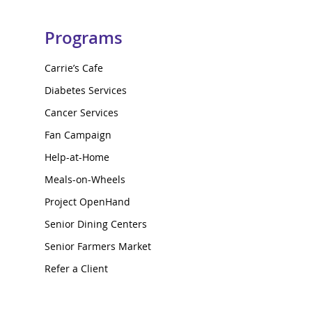
Programs
Carrie’s Cafe
Diabetes Services
Cancer Services
Fan Campaign
Help-at-Home
Meals-on-Wheels
Project OpenHand
Senior Dining Centers
Senior Farmers Market
Refer a Client