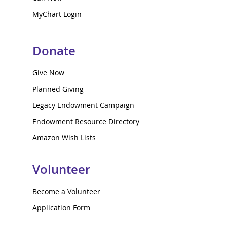
MyChart Login
Donate
Give Now
Planned Giving
Legacy Endowment Campaign
Endowment Resource Directory
Amazon Wish Lists
Volunteer
Become a Volunteer
Application Form