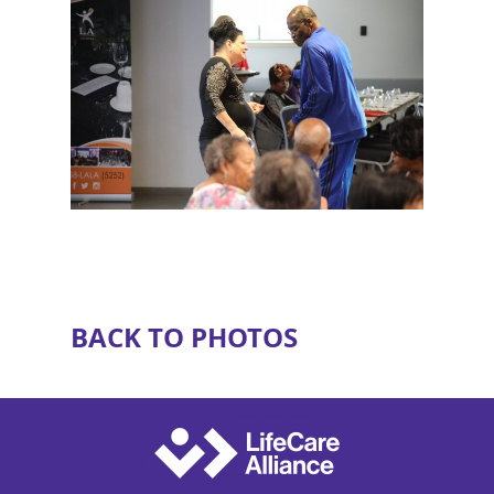
BACK TO PHOTOS