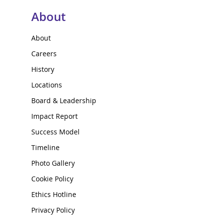
About
About
Careers
History
Locations
Board & Leadership
Impact Report
Success Model
Timeline
Photo Gallery
Cookie Policy
Ethics Hotline
Privacy Policy