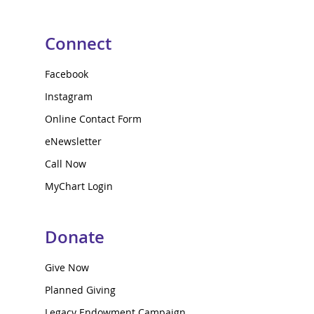
Connect
Facebook
Instagram
Online Contact Form
eNewsletter
Call Now
MyChart Login
Donate
Give Now
Planned Giving
Legacy Endowment Campaign