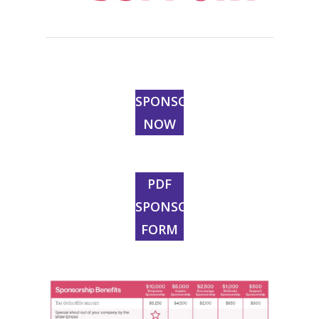
SPONSOR
NOW
PDF
SPONSOR
FORM