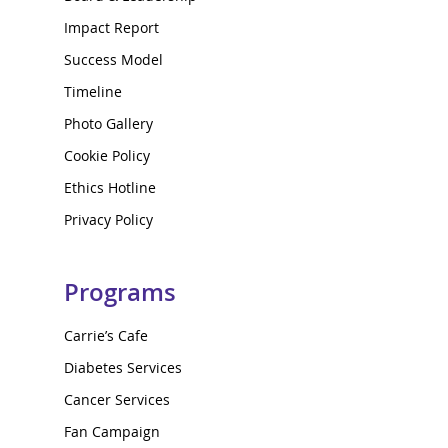
Impact Report
Success Model
Timeline
Photo Gallery
Cookie Policy
Ethics Hotline
Privacy Policy
Programs
Carrie’s Cafe
Diabetes Services
Cancer Services
Fan Campaign