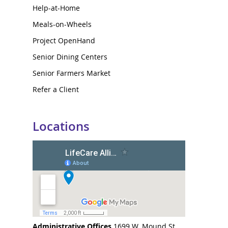
Help-at-Home
Meals-on-Wheels
Project OpenHand
Senior Dining Centers
Senior Farmers Market
Refer a Client
Locations
Administrative Offices
1699 W. Mound St.