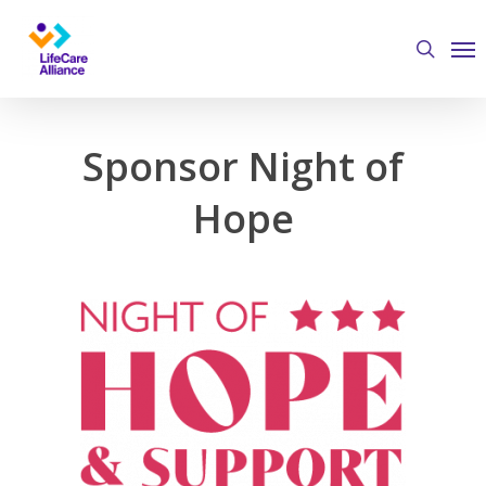
Skip
Me
to
search
main
content
Sponsor Night of
Hope