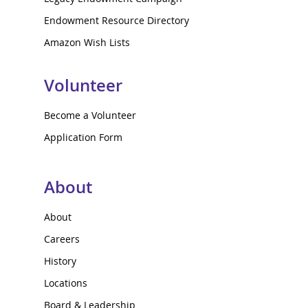
Endowment Resource Directory
Amazon Wish Lists
Volunteer
Become a Volunteer
Application Form
About
About
Careers
History
Locations
Board & Leadership