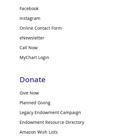
Facebook
Instagram
Online Contact Form
eNewsletter
Call Now
MyChart Login
Donate
Give Now
Planned Giving
Legacy Endowment Campaign
Endowment Resource Directory
Amazon Wish Lists