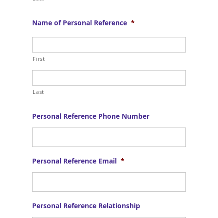
Name of Personal Reference
*
First
Last
Personal Reference Phone Number
Personal Reference Email
*
Personal Reference Relationship