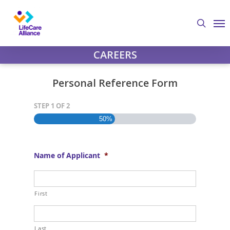
Skip
Step
Me
to
1
search
main
of
content
2,
CAREERS
Personal Reference Form
STEP
1
OF
2
50%
Name of Applicant
*
First
Last