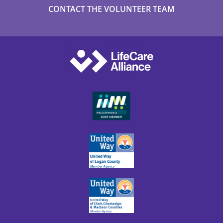
CONTACT THE VOLUNTEER TEAM