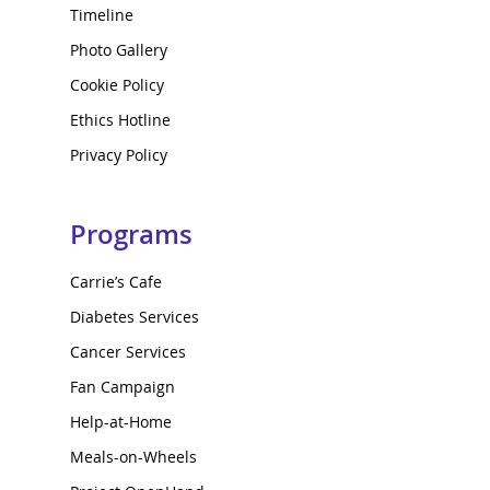
Timeline
Photo Gallery
Cookie Policy
Ethics Hotline
Privacy Policy
Programs
Carrie’s Cafe
Diabetes Services
Cancer Services
Fan Campaign
Help-at-Home
Meals-on-Wheels