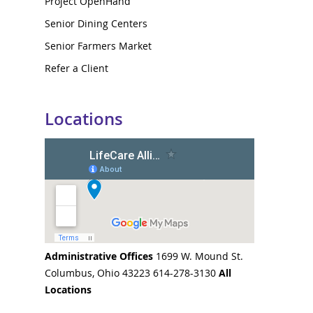
Project OpenHand
Senior Dining Centers
Senior Farmers Market
Refer a Client
Locations
Administrative Offices
1699 W. Mound St.
Columbus, Ohio 43223 614-278-3130
All
Locations