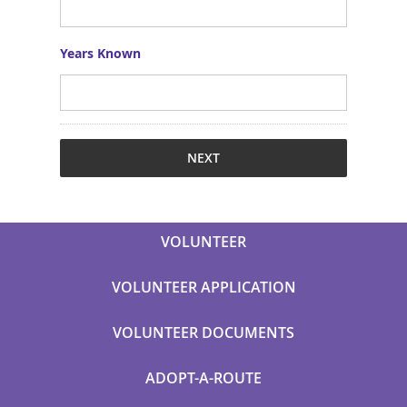
Years Known
VOLUNTEER
VOLUNTEER APPLICATION
VOLUNTEER DOCUMENTS
ADOPT-A-ROUTE