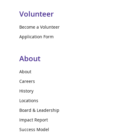
Volunteer
Become a Volunteer
Application Form
About
About
Careers
History
Locations
Board & Leadership
Impact Report
Success Model