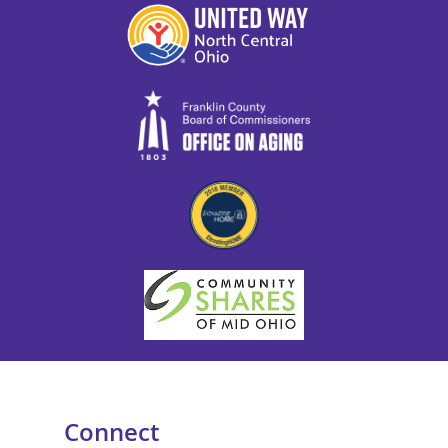
Connect